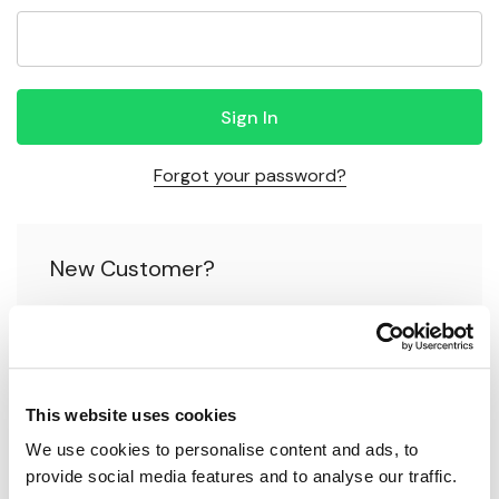
Forgot your password?
New Customer?
Create an account with us and you'll be able to:
Check out faster
This website uses cookies
Save multiple shipping addresses
We use cookies to personalise content and ads, to 
Access your order history
provide social media features and to analyse our traffic.