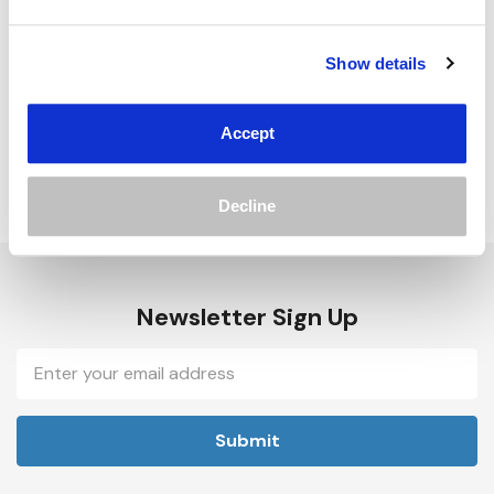
Track new orders
Save items to your Wish List
Show details
Create Account
Accept
Decline
Newsletter Sign Up
Email
Address