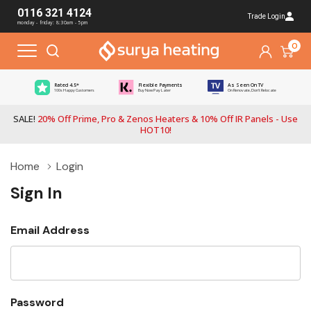
0116 321 4124
Trade Login
monday - friday: 8:30am - 5pm
0
Rated 4.5*
Flexible Payments
As Seen On TV
100s Happy Customers
Buy Now Pay Later
On Renovate, Don't Relocate
SALE!
20% Off Prime, Pro & Zenos Heaters & 10% Off IR Panels - Use
HOT10!
Home
Login
Sign In
Email Address
Password