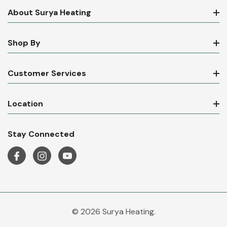
About Surya Heating
Shop By
Customer Services
Location
Stay Connected
© 2026 Surya Heating.