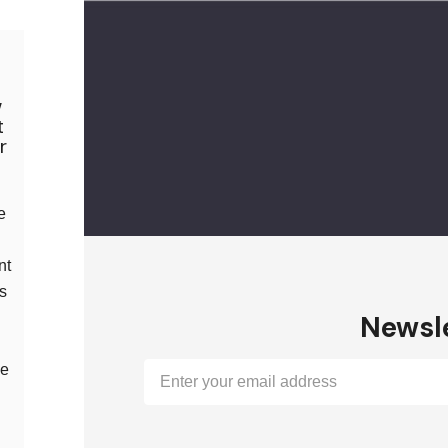
w
t
r
e
nt
us
Newsle
l
le
Email
Address