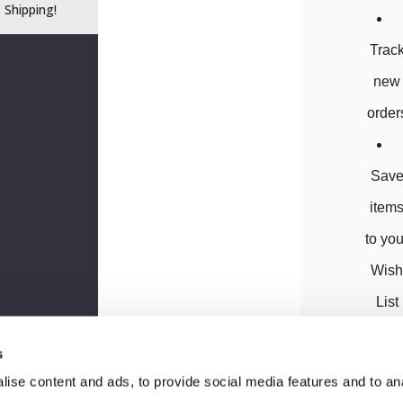
Shipping!
Trac
new
order
Sav
item
to you
Wis
List
s
ise content and ads, to provide social media features and to anal