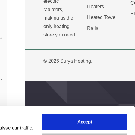
electric
C
Heaters
radiators,
B
k
Heated Towel
making us the
only heating
Rails
store you need.
s
e
© 2026 Surya Heating.
s
r
h
Accept
Create Account
yse our traffic.