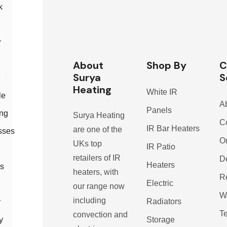
k
r
About
Shop By
C
Surya
S
e
Heating
White IR
le
A
Panels
ing
Surya Heating
C
IR Bar Heaters
are one of the
sses
O
UKs top
IR Patio
retailers of IR
De
Heaters
s
heaters, with
R
Electric
our range now
W
including
Radiators
r
T
convection and
Storage
y