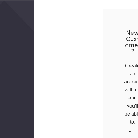
Ne
Cus
Ome
?
Creat
an
accou
with 
and
you'l
be ab
to: