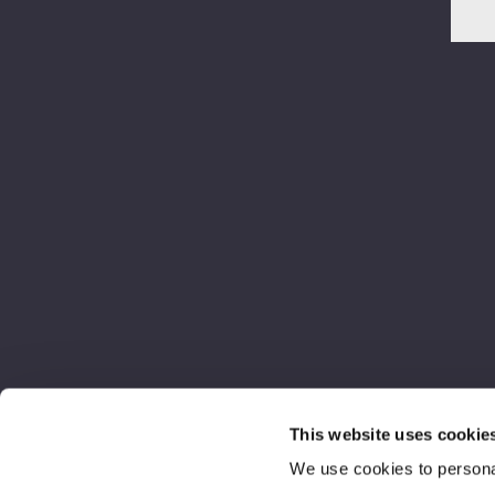
This website uses cookie
We use cookies to personal