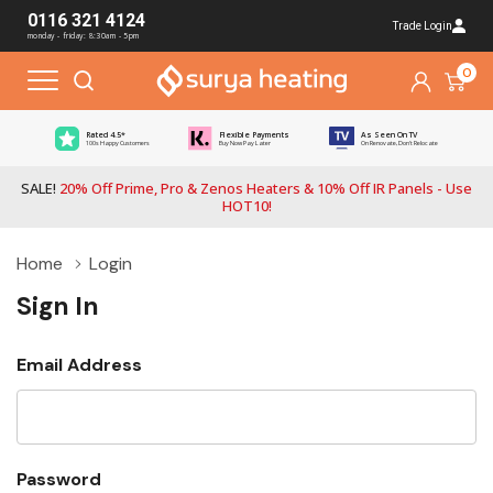
0116 321 4124
Trade Login
monday - friday: 8:30am - 5pm
0
Rated 4.5*
Flexible Payments
As Seen On TV
100s Happy Customers
Buy Now Pay Later
On Renovate, Don't Relocate
SALE!
20% Off Prime, Pro & Zenos Heaters & 10% Off IR Panels - Use
HOT10!
Home
Login
Sign In
Email Address
Password