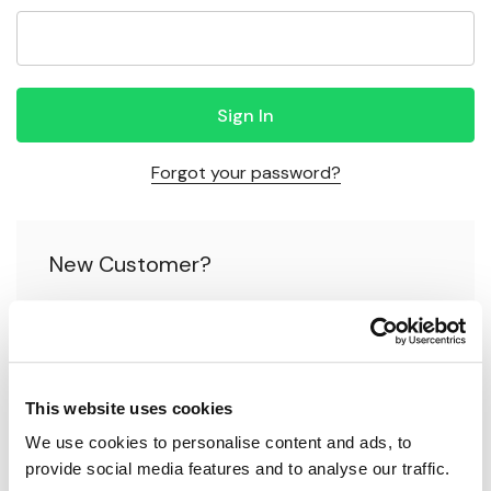
Forgot your password?
New Customer?
Create an account with us and you'll be able to:
Check out faster
This website uses cookies
Save multiple shipping addresses
We use cookies to personalise content and ads, to 
Access your order history
provide social media features and to analyse our traffic.