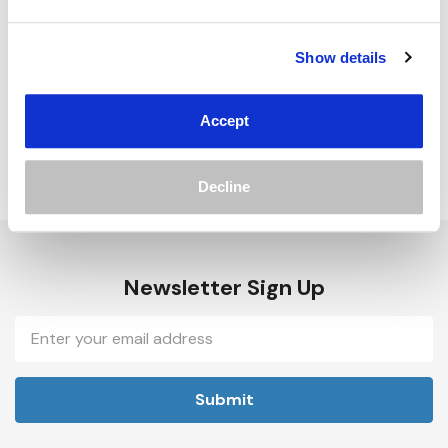
Track new orders
Save items to your Wish List
Show details
Create Account
Accept
Decline
Newsletter Sign Up
Email
Address