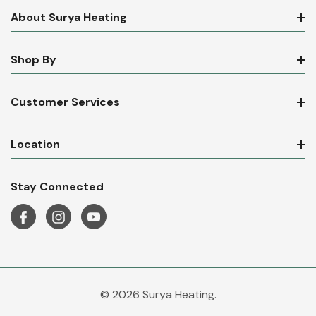
About Surya Heating
Shop By
Customer Services
Location
Stay Connected
© 2026 Surya Heating.