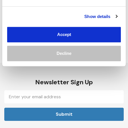
Track new orders
Save items to your Wish List
Show details
Create Account
Accept
Decline
Newsletter Sign Up
Email
Address