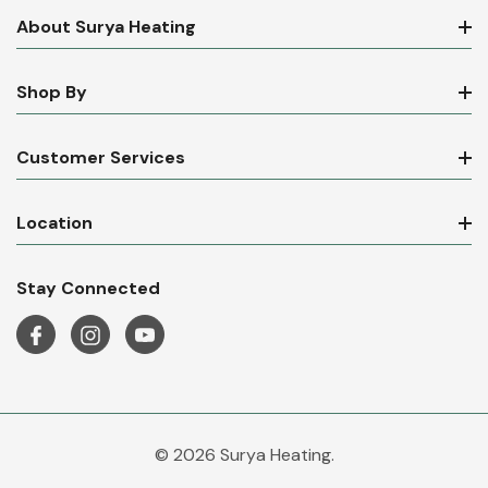
About Surya Heating
Shop By
Customer Services
Location
Stay Connected
© 2026 Surya Heating.