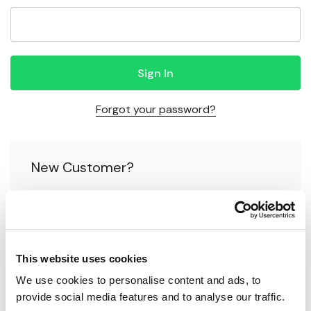
Forgot your password?
New Customer?
Create an account with us and you'll be able to:
Check out faster
This website uses cookies
Save multiple shipping addresses
We use cookies to personalise content and ads, to 
Access your order history
provide social media features and to analyse our traffic.