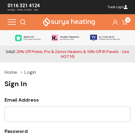
0116 321 4124
Trade Login
monday - friday: 8:30am - 5pm
0
Rated 4.5*
Flexible Payments
As Seen On TV
100s Happy Customers
Buy Now Pay Later
On Renovate, Don't Relocate
SALE!
20% Off Prime, Pro & Zenos Heaters & 10% Off IR Panels - Use
HOT10!
Home
Login
Sign In
Email Address
Password