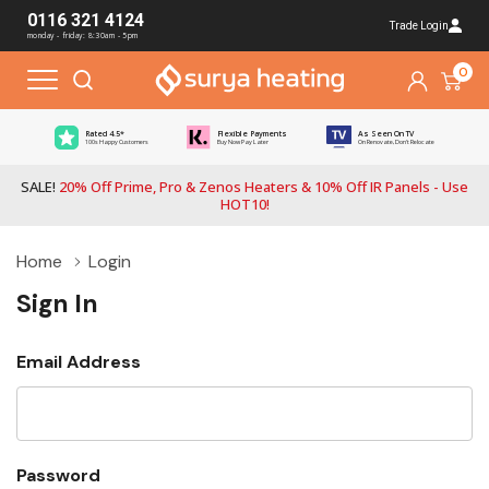
0116 321 4124
Trade Login
monday - friday: 8:30am - 5pm
0
Rated 4.5*
Flexible Payments
As Seen On TV
100s Happy Customers
Buy Now Pay Later
On Renovate, Don't Relocate
SALE!
20% Off Prime, Pro & Zenos Heaters & 10% Off IR Panels - Use
HOT10!
Home
Login
Sign In
Email Address
Password