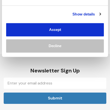
Track new orders
Save items to your Wish List
Show details
Create Account
Accept
Decline
Newsletter Sign Up
Email
Address