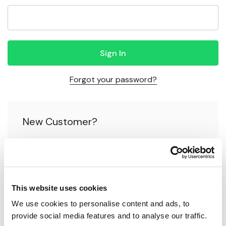
Forgot your password?
New Customer?
Create an account with us and you'll be able to:
Check out faster
This website uses cookies
Save multiple shipping addresses
We use cookies to personalise content and ads, to 
Access your order history
provide social media features and to analyse our traffic.