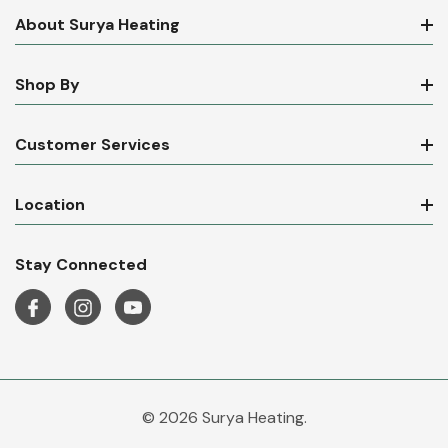
About Surya Heating
Shop By
Customer Services
Location
Stay Connected
© 2026 Surya Heating.