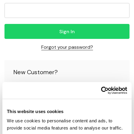
Forgot your password?
New Customer?
Create an account with us and you'll be able to:
Check out faster
This website uses cookies
Save multiple shipping addresses
We use cookies to personalise content and ads, to 
Access your order history
provide social media features and to analyse our traffic.