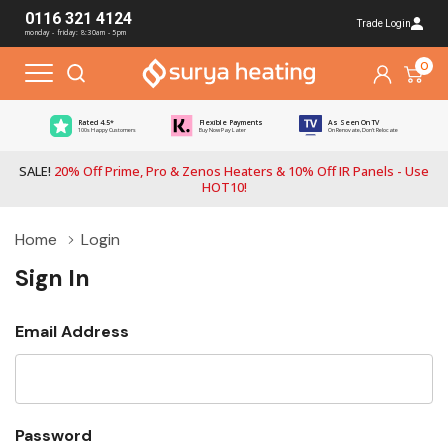
0116 321 4124
Trade Login
monday - friday: 8:30am - 5pm
0
Rated 4.5*
Flexible Payments
As Seen On TV
100s Happy Customers
Buy Now Pay Later
On Renovate, Don't Relocate
SALE!
20% Off Prime, Pro & Zenos Heaters & 10% Off IR Panels - Use
HOT10!
Home
Login
Sign In
Email Address
Password