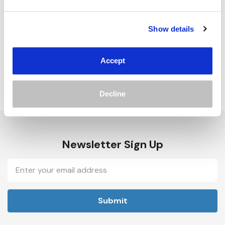
Track new orders
Save items to your Wish List
Show details
Create Account
Accept
Decline
Newsletter Sign Up
Email
Address