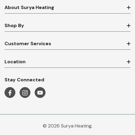
About Surya Heating
Shop By
Customer Services
Location
Stay Connected
© 2026 Surya Heating.