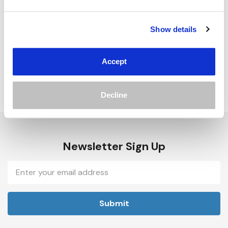
Track new orders
Save items to your Wish List
Show details
Create Account
Accept
Decline
Newsletter Sign Up
Email
Address