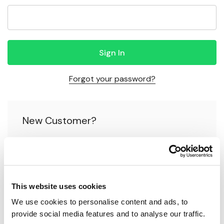
Forgot your password?
New Customer?
Create an account with us and you'll be able to:
Check out faster
This website uses cookies
Save multiple shipping addresses
We use cookies to personalise content and ads, to 
Access your order history
provide social media features and to analyse our traffic.