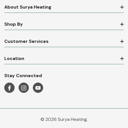
About Surya Heating
Shop By
Customer Services
Location
Stay Connected
© 2026 Surya Heating.