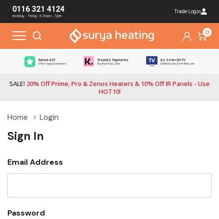
0116 321 4124
Trade Login
monday - friday: 8:30am - 5pm
0
Rated 4.5*
Flexible Payments
As Seen On TV
100s Happy Customers
Buy Now Pay Later
On Renovate, Don't Relocate
SALE!
20% Off Prime, Pro & Zenos Heaters & 10% Off IR Panels - Use
HOT10!
Home
Login
Sign In
Email Address
Password