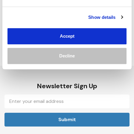
Track new orders
Save items to your Wish List
Show details
Create Account
Accept
Decline
Newsletter Sign Up
Email
Address