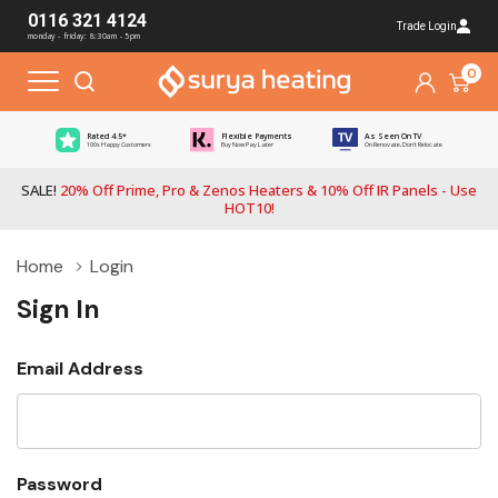
0116 321 4124
Trade Login
monday - friday: 8:30am - 5pm
0
Rated 4.5*
Flexible Payments
As Seen On TV
100s Happy Customers
Buy Now Pay Later
On Renovate, Don't Relocate
SALE!
20% Off Prime, Pro & Zenos Heaters & 10% Off IR Panels - Use
HOT10!
Home
Login
Sign In
Email Address
Password