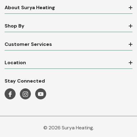
About Surya Heating
Shop By
Customer Services
Location
Stay Connected
© 2026 Surya Heating.