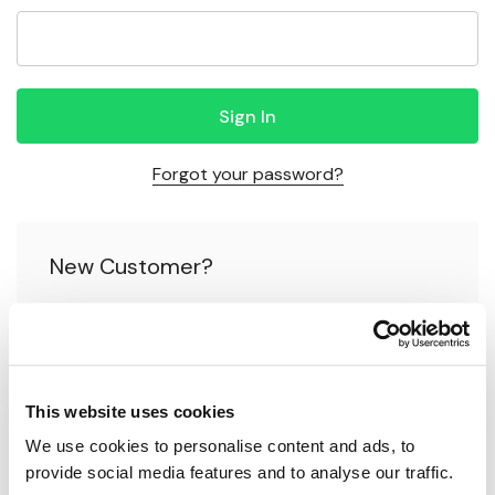
Forgot your password?
New Customer?
Create an account with us and you'll be able to:
Check out faster
This website uses cookies
Save multiple shipping addresses
We use cookies to personalise content and ads, to 
Access your order history
provide social media features and to analyse our traffic.