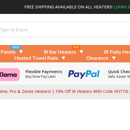
FREE SHIPPING AVAILABLE ON ALL HEATERS!
LEARN 
New
Hot
 Panels
IR Bar Heaters
IR Patio He
Heated Towel Rails
Clearance
Flexible Payments
Quick Che
Buy Now Pay Later
Safe, Easier 
ime, Pro & Zenos Heaters! | 10% Off IR Heaters With Code HOT10!