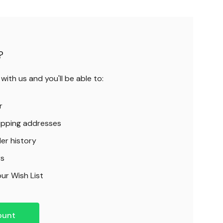
?
ith us and you'll be able to:
r
hipping addresses
er history
rs
ur Wish List
ount