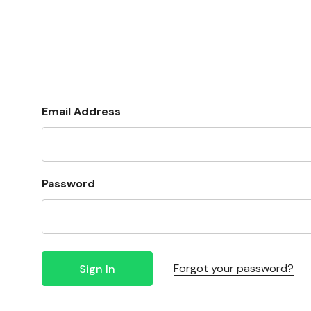
Email Address
Password
Forgot your password?