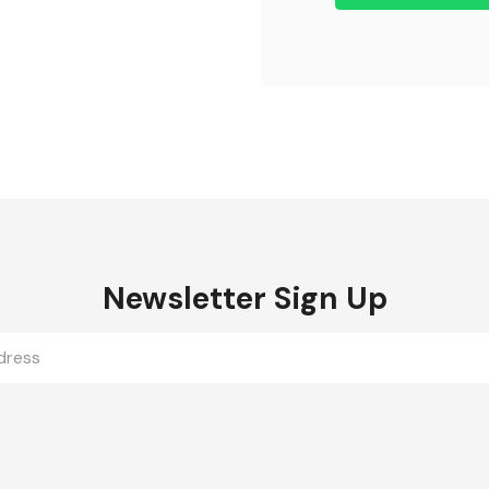
Newsletter Sign Up