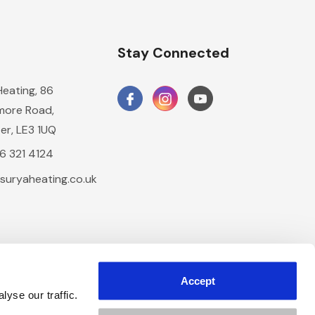
n
Stay Connected
Heating, 86
ore Road,
er, LE3 1UQ
16 321 4124
suryaheating.co.uk
Accept
yse our traffic.