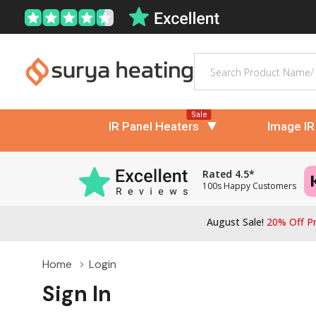
Search
Sale
IR Panel Heaters
Image IR
Rated 4.5*
100s Happy Customers
August Sale!
20% Off Pr
Home
Login
Sign In