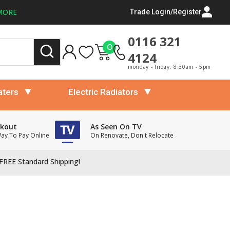
MORE
Trade Login/Register
0116 321
0
4124
monday - friday: 8:30am - 5pm
aters
Electric Radiators
ckout
As Seen On TV
Way To Pay Online
On Renovate, Don't Relocate
FREE Standard Shipping!