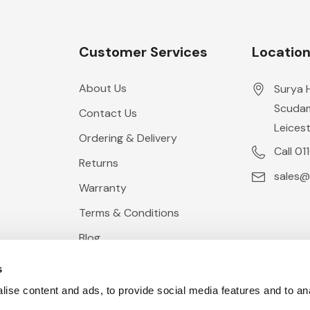
Customer Services
Locatio
About Us
Surya 
Scudam
Contact Us
Leicest
Ordering & Delivery
Call 01
Returns
sales@
Warranty
Terms & Conditions
Blog
s
ise content and ads, to provide social media features and to anal