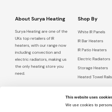
About Surya Heating
Shop By
Surya Heating are one of the
White IR Panels
UKs top retailers of IR
IR Bar Heaters
heaters, with our range now
IR Patio Heaters
including convection and
Electric Radiators
electric radiators, making us
the only heating store you
Storage Heaters
need.
Heated Towel Rails
This website uses cookie
We use cookies to personal