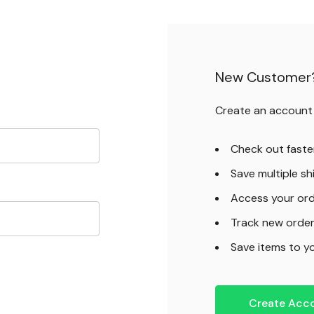
New Customer
Create an account w
Check out faste
Save multiple s
Access your ord
Track new orde
Save items to yo
Create Acc