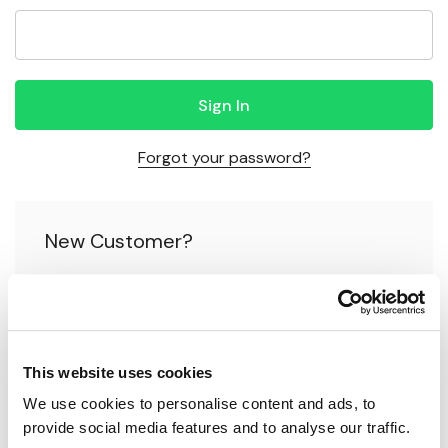
Forgot your password?
New Customer?
Create an account with us and you'll be able to:
Check out faster
This website uses cookies
Save multiple shipping addresses
We use cookies to personalise content and ads, to 
Access your order history
provide social media features and to analyse our traffic.