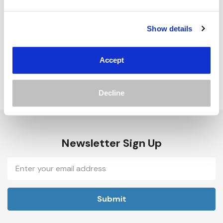
Track new orders
Save items to your Wish List
Show details
Create Account
Accept
Decline
Newsletter Sign Up
Email
Address