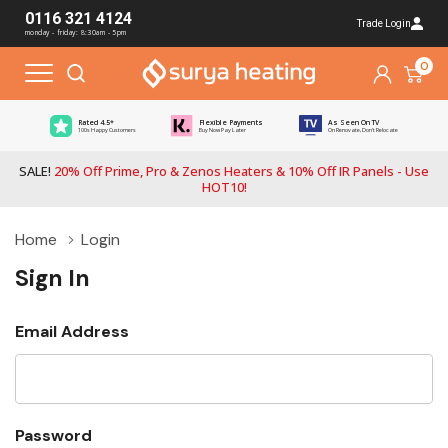
0116 321 4124
Trade Login
monday - friday: 8:30am - 5pm
0
Rated 4.5*
Flexible Payments
As Seen On TV
100s Happy Customers
Buy Now Pay Later
On Renovate, Don't Relocate
SALE!
20% Off Prime, Pro & Zenos Heaters & 10% Off IR Panels - Use
HOT10!
Home
Login
Sign In
Email Address
Password