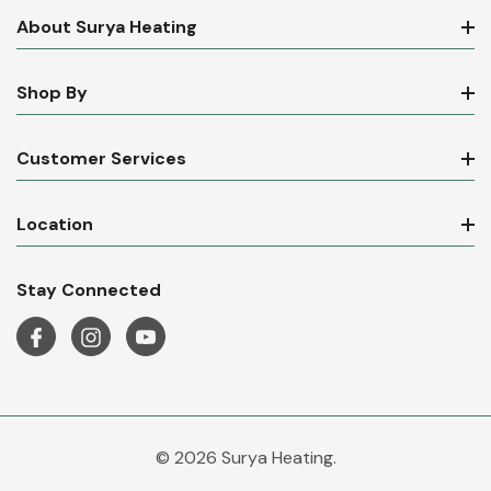
About Surya Heating
Shop By
Customer Services
Location
Stay Connected
© 2026 Surya Heating.