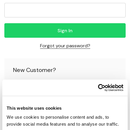
Forgot your password?
New Customer?
Create an account with us and you'll be able to:
Check out faster
This website uses cookies
Save multiple shipping addresses
We use cookies to personalise content and ads, to 
Access your order history
provide social media features and to analyse our traffic.