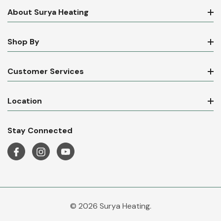
About Surya Heating
Shop By
Customer Services
Location
Stay Connected
© 2026 Surya Heating.