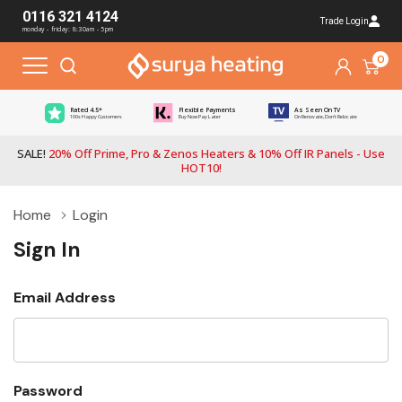
0116 321 4124
Trade Login
monday - friday: 8:30am - 5pm
0
Rated 4.5*
Flexible Payments
As Seen On TV
100s Happy Customers
Buy Now Pay Later
On Renovate, Don't Relocate
SALE!
20% Off Prime, Pro & Zenos Heaters & 10% Off IR Panels - Use
HOT10!
Home
Login
Sign In
Email Address
Password