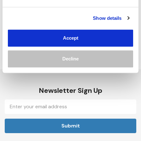
Track new orders
Save items to your Wish List
Show details
Create Account
Accept
Decline
Newsletter Sign Up
Email
Address