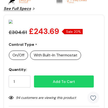
Install
Time
See Full Specs
£243.69
£304.61
Sale 20%
Control Type
*
On/Off
With Built-In Thermostat
Current
Quantity:
Stock:
94 customers are viewing this product