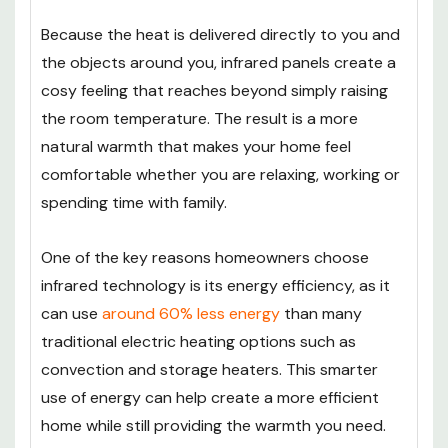
Because the heat is delivered directly to you and
the objects around you, infrared panels create a
cosy feeling that reaches beyond simply raising
the room temperature. The result is a more
natural warmth that makes your home feel
comfortable whether you are relaxing, working or
spending time with family.
One of the key reasons homeowners choose
infrared technology is its energy efficiency, as it
can use
around 60% less energy
than many
traditional electric heating options such as
convection and storage heaters. This smarter
use of energy can help create a more efficient
home while still providing the warmth you need.