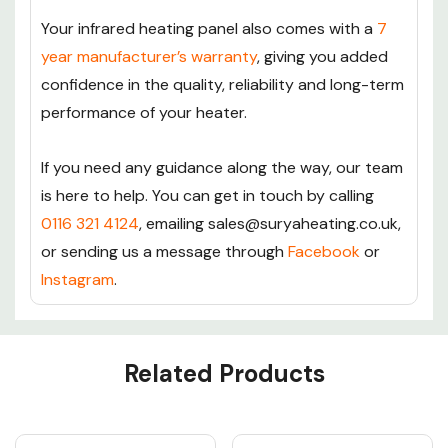
Your infrared heating panel also comes with a
7
year manufacturer’s warranty
, giving you added
confidence in the quality, reliability and long-term
performance of your heater.
If you need any guidance along the way, our team
is here to help. You can get in touch by calling
0116 321 4124
, emailing sales@suryaheating.co.uk,
or sending us a message through
Facebook
or
Instagram
.
Custom
Related Products
Tab