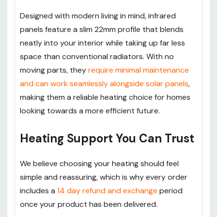
Designed with modern living in mind, infrared
panels feature a slim 22mm profile that blends
neatly into your interior while taking up far less
space than conventional radiators. With no
moving parts, they
require minimal maintenance
and can work seamlessly alongside solar panels
,
making them a reliable heating choice for homes
looking towards a more efficient future.
Heating Support You Can Trust
We believe choosing your heating should feel
simple and reassuring, which is why every order
includes a
14 day refund and exchange
period
once your product has been delivered.