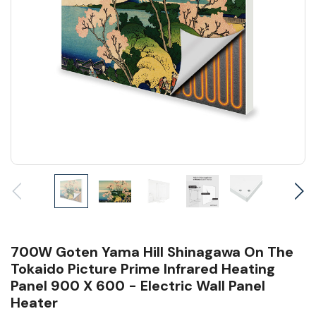
700W Goten Yama Hill Shinagawa On The
Tokaido Picture Prime Infrared Heating
Panel 900 X 600 - Electric Wall Panel
Heater