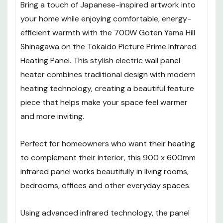
Bring a touch of Japanese-inspired artwork into
your home while enjoying comfortable, energy-
efficient warmth with the 700W Goten Yama Hill
Shinagawa on the Tokaido Picture Prime Infrared
Heating Panel. This stylish electric wall panel
heater combines traditional design with modern
heating technology, creating a beautiful feature
piece that helps make your space feel warmer
and more inviting.
Perfect for homeowners who want their heating
to complement their interior, this 900 x 600mm
infrared panel works beautifully in living rooms,
bedrooms, offices and other everyday spaces.
Using advanced infrared technology, the panel