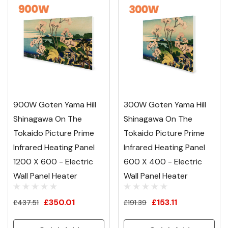
900W Goten Yama Hill
300W Goten Yama Hill
Shinagawa On The
Shinagawa On The
Tokaido Picture Prime
Tokaido Picture Prime
Infrared Heating Panel
Infrared Heating Panel
1200 X 600 - Electric
600 X 400 - Electric
Wall Panel Heater
Wall Panel Heater
£350.01
£153.11
£437.51
£191.39