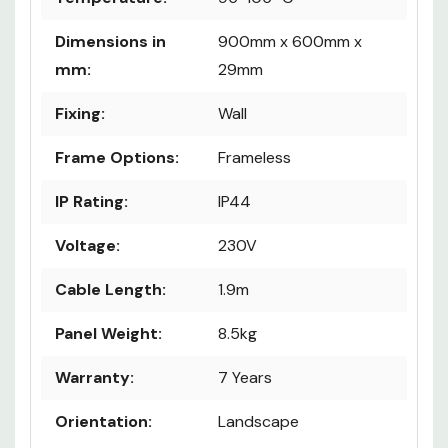
Dimensions in
900mm x 600mm x
mm:
29mm
Fixing:
Wall
Frame Options:
Frameless
IP Rating:
IP44
Voltage:
230V
Cable Length:
1.9m
Panel Weight:
8.5kg
Warranty:
7 Years
Orientation:
Landscape