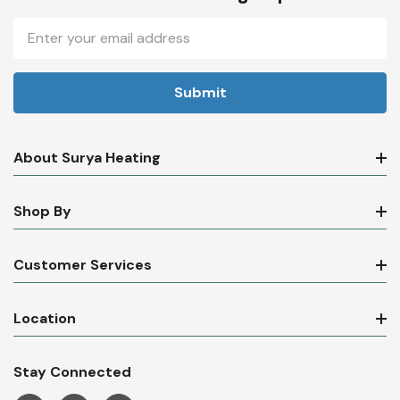
Email
Address
About Surya Heating
Shop By
Customer Services
Location
Stay Connected