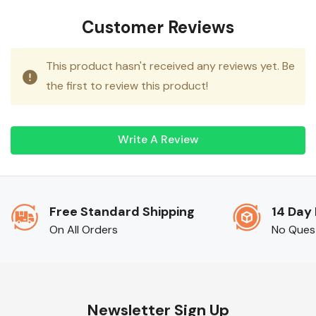
Customer Reviews
This product hasn't received any reviews yet. Be
the first to review this product!
Write A Review
Free Standard Shipping
14 Day
On All Orders
No Ques
Newsletter Sign Up