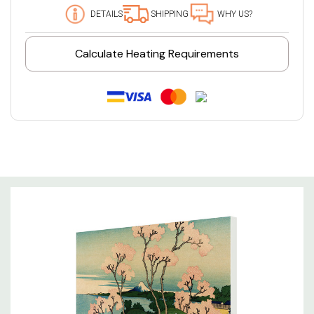
DETAILS
SHIPPING
WHY US?
Calculate Heating Requirements