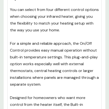
You can select from four different control options
when choosing your infrared heater, giving you
the flexibility to match your heating setup with
the way you use your home.
For a simple and reliable approach, the On/Off
Control provides easy manual operation without
built-in temperature settings. This plug-and-play
option works especially well with external
thermostats, central heating controls or larger
installations where panels are managed through a
separate system.
Designed for homeowners who want more
control from the heater itself, the Built-in