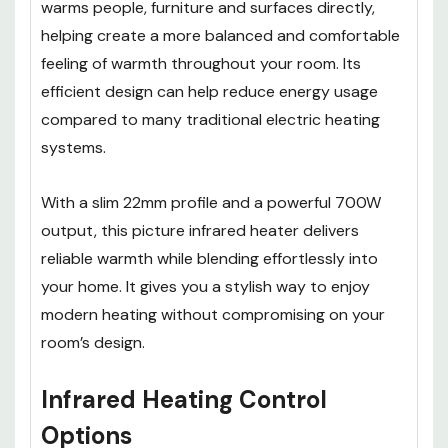
warms people, furniture and surfaces directly,
helping create a more balanced and comfortable
feeling of warmth throughout your room. Its
efficient design can help reduce energy usage
compared to many traditional electric heating
systems.
With a slim 22mm profile and a powerful 700W
output, this picture infrared heater delivers
reliable warmth while blending effortlessly into
your home. It gives you a stylish way to enjoy
modern heating without compromising on your
room’s design.
Infrared Heating Control
Options