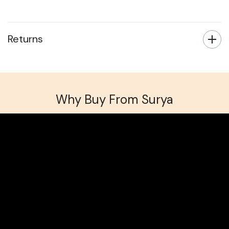
Returns
Why Buy From Surya