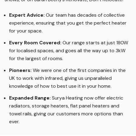
Expert Advice:
Our team has decades of collective
experience, ensuring that you get the perfect heater
for your space.
Every Room Covered:
Our range starts at just 180W
for localised spaces, and goes all the way up to 3kW
for the largest of rooms.
Pioneers:
We were one of the first companies in the
UK to work with infrared, giving us unparalleled
knowledge of how to best use it in your home.
Expanded Range:
Surya Heating now offer electric
radiators, storage heaters, flat panel heaters and
towel rails, giving our customers more options than
ever.