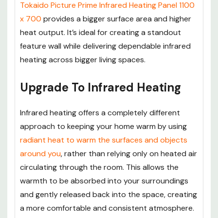
Tokaido Picture Prime Infrared Heating Panel 1100
x 700
provides a bigger surface area and higher
heat output. It’s ideal for creating a standout
feature wall while delivering dependable infrared
heating across bigger living spaces.
Upgrade To Infrared Heating
Infrared heating offers a completely different
approach to keeping your home warm by using
radiant heat to warm the surfaces and objects
around you
, rather than relying only on heated air
circulating through the room. This allows the
warmth to be absorbed into your surroundings
and gently released back into the space, creating
a more comfortable and consistent atmosphere.