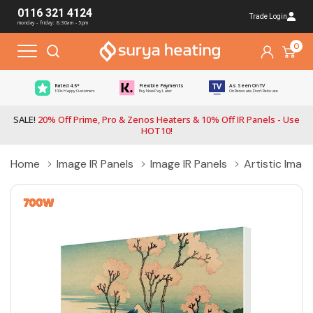
0116 321 4124
Trade Login
monday - friday: 8:30am - 5pm
0
Rated 4.5*
Flexible Payments
As Seen On TV
100s Happy Customers
Buy Now Pay Later
On Renovate, Don't Relocate
SALE!
20% Off Prime, Pro & Zenos Heaters & 10% Off IR Panels - Use
HOT10!
Home
Image IR Panels
Image IR Panels
Artistic Imag