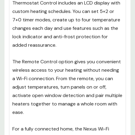
Thermostat Control includes an LCD display with
custom heating schedules. You can set 5+2 or
7+0 timer modes, create up to four temperature
changes each day and use features such as the
lock indicator and anti-frost protection for
added reassurance.
The Remote Control option gives you convenient
wireless access to your heating without needing
a Wi-Fi connection. From the remote, you can
adjust temperatures, turn panels on or off,
activate open window detection and pair multiple
heaters together to manage a whole room with
ease.
For a fully connected home, the Nexus Wi-Fi