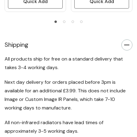
Quick Add
Quick Add
Shipping
All products ship for free on a standard delivery that
takes 3-4 working days.
Next day delivery for orders placed before 3pm is
available for an additional £3.99. This does not include
Image or Custom Image IR Panels, which take 7-10
working days to manufacture.
All non-infrared radiators have lead times of
approximately 3-5 working days.