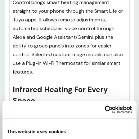
Control brings smart heating management
straight to your phone through the Smart Life or
Tuya apps. It allows remote adjustments,
automated schedules, voice control through
Alexa and Google Assistant/Gemini, plus the
ability to group panels into zones for easier
control. Selected custom image models can also
use a Plug-In Wi-Fi Thermostat for similar smart
features.
Infrared Heating For Every
Space
If you were looking for something other than the
700W Goten Yama Hill Shinagawa on the Tokaido
This website uses cookies
Picture Prime Infrared Heating Panel 900 x 600,