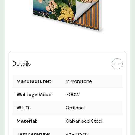
Details
Manufacturer:
Mirrorstone
Wattage Value:
700W
Wi-Fi:
Optional
Material:
Galvanised Steel
Temperature:
95-105 °C