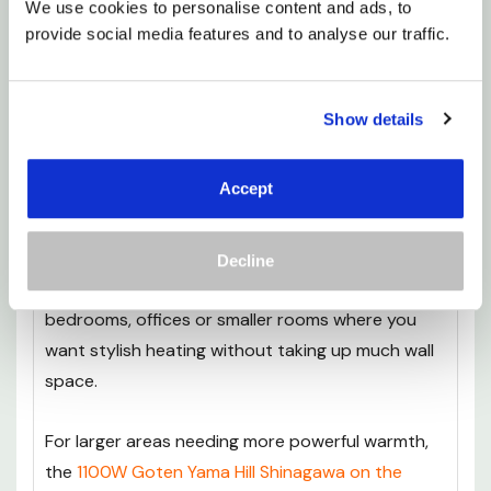
We use cookies to personalise content and ads, to 
then you’ll want to explore our
Image IR Panels
provide social media features and to analyse our traffic.
range, which offers the same stunning picture
finish with different sizes and outputs to suit your
room.
Show details
The
300W Goten Yama Hill Shinagawa on the
Accept
Tokaido Picture Prime Infrared Heating Panel 600
x 400
is a smaller, more compact option that
works well in spaces needing gentle warmth. Its
Decline
reduced size makes it a great choice for
bedrooms, offices or smaller rooms where you
want stylish heating without taking up much wall
space.
For larger areas needing more powerful warmth,
the
1100W Goten Yama Hill Shinagawa on the