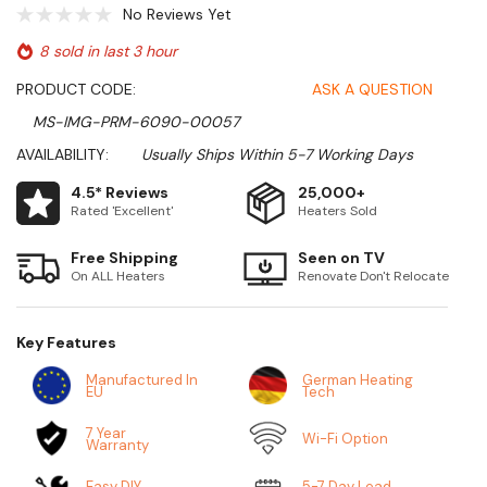
No Reviews Yet
8 sold in last 3 hour
PRODUCT CODE:
ASK A QUESTION
MS-IMG-PRM-6090-00057
AVAILABILITY:
Usually Ships Within 5-7 Working Days
4.5* Reviews
25,000+
Rated 'Excellent'
Heaters Sold
Free Shipping
Seen on TV
On ALL Heaters
Renovate Don't Relocate
Key Features
Manufactured In
German Heating
EU
Tech
7 Year
Wi-Fi Option
Warranty
Easy DIY
5-7 Day Lead