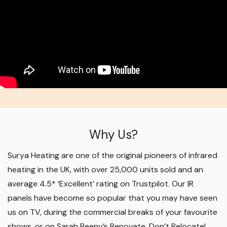
Why Us?
Surya Heating are one of the original pioneers of infrared
heating in the UK, with over 25,000 units sold and an
average 4.5* ‘Excellent’ rating on Trustpilot. Our IR
panels have become so popular that you may have seen
us on TV, during the commercial breaks of your favourite
shows, or on Sarah Beeny’s Renovate, Don’t Relocate!