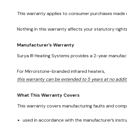
This warranty applies to consumer purchases made o
Nothing in this warranty affects your statutory righ
Manufacturer’s Warranty
Surya IR Heating Systems provides a 2-year manufactur
For Mirrorstone-branded infrared heaters,
this warranty can be extended to 5 years at no addi
What This Warranty Covers
This warranty covers manufacturing faults and compo
used in accordance with the manufacturer’s instr