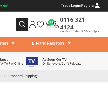
MORE
Trade Login/Register
0116 321
0
4124
monday - friday: 8:30am - 5pm
aters
Electric Radiators
ckout
As Seen On TV
Way To Pay Online
On Renovate, Don't Relocate
FREE Standard Shipping!