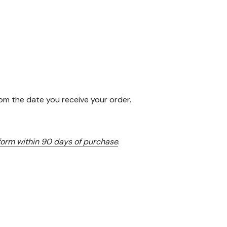
rom the date you receive your order.
 form within 90 days of purchase
.