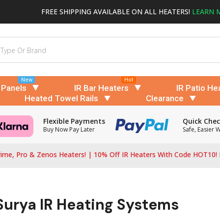
FREE SHIPPING AVAILABLE ON ALL HEATERS!
LEARN 
New
Hot
 Panels
IR Bar Heaters
IR Patio He
Heated Towel Rails
Clearance
Flexible Payments
Quick Che
Buy Now Pay Later
Safe, Easier 
ime, Pro & Zenos Heaters! | 10% Off IR Heaters With Code HOT10!
 Surya IR Heating Systems