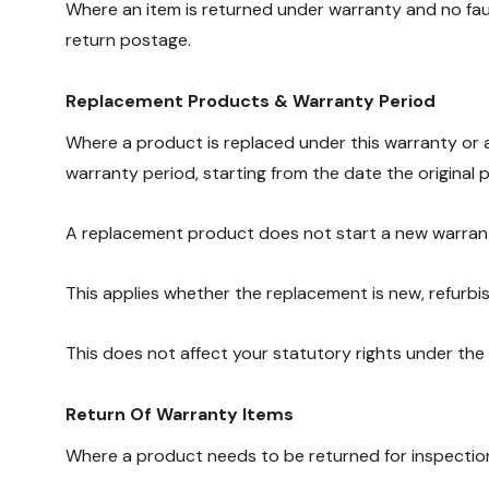
Where an item is returned under warranty and no faul
return postage.
Replacement Products & Warranty Period
Where a product is replaced under this warranty or a
warranty period, starting from the date the original 
A replacement product does not start a new warran
This applies whether the replacement is new, refurbish
This does not affect your statutory rights under th
Return Of Warranty Items
Where a product needs to be returned for inspectio