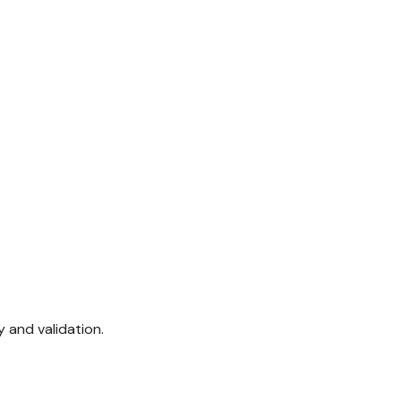
 and validation.