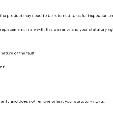
, the product may need to be returned to us for inspection an
r replacement, in line with this warranty and your statutory rig
ature of the fault.
nt:
rranty and does not remove or limit your statutory rights.