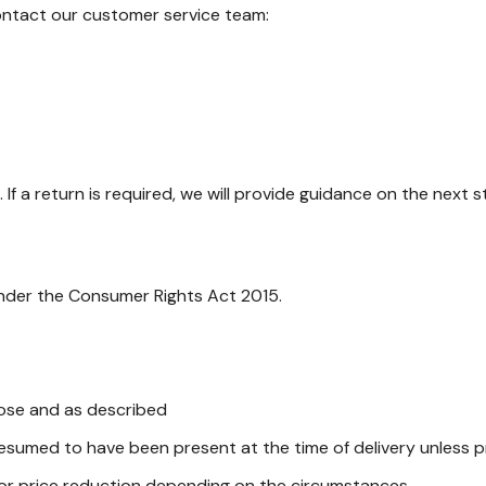
contact our customer service team:
If a return is required, we will provide guidance on the next s
 under the Consumer Rights Act 2015.
pose and as described
presumed to have been present at the time of delivery unless
 or price reduction depending on the circumstances