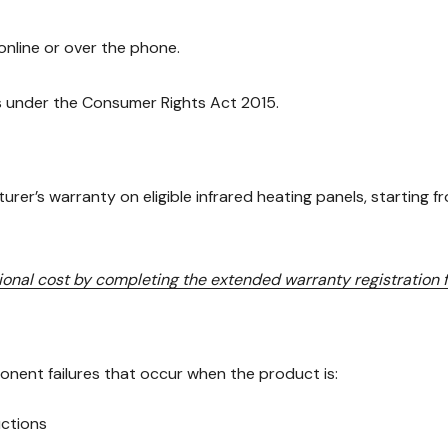
nline or over the phone.
ts under the Consumer Rights Act 2015.
er’s warranty on eligible infrared heating panels, starting f
tional cost by completing the extended warranty registration
nent failures that occur when the product is:
uctions