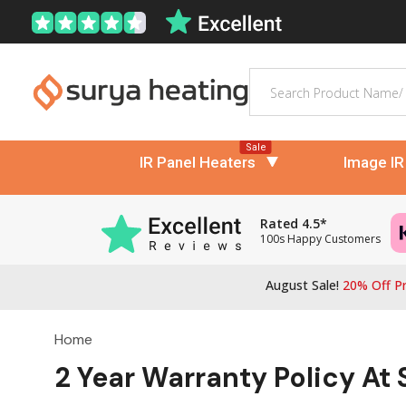
Search
Sale
IR Panel Heaters
Image IR
Rated 4.5*
100s Happy Customers
August Sale!
20% Off Pr
Home
2 Year Warranty Policy At