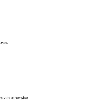
teps.
 proven otherwise