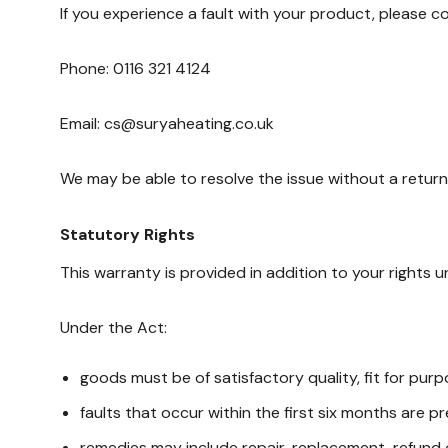
If you experience a fault with your product, please 
Phone: 0116 321 4124
Email: cs@suryaheating.co.uk
We may be able to resolve the issue without a return. 
Statutory Rights
This warranty is provided in addition to your rights
Under the Act:
goods must be of satisfactory quality, fit for pur
faults that occur within the first six months are 
remedies may include repair, replacement, refund