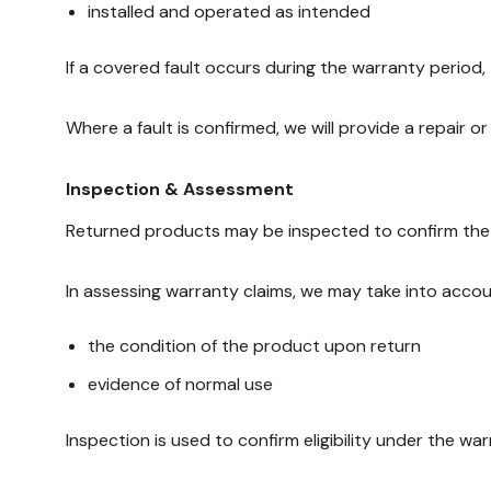
installed and operated as intended
If a covered fault occurs during the warranty period
Where a fault is confirmed, we will provide a repair o
Inspection & Assessment
Returned products may be inspected to confirm the n
In assessing warranty claims, we may take into accou
the condition of the product upon return
evidence of normal use
Inspection is used to confirm eligibility under the wa