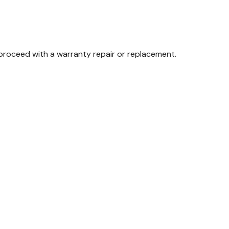
proceed with a warranty repair or replacement.