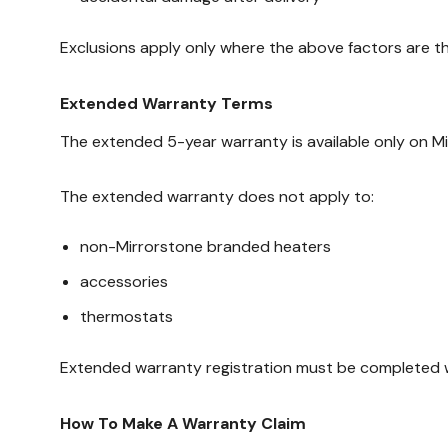
Exclusions apply only where the above factors are th
Extended Warranty Terms
The extended 5-year warranty is available only on M
The extended warranty does not apply to:
non-Mirrorstone branded heaters
accessories
thermostats
Extended warranty registration must be completed wit
How To Make A Warranty Claim