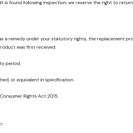
t is found following inspection, we reserve the right to ret
s a remedy under your statutory rights, the replacement produc
product was first received.
ty period.
ed, or equivalent in specification.
e Consumer Rights Act 2015.
n: