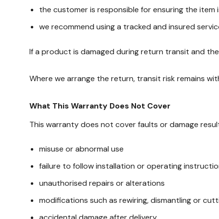
the customer is responsible for ensuring the item
we recommend using a tracked and insured servic
If a product is damaged during return transit and t
Where we arrange the return, transit risk remains wit
What This Warranty Does Not Cover
This warranty does not cover faults or damage result
misuse or abnormal use
failure to follow installation or operating instructi
unauthorised repairs or alterations
modifications such as rewiring, dismantling or cutt
accidental damage after delivery