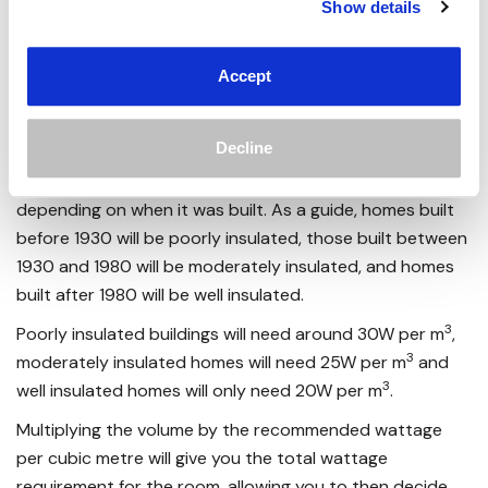
Show details
a calculator, and some knowledge of how well insulated
your home is.
Accept
By measuring the length, width and height of the room in
3
question in metres, you can calculate the volume in m
by multiplying the 3 numbers together.
Decline
Then, you can estimate how well insulated your home is
depending on when it was built. As a guide, homes built
before 1930 will be poorly insulated, those built between
1930 and 1980 will be moderately insulated, and homes
built after 1980 will be well insulated.
3
Poorly insulated buildings will need around 30W per m
,
3
moderately insulated homes will need 25W per m
and
3
well insulated homes will only need 20W per m
.
Multiplying the volume by the recommended wattage
per cubic metre will give you the total wattage
requirement for the room, allowing you to then decide