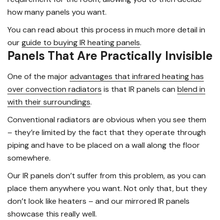
how many panels you want.
You can read about this process in much more detail in
our
guide to buying IR heating panels
.
Panels That Are Practically Invisible
One of the major
advantages that infrared heating has
over convection radiators
is that IR panels can
blend in
with their surroundings
.
Conventional radiators are obvious when you see them
– they’re limited by the fact that they operate through
piping and have to be placed on a wall along the floor
somewhere.
Our IR panels don’t suffer from this problem, as you can
place them anywhere you want. Not only that, but they
don’t look like heaters – and our mirrored IR panels
showcase this really well.