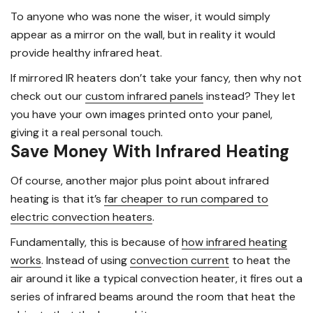
To anyone who was none the wiser, it would simply
appear as a mirror on the wall, but in reality it would
provide healthy infrared heat.
If mirrored IR heaters don’t take your fancy, then why not
check out our
custom infrared panels
instead? They let
you have your own images printed onto your panel,
giving it a real personal touch.
Save Money With Infrared Heating
Of course, another major plus point about infrared
heating is that it’s
far cheaper to run compared to
electric convection heaters
.
Fundamentally, this is because of
how infrared heating
works
. Instead of using
convection current
to heat the
air around it like a typical convection heater, it fires out a
series of infrared beams around the room that heat the