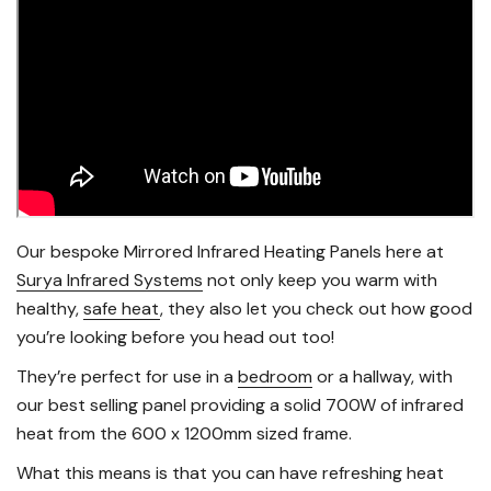
Our bespoke Mirrored Infrared Heating Panels here at
Surya Infrared Systems
not only keep you warm with
healthy,
safe heat
, they also let you check out how good
you’re looking before you head out too!
They’re perfect for use in a
bedroom
or a hallway, with
our best selling panel providing a solid 700W of infrared
heat from the 600 x 1200mm sized frame.
What this means is that you can have refreshing heat