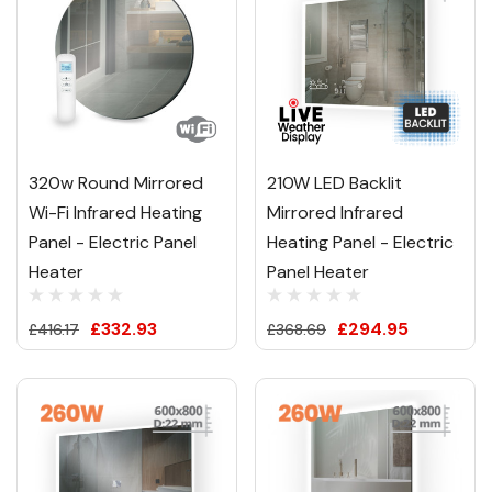
320w Round Mirrored
210W LED Backlit
Wi-Fi Infrared Heating
Mirrored Infrared
Panel - Electric Panel
Heating Panel - Electric
Heater
Panel Heater
£332.93
£294.95
£416.17
£368.69