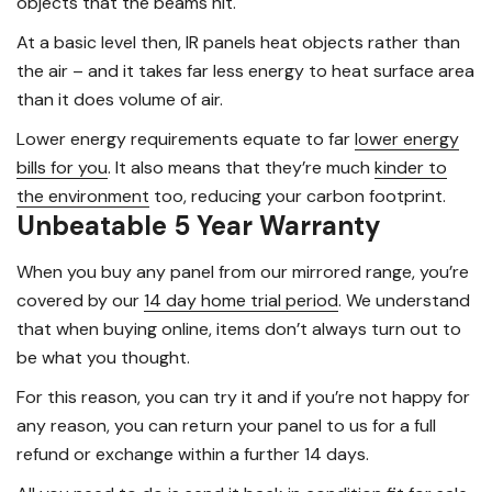
objects that the beams hit.
At a basic level then, IR panels heat objects rather than
the air – and it takes far less energy to heat surface area
than it does volume of air.
Lower energy requirements equate to far
lower energy
bills for you
. It also means that they’re much
kinder to
the environment
too, reducing your carbon footprint.
Unbeatable 5 Year Warranty
When you buy any panel from our mirrored range, you’re
covered by our
14 day home trial period
. We understand
that when buying online, items don’t always turn out to
be what you thought.
For this reason, you can try it and if you’re not happy for
any reason, you can return your panel to us for a full
refund or exchange within a further 14 days.