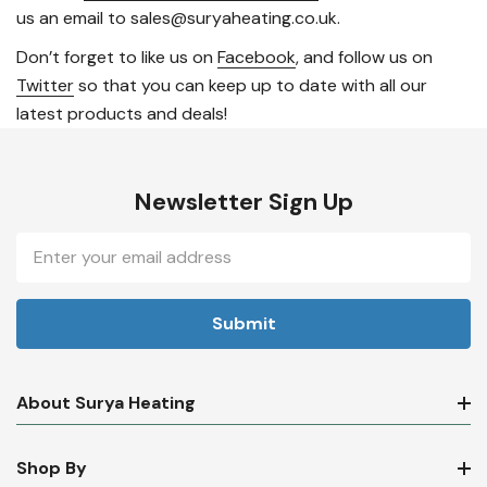
us an email to sales@suryaheating.co.uk.
Don’t forget to like us on
Facebook
, and follow us on
Twitter
so that you can keep up to date with all our
latest products and deals!
Newsletter Sign Up
Email
Address
About Surya Heating
Shop By