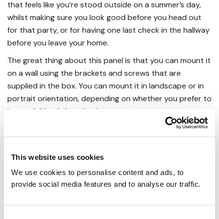
that feels like you’re stood outside on a summer’s day,
whilst making sure you look good before you head out
for that party, or for having one last check in the hallway
before you leave your home.
The great thing about this panel is that you can mount it
on a wall using the brackets and screws that are
supplied in the box. You can mount it in landscape or in
portrait orientation, depending on whether you prefer to
have a full body length mirror or not.
Calculating The Right Level Of
Infrared Heat
This website uses cookies
You may have some difficulty figuring out just how many
panels you need for any given room, considering how
We use cookies to personalise content and ads, to 
new infrared heating technology is.
provide social media features and to analyse our traffic.
In actual fact, the method for working this out is simpler
than you might imagine. It just requires a measuring tape,