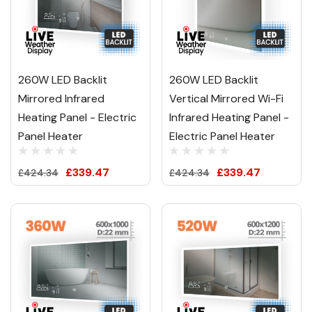
260W LED Backlit
260W LED Backlit
Mirrored Infrared
Vertical Mirrored Wi-Fi
Heating Panel - Electric
Infrared Heating Panel -
Panel Heater
Electric Panel Heater
£339.47
£339.47
£424.34
£424.34