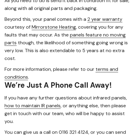
All you need to do is send it back in condition fit for sale,
along with all original parts and packaging.
Beyond this, your panel comes with a
2 year warranty
courtesy of
Mirrorstone Heating
, covering you for any
faults that may occur. As the
panels feature no moving
parts
though, the likelihood of something going wrong is
very low. This is also extendable to 5 years at no extra
cost.
For more information, please refer to our
terms and
conditions
.
We’re Just A Phone Call Away!
If you have any further questions about infrared panels,
how to maintain IR panels
, or anything else, then please
get in touch with our team, who will be happy to assist
you.
You can
give us a call on 0116 321 4124
, or you can send