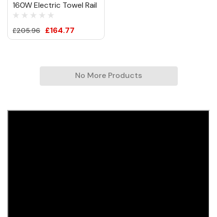
160W Electric Towel Rail
£164.77
£205.96
No More Products