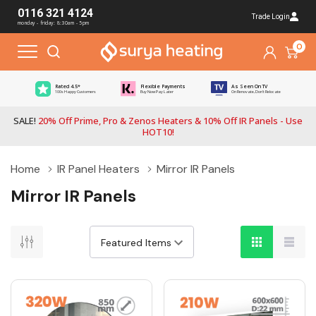
0116 321 4124
Trade Login
monday - friday: 8:30am - 5pm
0
Rated 4.5*
Flexible Payments
As Seen On TV
100s Happy Customers
Buy Now Pay Later
On Renovate, Don't Relocate
SALE!
20% Off Prime, Pro & Zenos Heaters & 10% Off IR Panels - Use
HOT10!
Home
IR Panel Heaters
Mirror IR Panels
Mirror IR Panels