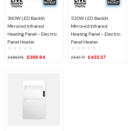
360W LED Backlit
520W LED Backlit
Mirrored Infrared
Mirrored Infrared
Heating Panel - Electric
Heating Panel - Electric
Panel Heater
Panel Heater
£388.84
£433.37
£486.05
£541.71