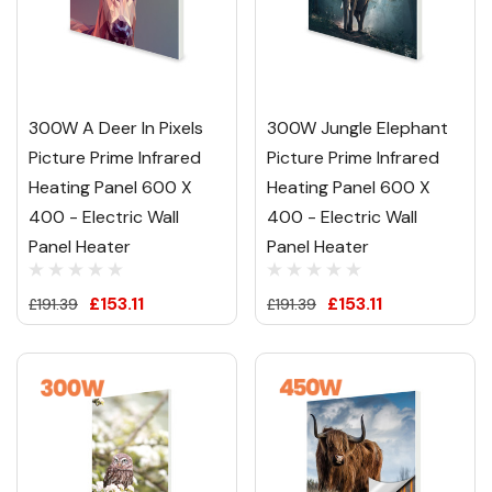
300W A Deer In Pixels
300W Jungle Elephant
Picture Prime Infrared
Picture Prime Infrared
Heating Panel 600 X
Heating Panel 600 X
400 - Electric Wall
400 - Electric Wall
Panel Heater
Panel Heater
£153.11
£153.11
£191.39
£191.39