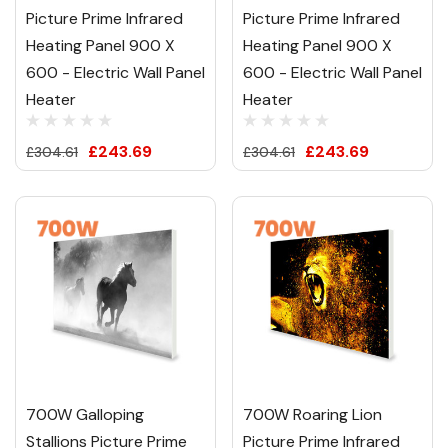
Picture Prime Infrared
Picture Prime Infrared
Heating Panel 900 X
Heating Panel 900 X
600 - Electric Wall Panel
600 - Electric Wall Panel
Heater
Heater
£243.69
£243.69
£304.61
£304.61
700W Galloping
700W Roaring Lion
Stallions Picture Prime
Picture Prime Infrared