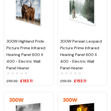
300W Highland Pride
300W Persian Leopard
Picture Prime Infrared
Picture Prime Infrared
Heating Panel 600 X
Heating Panel 600 X
400 - Electric Wall
400 - Electric Wall
Panel Heater
Panel Heater
£153.11
£153.11
£191.39
£191.39