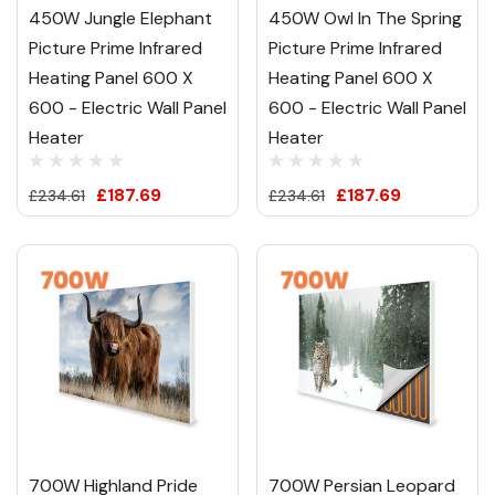
450W Jungle Elephant
450W Owl In The Spring
Picture Prime Infrared
Picture Prime Infrared
Heating Panel 600 X
Heating Panel 600 X
600 - Electric Wall Panel
600 - Electric Wall Panel
Heater
Heater
£187.69
£187.69
£234.61
£234.61
700W Highland Pride
700W Persian Leopard