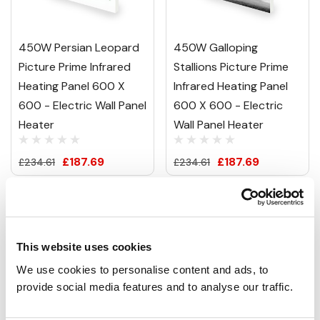
450W Persian Leopard
450W Galloping
Picture Prime Infrared
Stallions Picture Prime
Heating Panel 600 X
Infrared Heating Panel
600 - Electric Wall Panel
600 X 600 - Electric
Heater
Wall Panel Heater
£187.69
£187.69
£234.61
£234.61
This website uses cookies
We use cookies to personalise content and ads, to 
provide social media features and to analyse our traffic.