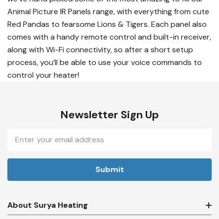
Animal Picture IR Panels range, with everything from cute
Red Pandas to fearsome Lions & Tigers. Each panel also
comes with a handy remote control and built-in receiver,
along with Wi-Fi connectivity, so after a short setup
process, you’ll be able to use your voice commands to
control your heater!
Newsletter Sign Up
Email
Address
About Surya Heating