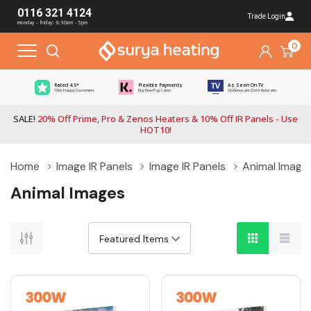
0116 321 4124
Trade Login
monday - friday: 8:30am - 5pm
0
Rated 4.5*
Flexible Payments
As Seen On TV
100s Happy Customers
Buy Now Pay Later
On Renovate, Don't Relocate
SALE!
20% Off Prime, Pro & Zenos Heaters & 10% Off IR Panels - Use
HOT10!
Home
Image IR Panels
Image IR Panels
Animal Image
Animal Images