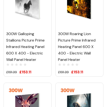
300W Galloping
300W Roaring Lion
Stallions Picture Prime
Picture Prime Infrared
Infrared Heating Panel
Heating Panel 600 X
600 X 400 - Electric
400 - Electric Wall
Wall Panel Heater
Panel Heater
£153.11
£153.11
£191.39
£191.39