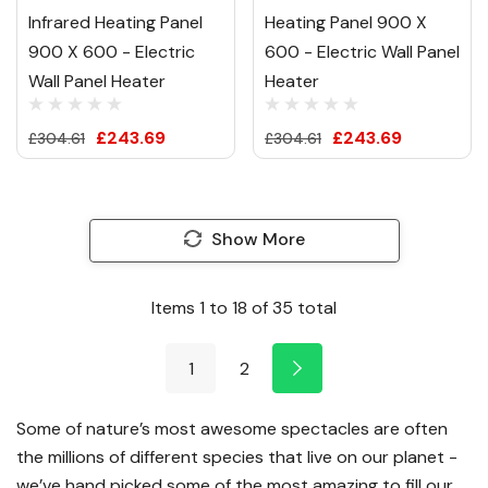
Infrared Heating Panel
Heating Panel 900 X
900 X 600 - Electric
600 - Electric Wall Panel
Wall Panel Heater
Heater
£243.69
£243.69
£304.61
£304.61
Show More
Items
1
to
18
of
35
total
1
2
Some of nature’s most awesome spectacles are often
the millions of different species that live on our planet -
we’ve hand picked some of the most amazing to fill our