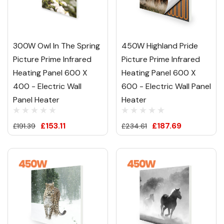
300W Owl In The Spring
450W Highland Pride
Picture Prime Infrared
Picture Prime Infrared
Heating Panel 600 X
Heating Panel 600 X
400 - Electric Wall
600 - Electric Wall Panel
Panel Heater
Heater
£153.11
£187.69
£191.39
£234.61