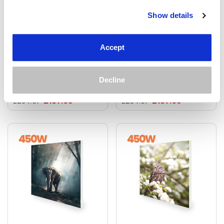
Show details
450W Roaring Lion
450W A Deer In Pixels
Picture Prime Infrared
Picture Prime Infrared
Heating Panel 600 X
Heating Panel 600 X
Accept
600 - Electric Wall Panel
600 - Electric Wall Panel
Heater
Heater
Decline
£187.69
£187.69
£234.61
£234.61