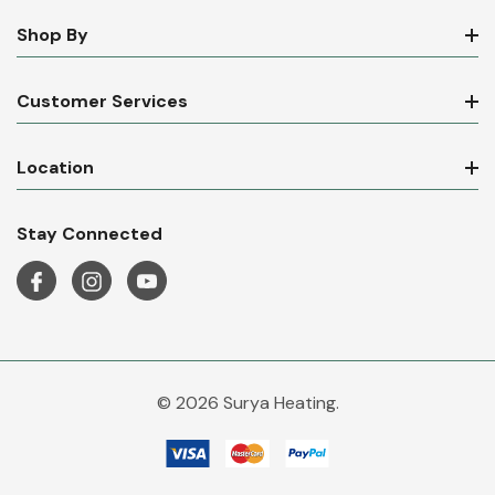
Shop By
Customer Services
Location
Stay Connected
© 2026 Surya Heating.