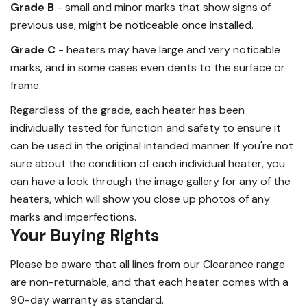
Grade B
- small and minor marks that show signs of
previous use, might be noticeable once installed.
Grade C
- heaters may have large and very noticable
marks, and in some cases even dents to the surface or
frame.
Regardless of the grade, each heater has been
individually tested for function and safety to ensure it
can be used in the original intended manner. If you're not
sure about the condition of each individual heater, you
can have a look through the image gallery for any of the
heaters, which will show you close up photos of any
marks and imperfections.
Your Buying Rights
Please be aware that all lines from our Clearance range
are non-returnable, and that each heater comes with a
90-day warranty as standard.