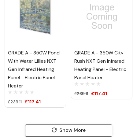
GRADE A - 350W Pond
GRADE A - 350W City
With Water Lillies NXT
Rush NXT Gen Infrared
Gen Infrared Heating
Heating Panel - Electric
Panel - Electric Panel
Panel Heater
Heater
£117.41
£239.11
£117.41
£239.11
Show More