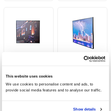
GRADE B - 350W
GRADE B - 350W
Stadium At Night NXT
Thunderstorm Classic
Gen Infrared Heating
Infrared Heating Panel -
This website uses cookies
Panel - Electric Panel
Electric Panel Heater
We use cookies to personalise content and ads, to 
Heater Black Frame
Black Frame
provide social media features and to analyse our traffic.
£112.51
£86.13
£239.11
£239.11
Show details