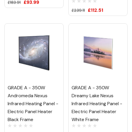
£93.99
£183.91
£112.51
£239.11
GRADE A - 350W
GRADE A - 350W
Andromeda Nexus
Dreamy Lake Nexus
Infrared Heating Panel -
Infrared Heating Panel -
Electric Panel Heater
Electric Panel Heater
Black Frame
White Frame