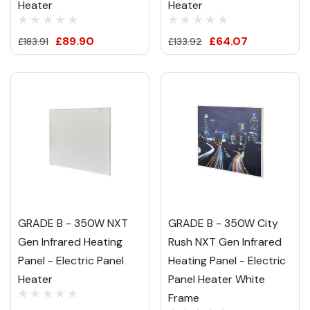
Heater
Heater
£89.90
£64.07
£183.91
£133.92
GRADE B - 350W NXT
GRADE B - 350W City
Gen Infrared Heating
Rush NXT Gen Infrared
Panel - Electric Panel
Heating Panel - Electric
Heater
Panel Heater White
Frame