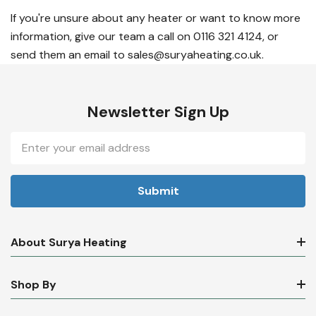
If you're unsure about any heater or want to know more
information, give our team a call on 0116 321 4124, or
send them an email to sales@suryaheating.co.uk.
Newsletter Sign Up
Email
Address
About Surya Heating
Shop By