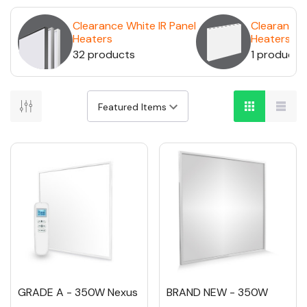
Clearance White IR Panel
Clearance 
Heaters
Heaters
32 products
1 product
GRADE A - 350W Nexus
BRAND NEW - 350W