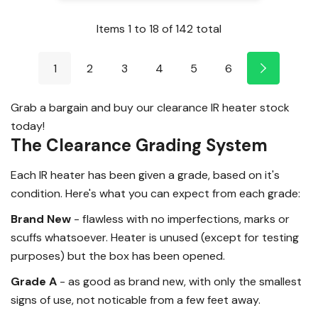
Items
1
to
18
of
142
total
1
2
3
4
5
6
Grab a bargain and buy our clearance IR heater stock
today!
The Clearance Grading System
Each IR heater has been given a grade, based on it's
condition. Here's what you can expect from each grade:
Brand New
- flawless with no imperfections, marks or
scuffs whatsoever. Heater is unused (except for testing
purposes) but the box has been opened.
Grade A
- as good as brand new, with only the smallest
signs of use, not noticable from a few feet away.