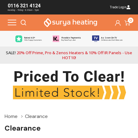
0116 321 4124
Trade Login
monday - friday: 8:30am - 5pm
0
Rated 4.5*
Flexible Payments
As Seen On TV
100s Happy Customers
Buy Now Pay Later
On Renovate, Don't Relocate
SALE!
20% Off Prime, Pro & Zenos Heaters & 10% Off IR Panels - Use
HOT10!
Home
Clearance
Clearance