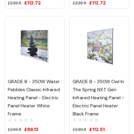
£112.72
£112.72
£239.11
£239.11
GRADE B - 350W Water
GRADE B - 350W Owl In
Pebbles Classic Infrared
The Spring NXT Gen
Heating Panel - Electric
Infrared Heating Panel -
Panel Heater White
Electric Panel Heater
Frame
Black Frame
£86.13
£112.51
£239.11
£239.11