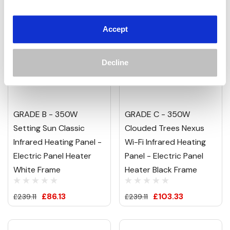
Accept
Decline
GRADE B - 350W
GRADE C - 350W
Setting Sun Classic
Clouded Trees Nexus
Infrared Heating Panel -
Wi-Fi Infrared Heating
Electric Panel Heater
Panel - Electric Panel
White Frame
Heater Black Frame
£86.13
£103.33
£239.11
£239.11