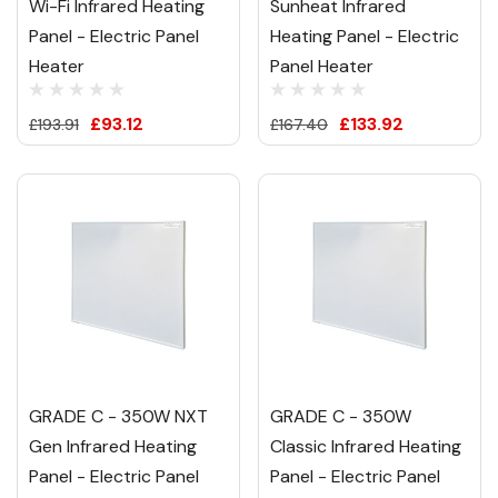
Wi-Fi Infrared Heating
Sunheat Infrared
Panel - Electric Panel
Heating Panel - Electric
Heater
Panel Heater
£93.12
£133.92
£193.91
£167.40
GRADE C - 350W NXT
GRADE C - 350W
Gen Infrared Heating
Classic Infrared Heating
Panel - Electric Panel
Panel - Electric Panel