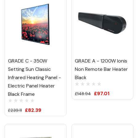
GRADE C - 350W
GRADE A - 1200W Ionis
Setting Sun Classic
Non Remote Bar Heater
Infrared Heating Panel -
Black
Electric Panel Heater
£97.01
Black Frame
£148.94
£82.39
£239.11