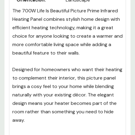
The 700W Life Is Beautiful Picture Prime Infrared
Heating Panel combines stylish home design with
efficient heating technology, making it a great
choice for anyone looking to create a warmer and
more comfortable living space while adding a
beautiful feature to their walls.
Designed for homeowners who want their heating
to complement their interior, this picture panel
brings a cosy feel to your home while blending
naturally with your existing décor. The elegant
design means your heater becomes part of the
room rather than something you need to hide
away.