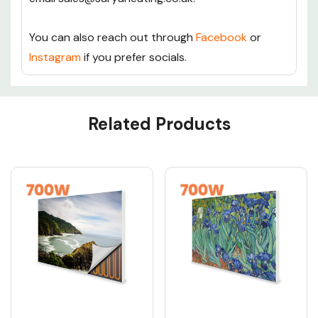
You can also reach out through
Facebook
or
Instagram
if you prefer socials.
Custom
Related Products
Tab