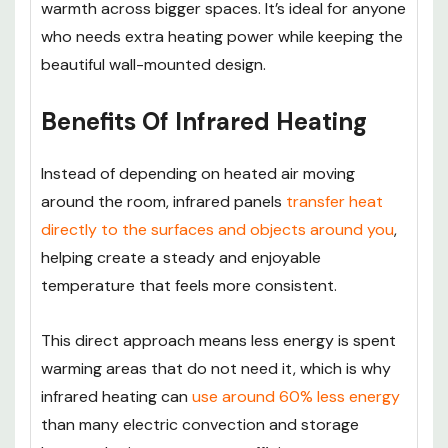
warmth across bigger spaces. It’s ideal for anyone
who needs extra heating power while keeping the
beautiful wall-mounted design.
Benefits Of Infrared Heating
Instead of depending on heated air moving
around the room, infrared panels
transfer heat
directly to the surfaces and objects around you
,
helping create a steady and enjoyable
temperature that feels more consistent.
This direct approach means less energy is spent
warming areas that do not need it, which is why
infrared heating can
use around 60% less energy
than many electric convection and storage