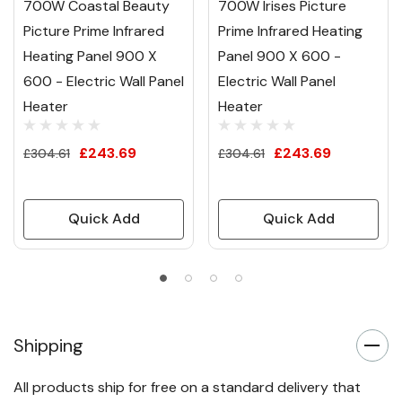
700W Coastal Beauty
700W Irises Picture
Picture Prime Infrared
Prime Infrared Heating
Heating Panel 900 X
Panel 900 X 600 -
600 - Electric Wall Panel
Electric Wall Panel
Heater
Heater
£243.69
£243.69
£304.61
£304.61
Quick Add
Quick Add
Shipping
All products ship for free on a standard delivery that