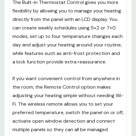
The Built-in Thermostat Control gives you more
flexibility by allowing you to manage your heating
directly from the panel with an LCD display. You
can create weekly schedules using 5+2 or 7+0
modes, set up to four temperature changes each
day and adjust your heating around your routine,
while features such as anti-frost protection and
a lock function provide extra reassurance.
If you want convenient control from anywhere in
the room, the Remote Control option makes
adjusting your heating simple without needing Wi-
Fi. The wireless remote allows you to set your
preferred temperature, switch the panel on or off,
activate open window detection and connect
multiple panels so they can all be managed