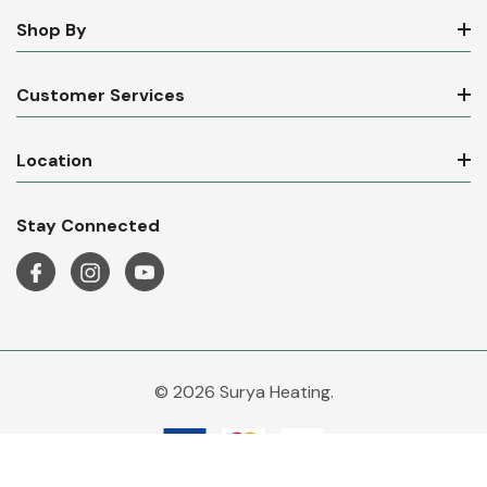
Shop By
Customer Services
Location
Stay Connected
© 2026 Surya Heating.