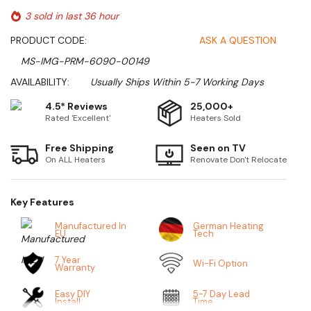
3 sold in last 36 hour
PRODUCT CODE:
ASK A QUESTION
MS-IMG-PRM-6090-00149
AVAILABILITY:
Usually Ships Within 5-7 Working Days
4.5* Reviews
25,000+
Rated 'Excellent'
Heaters Sold
Free Shipping
Seen on TV
On ALL Heaters
Renovate Don't Relocate
Key Features
Manufactured In
German Heating
EU
Tech
7 Year
Wi-Fi Option
Warranty
Easy DIY
5-7 Day Lead
Install
Time