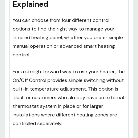
Explained
You can choose from four different control
options to find the right way to manage your
infrared heating panel, whether you prefer simple
manual operation or advanced smart heating
control.
For a straightforward way to use your heater, the
On/Off Control provides simple switching without
built-in temperature adjustment. This option is
ideal for customers who already have an external
thermostat system in place or for larger
installations where different heating zones are
controlled separately.