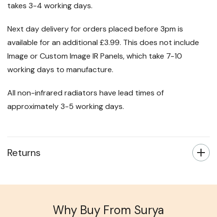
takes 3-4 working days.
Next day delivery for orders placed before 3pm is
available for an additional £3.99. This does not include
Image or Custom Image IR Panels, which take 7-10
working days to manufacture.
All non-infrared radiators have lead times of
approximately 3-5 working days.
Returns
Why Buy From Surya