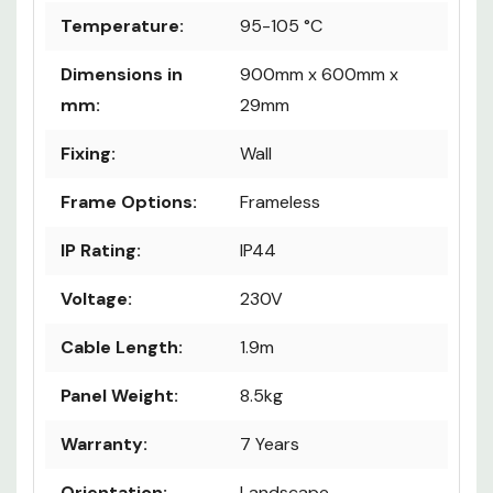
Temperature:
95-105 °C
Dimensions in
900mm x 600mm x
mm:
29mm
Fixing:
Wall
Frame Options:
Frameless
IP Rating:
IP44
Voltage:
230V
Cable Length:
1.9m
Panel Weight:
8.5kg
Warranty:
7 Years
Orientation:
Landscape