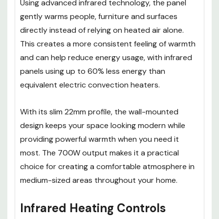
Using advanced infrared technology, the panel
gently warms people, furniture and surfaces
directly instead of relying on heated air alone.
This creates a more consistent feeling of warmth
and can help reduce energy usage, with infrared
panels using up to 60% less energy than
equivalent electric convection heaters.
With its slim 22mm profile, the wall-mounted
design keeps your space looking modern while
providing powerful warmth when you need it
most. The 700W output makes it a practical
choice for creating a comfortable atmosphere in
medium-sized areas throughout your home.
Infrared Heating Controls