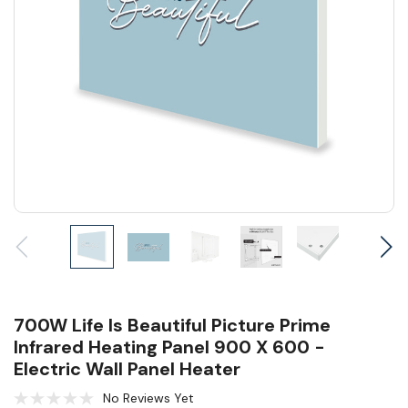
700W Life Is Beautiful Picture Prime
Infrared Heating Panel 900 X 600 -
Electric Wall Panel Heater
No Reviews Yet