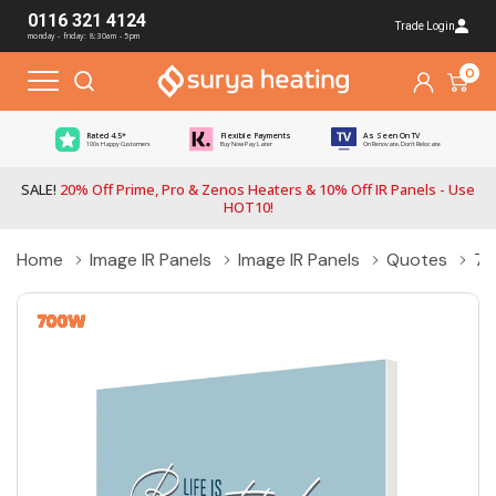
0116 321 4124
Trade Login
monday - friday: 8:30am - 5pm
0
Rated 4.5*
Flexible Payments
As Seen On TV
100s Happy Customers
Buy Now Pay Later
On Renovate, Don't Relocate
SALE!
20% Off Prime, Pro & Zenos Heaters & 10% Off IR Panels - Use
HOT10!
Home
Image IR Panels
Image IR Panels
Quotes
70