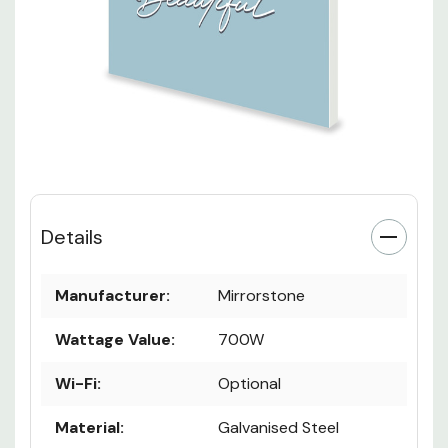
Details
Manufacturer:
Mirrorstone
Wattage Value:
700W
Wi-Fi:
Optional
Material:
Galvanised Steel