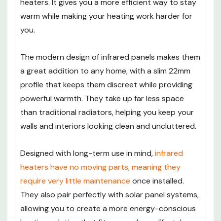
heaters. It gives you a more efficient way to stay
warm while making your heating work harder for
you.
The modern design of infrared panels makes them
a great addition to any home, with a slim 22mm
profile that keeps them discreet while providing
powerful warmth. They take up far less space
than traditional radiators, helping you keep your
walls and interiors looking clean and uncluttered.
Designed with long-term use in mind,
infrared
heaters have no moving parts, meaning they
require very little maintenance
once installed.
They also pair perfectly with solar panel systems,
allowing you to create a more energy-conscious