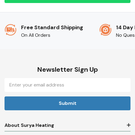
Free Standard Shipping
14 Day
On All Orders
No Ques
Newsletter Sign Up
Email
Address
About Surya Heating