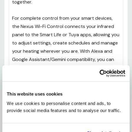
together.
For complete control from your smart devices,
the Nexus Wi-Fi Control connects your infrared
panel to the Smart Life or Tuya apps, allowing you
to adjust settings, create schedules and manage
your heating wherever you are. With Alexa and
Google Assistant/Gemini compatibility, you can
also use voice commands, while grouping panels
into zones makes controlling different areas of
your home much easier.
This website uses cookies
Infrared Panels For Every
We use cookies to personalise content and ads, to 
Space
provide social media features and to analyse our traffic.
If you were looking for something other than the