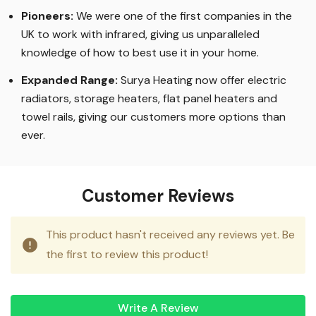
Pioneers:
We were one of the first companies in the
UK to work with infrared, giving us unparalleled
knowledge of how to best use it in your home.
Expanded Range:
Surya Heating now offer electric
radiators, storage heaters, flat panel heaters and
towel rails, giving our customers more options than
ever.
Customer Reviews
This product hasn't received any reviews yet. Be
the first to review this product!
Write A Review