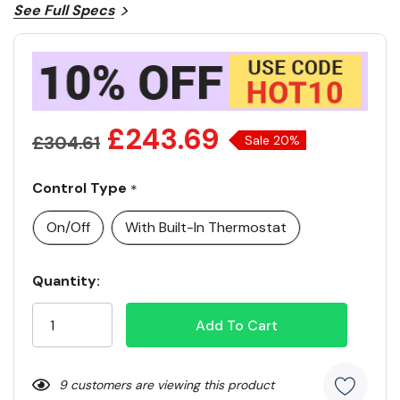
See Full Specs
£243.69
£304.61
Sale 20%
Control Type
*
On/Off
With Built-In Thermostat
Current
Quantity:
Stock:
9 customers are viewing this product