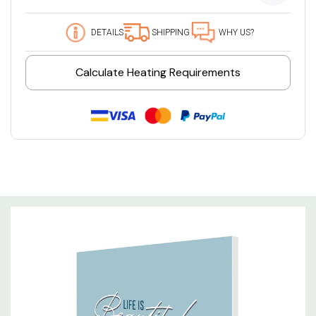
DETAILS
SHIPPING
WHY US?
Calculate Heating Requirements