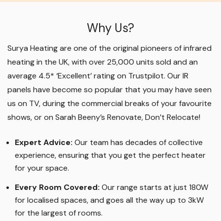
Why Us?
Surya Heating are one of the original pioneers of infrared
heating in the UK, with over 25,000 units sold and an
average 4.5* ‘Excellent’ rating on Trustpilot. Our IR
panels have become so popular that you may have seen
us on TV, during the commercial breaks of your favourite
shows, or on Sarah Beeny’s Renovate, Don’t Relocate!
Expert Advice:
Our team has decades of collective
experience, ensuring that you get the perfect heater
for your space.
Every Room Covered:
Our range starts at just 180W
for localised spaces, and goes all the way up to 3kW
for the largest of rooms.