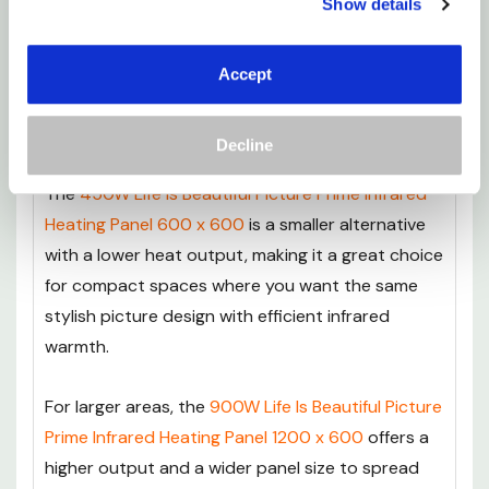
Show details
700W Life Is Beautiful Picture Prime Infrared
Heating Panel, then you’ll want to take a look at
our
Image IR Panels
range for more options that
Accept
suit different room sizes and heating
requirements.
Decline
The
450W Life Is Beautiful Picture Prime Infrared
Heating Panel 600 x 600
is a smaller alternative
with a lower heat output, making it a great choice
for compact spaces where you want the same
stylish picture design with efficient infrared
warmth.
For larger areas, the
900W Life Is Beautiful Picture
Prime Infrared Heating Panel 1200 x 600
offers a
higher output and a wider panel size to spread