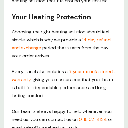
heating solution that fits around your lifestyle.
Your Heating Protection
Choosing the right heating solution should feel
simple, which is why we provide a
14 day refund
and exchange
period that starts from the day
your order arrives.
Every panel also includes a
7 year manufacturer’s
warranty
, giving you reassurance that your heater
is built for dependable performance and long-
lasting comfort.
Our team is always happy to help whenever you
need us, you can contact us on
0116 321 4124
or
email sales@suryaheating.co.uk.