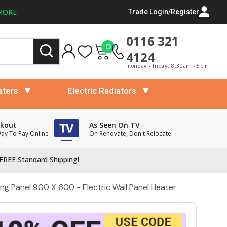
MORE
Trade Login/Register
0116 321
0
4124
monday - friday: 8:30am - 5pm
aters
Electric Radiators
ckout
As Seen On TV
Way To Pay Online
On Renovate, Don't Relocate
FREE Standard Shipping!
ng Panel 900 X 600 - Electric Wall Panel Heater