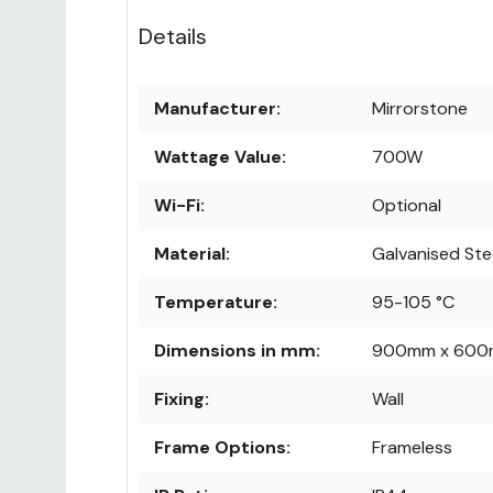
Details
Manufacturer:
Mirrorstone
Wattage Value:
700W
Wi-Fi:
Optional
Material:
Galvanised Ste
Temperature:
95-105 °C
Dimensions in mm:
900mm x 600
Fixing:
Wall
Frame Options:
Frameless