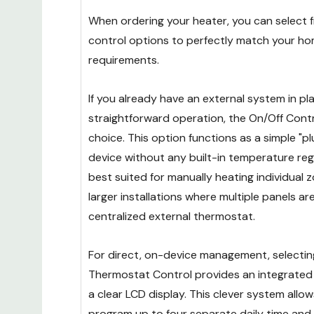
When ordering your heater, you can select f
control options to perfectly match your ho
requirements.
If you already have an external system in pl
straightforward operation, the On/Off Contro
choice. This option functions as a simple "p
device without any built-in temperature regu
best suited for manually heating individual z
larger installations where multiple panels ar
centralized external thermostat.
For direct, on-device management, selecting
Thermostat Control provides an integrate
a clear LCD display. This clever system allo
program up to four separate daily time an