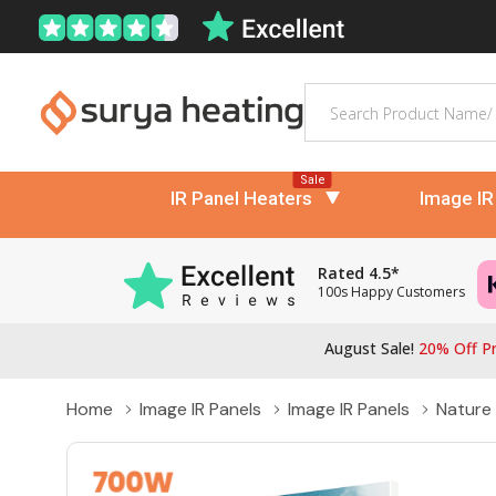
Search
Sale
IR Panel Heaters
Image IR
Rated 4.5*
100s Happy Customers
August Sale!
20% Off Pr
Home
Image IR Panels
Image IR Panels
Nature