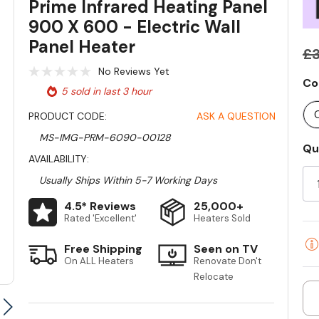
Prime Infrared Heating Panel
900 X 600 - Electric Wall
Panel Heater
£3
No Reviews Yet
Co
5 sold in last 3 hour
PRODUCT CODE:
ASK A QUESTION
MS-IMG-PRM-6090-00128
Qu
Cu
AVAILABILITY:
St
Usually Ships Within 5-7 Working Days
4.5* Reviews
25,000+
Rated 'Excellent'
Heaters Sold
Free Shipping
Seen on TV
On ALL Heaters
Renovate Don't
Relocate