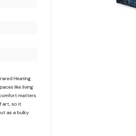
frared Heating
ces like living
comfort matters
 art, so it
ut as a bulky