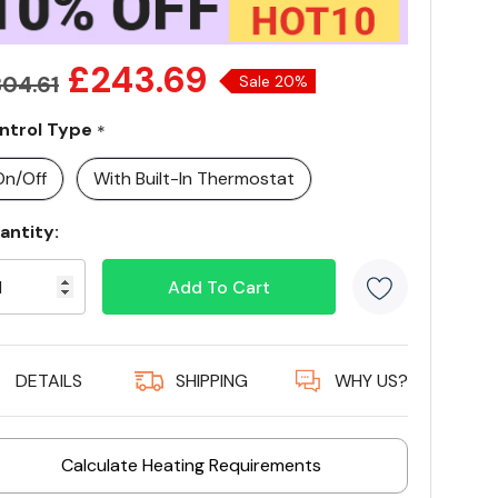
£243.69
04.61
Sale 20%
ntrol Type
*
On/Off
With Built-In Thermostat
antity:
rrent
ock:
5 customer
DETAILS
SHIPPING
WHY US?
Calculate Heating Requirements