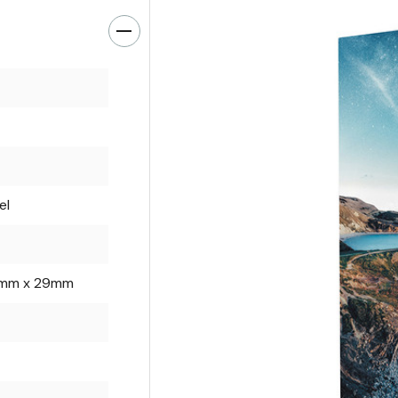
el
mm x 29mm