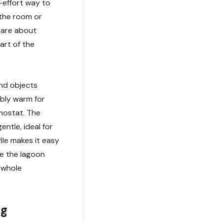
-effort way to
 the room or
 care about
part of the
nd objects
ably warm for
mostat. The
ntle, ideal for
ile makes it easy
le the lagoon
 whole
ng