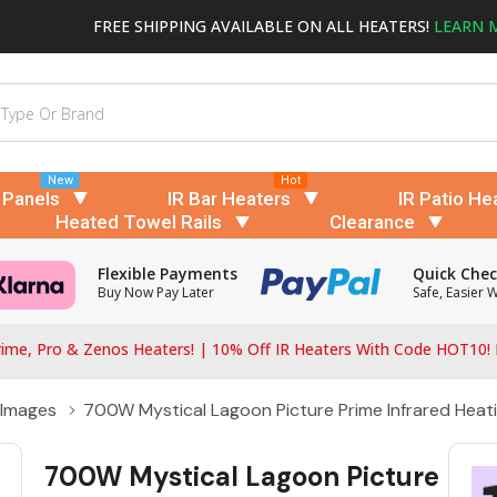
FREE SHIPPING AVAILABLE ON ALL HEATERS!
LEARN 
New
Hot
 Panels
IR Bar Heaters
IR Patio He
Heated Towel Rails
Clearance
Flexible Payments
Quick Che
Buy Now Pay Later
Safe, Easier 
ime, Pro & Zenos Heaters! | 10% Off IR Heaters With Code HOT10!
 Images
700W Mystical Lagoon Picture Prime Infrared Heati
700W Mystical Lagoon Picture