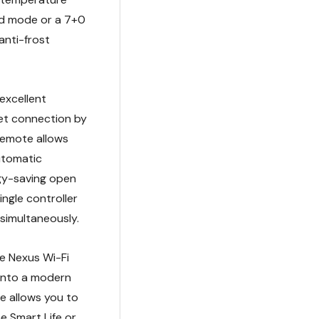
nd mode or a 7+0
anti-frost
excellent
et connection by
 remote allows
automatic
gy-saving open
ngle controller
 simultaneously.
e Nexus Wi-Fi
 into a modern
e allows you to
 Smart Life or