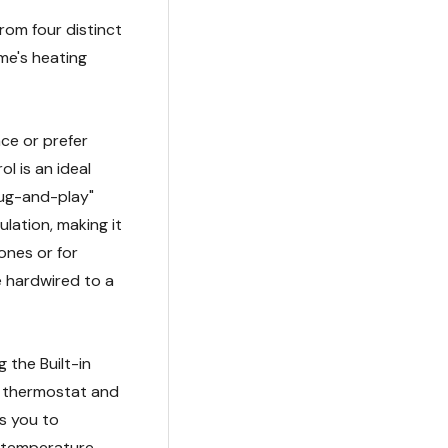
rom four distinct
me's heating
ace or prefer
l is an ideal
lug-and-play"
lation, making it
ones or for
e hardwired to a
 the Built-in
d thermostat and
ws you to
d temperature