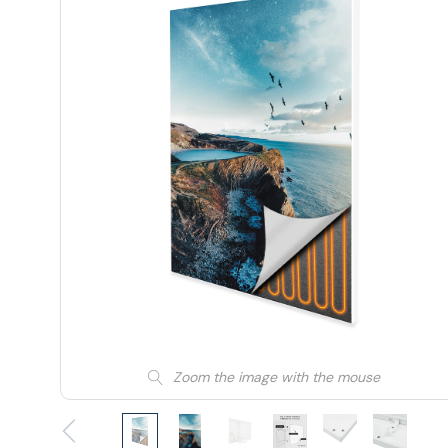
Zoom the image with the mouse