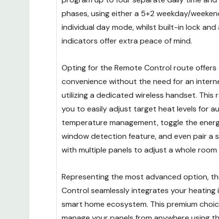
phases, using either a 5+2 weekday/weeke
individual day mode, whilst built-in lock and 
indicators offer extra peace of mind.
Opting for the Remote Control route offers 
convenience without the need for an intern
utilizing a dedicated wireless handset. This
you to easily adjust target heat levels for 
temperature management, toggle the ener
window detection feature, and even pair a si
with multiple panels to adjust a whole room
Representing the most advanced option, th
Control seamlessly integrates your heating
smart home ecosystem. This premium choic
manage your panels from anywhere using the