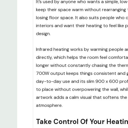
It’s used by anyone who wants a simple, low
keep their space warm without rearranging
losing floor space. It also suits people who
interiors and want their heating to feel like 
design.
Infrared heating works by warming people a
directly, which helps the room feel comfort
longer without constantly chasing the ther
700W output keeps things consistent and ge
day-to-day use and its slim 900 x 600 prof
to place without overpowering the wall, whi
artwork adds a calm visual that softens the
atmosphere.
Take Control Of Your Heati