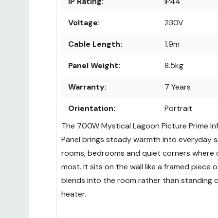
IP Rating:
IP44
Voltage:
230V
Cable Length:
1.9m
Panel Weight:
8.5kg
Warranty:
7 Years
Orientation:
Portrait
The 700W Mystical Lagoon Picture Prime In
Panel brings steady warmth into everyday spa
rooms, bedrooms and quiet corners where 
most. It sits on the wall like a framed piece of
blends into the room rather than standing o
heater.