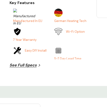
Key Features
Manufactured In EU
German Heating Tech
Wi-Fi Option
7 Year Warranty
Easy DIY Install
5-7 Day Lead Time
See Full Specs