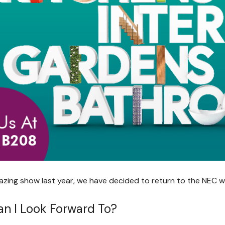
azing show last year, we have decided to return to the NEC wh
n I Look Forward To?