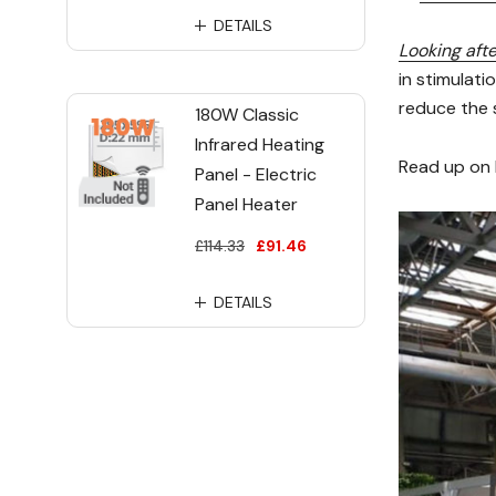
DETAILS
Looking afte
in stimulati
reduce the s
180W Classic
Infrared Heating
Read up on 
Panel - Electric
Panel Heater
£114.33
£91.46
DETAILS