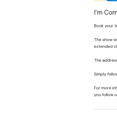
I’m Com
Book your t
The show wi
extended cl
The address
Simply follo
For more in
you follow 