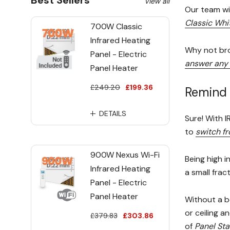
Best Sellers
View all
Our team wil
Classic Whi
700W Classic
Infrared Heating
Why not bro
Panel - Electric
answer any 
Panel Heater
£249.20
£199.36
Remind 
DETAILS
Sure! With I
to
switch fr
900W Nexus Wi-Fi
Being high i
Infrared Heating
a small frac
Panel - Electric
Panel Heater
Without a b
or ceiling an
£379.83
£303.86
of
Panel St