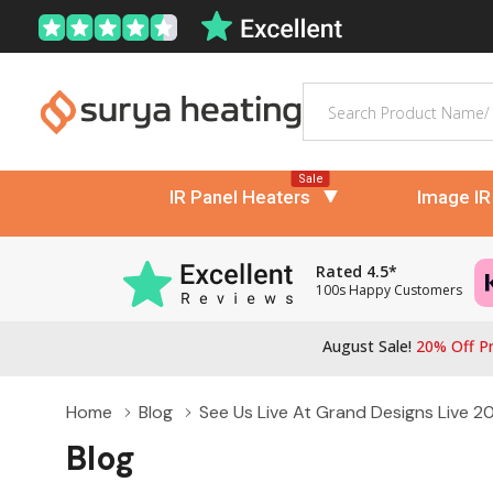
Search
Sale
IR Panel Heaters
Image IR
Rated 4.5*
100s Happy Customers
August Sale!
20% Off Pr
Home
Blog
See Us Live At Grand Designs Live 20
Blog