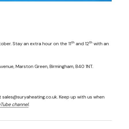
th
th
ober. Stay an extra hour on the 11
and 12
with an
h Avenue, Marston Green, Birmingham, B40 1NT.
t sales@suryaheating.co.uk. Keep up with us when
Tube channel
.