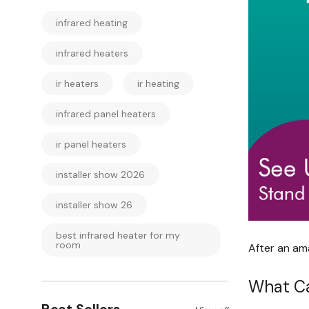
infrared heating
infrared heaters
ir heaters
ir heating
infrared panel heaters
ir panel heaters
installer show 2026
installer show 26
best infrared heater for my
room
After an am
What Ca