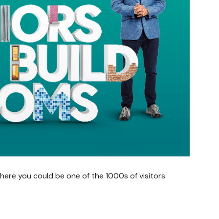
ere you could be one of the 1000s of visitors.