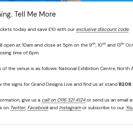
ing. Tell Me More
ickets today and save £10 with our
exclusive discount code
.
th
th
th
ll open at 10am and close at 5pm on the 9
, 10
and 13
Oct
osing time of 6pm.
 of the venue is as follows: National Exhibition Centre, Nort
w the signs for Grand Designs Live and find us at stand
B208
.
formation, give us a
call on 0116 321 4124
or send us an email a
us on
Twitter
,
Facebook
and
Instagram
or subscribe to our
You