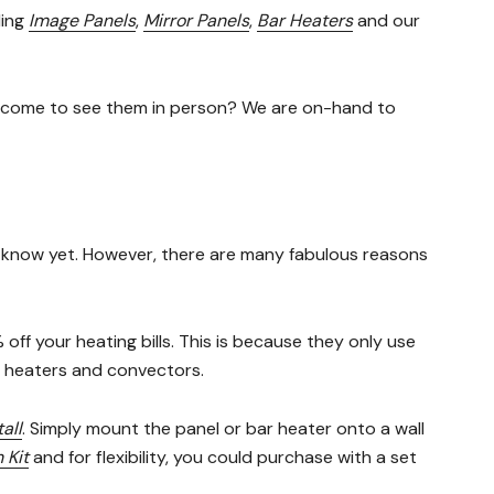
ding
Image Panels
,
Mirror Panels
,
Bar Heaters
and our
n come to see them in person? We are on-hand to
on’t know yet. However, there are many fabulous reasons
ff your heating bills. This is because they only use
fan heaters and convectors.
all
. Simply mount the panel or bar heater onto a wall
 Kit
and for flexibility, you could purchase with a set