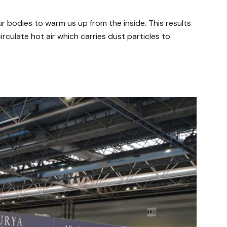
ur bodies to warm us up from the inside. This results
circulate hot air which carries dust particles to