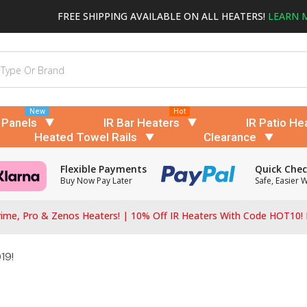
FREE SHIPPING AVAILABLE ON ALL HEATERS!
LEARN 
New
Hot
 Panels
IR Bar Heaters
IR Patio He
Heated Towel Rails
Clearance
Flexible Payments
Quick Che
Buy Now Pay Later
Safe, Easier 
ime, Pro & Zenos Heaters! | 10% Off IR Heaters With Code HOT10!
19!