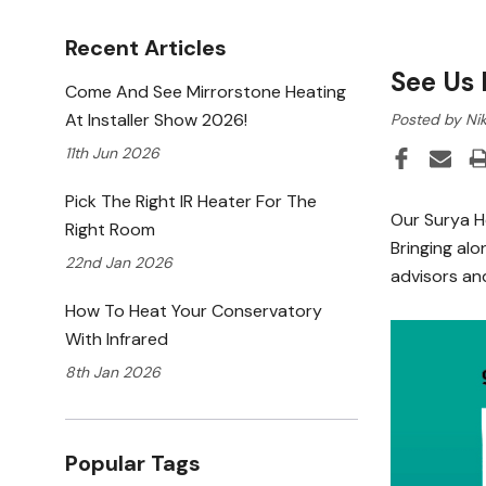
Recent Articles
See Us 
Come And See Mirrorstone Heating
At Installer Show 2026!
Posted by Nik
11th Jun 2026
Pick The Right IR Heater For The
Our Surya H
Right Room
Bringing alo
22nd Jan 2026
advisors and
How To Heat Your Conservatory
With Infrared
8th Jan 2026
Popular Tags