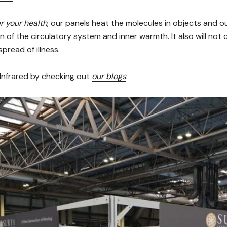
r your health
, our panels heat the molecules in objects and o
on of the circulatory system and inner warmth. It also will not 
pread of illness.
Infrared by checking out
our blogs
.