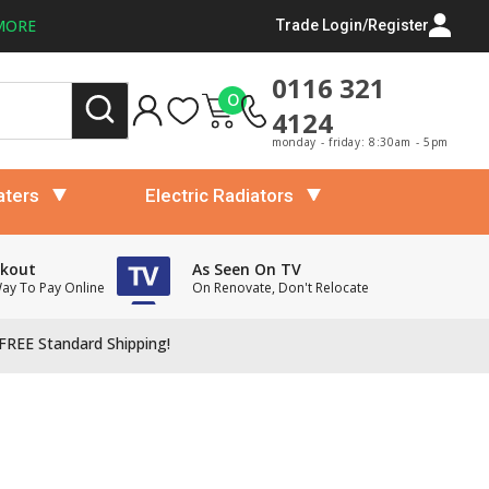
MORE
Trade Login/Register
0116 321
0
4124
monday - friday: 8:30am - 5pm
aters
Electric Radiators
ckout
As Seen On TV
Way To Pay Online
On Renovate, Don't Relocate
FREE Standard Shipping!