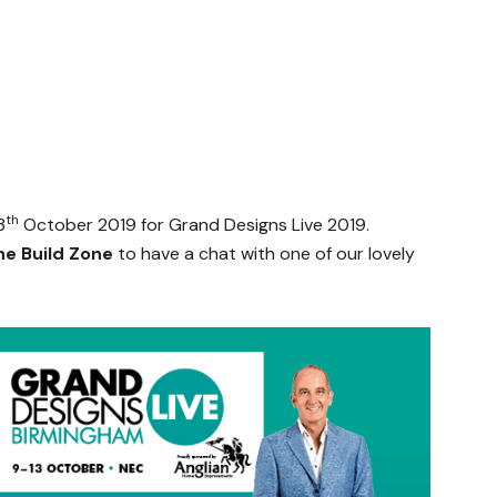
th
3
October 2019 for Grand Designs Live 2019.
he Build Zone
to have a chat with one of our lovely