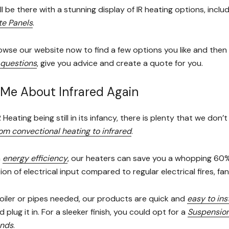
l be there with a stunning display of IR heating options, inclu
te Panels
.
wse our website now to find a few options you like and the
questions
, give you advice and create a quote for you.
Me About Infrared Again
R Heating being still in its infancy, there is plenty that we d
om convectional heating to infrared
.
n
energy efficiency
, our heaters can save you a whopping 60% o
tion of electrical input compared to regular electrical fires, 
oiler or pipes needed, our products are quick and
easy to inst
d plug it in. For a sleeker finish, you could opt for a
Suspension
ands
.