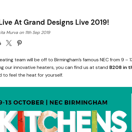
Live At Grand Designs Live 2019!
ita Murva on 11th Sep 2019
eating team will be off to Birmingham’s famous NEC from 9 – 1
ng our innovative heaters, you can find us at stand
B208 in t
 to feel the heat for yourself.