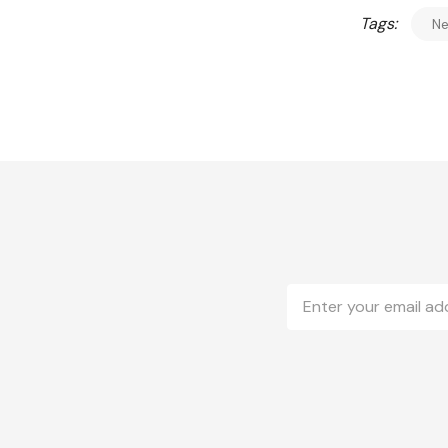
Tags:
N
Email
Address