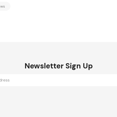
ews
Newsletter Sign Up