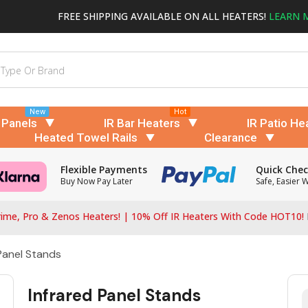
FREE SHIPPING AVAILABLE ON ALL HEATERS!
LEARN 
New
Hot
 Panels
IR Bar Heaters
IR Patio He
Heated Towel Rails
Clearance
Flexible Payments
Quick Che
Buy Now Pay Later
Safe, Easier 
ime, Pro & Zenos Heaters! | 10% Off IR Heaters With Code HOT10!
Panel Stands
Infrared Panel Stands