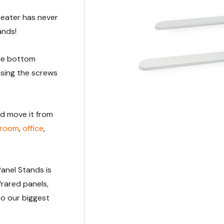
heater has never
ands!
the bottom
using the screws
nd move it from
g room
,
office
,
Panel Stands is
frared panels,
to our biggest