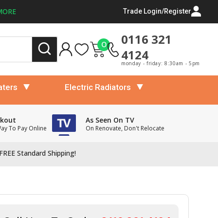
MORE
Trade Login/Register
0116 321
0
4124
monday - friday: 8:30am - 5pm
aters
Electric Radiators
ckout
As Seen On TV
Way To Pay Online
On Renovate, Don't Relocate
FREE Standard Shipping!