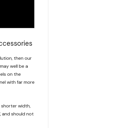
Accessories
olution, then our
may well be a
els on the
nel with far more
 shorter width,
, and should not