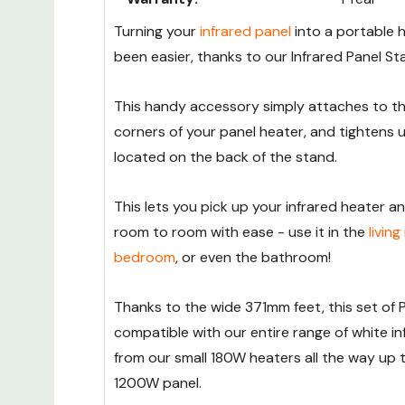
Turning your
infrared panel
into a portable 
been easier, thanks to our Infrared Panel St
This handy accessory simply attaches to 
corners of your panel heater, and tightens 
located on the back of the stand.
This lets you pick up your infrared heater a
room to room with ease - use it in the
livin
bedroom
, or even the bathroom!
Thanks to the wide 371mm feet, this set of 
compatible with our entire range of white in
from our small 180W heaters all the way up 
1200W panel.