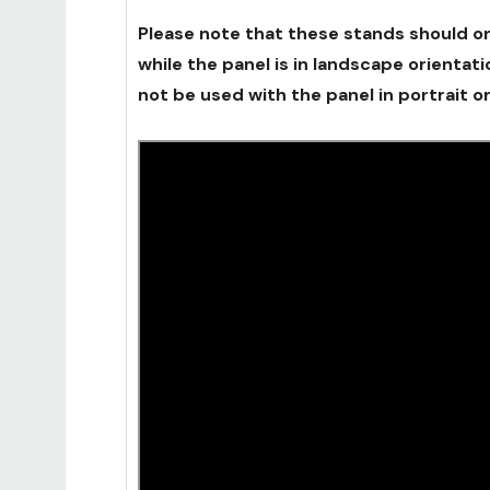
Please note that these stands should o
while the panel is in landscape orientat
not be used with the panel in portrait or