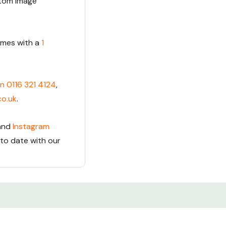
stom Image
comes with a
1
on 0116 321 4124
,
co.uk
.
and
Instagram
 to date with our