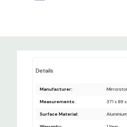
Details
Manufacturer:
Mirrorsto
Measurements:
371 x 89 
Surface Material:
Aluminiu
Warranty:
1 Year