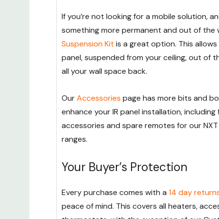
If you’re not looking for a mobile solution, 
something more permanent and out of the 
Suspension Kit
is a great option. This allows 
panel, suspended from your ceiling, out of t
all your wall space back.
Our
Accessories
page has more bits and bo
enhance your IR panel installation, including f
accessories and spare remotes for our NX
ranges.
Your Buyer’s Protection
Every purchase comes with a
14 day return
peace of mind. This covers all heaters, acce