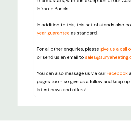
thermostats, with the exception of our Cu
Infrared Panels.
In addition to this, this set of stands also 
year guarantee
as standard.
For all other enquiries, please
give us a call 
or send us an email to
sales@suryaheating.
You can also message us via our
Facebook
pages too - so give us a follow and keep up
latest news and offers!
Custom
Tab