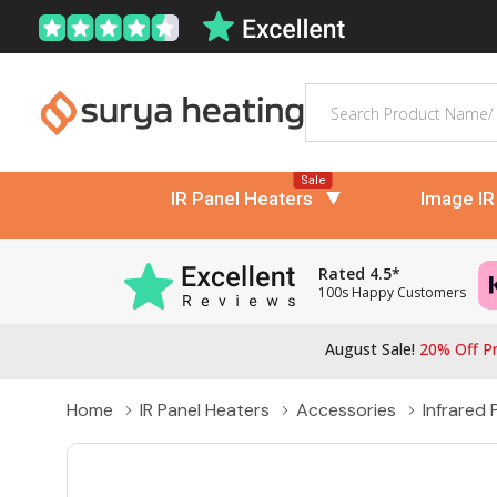
Search
Sale
IR Panel Heaters
Image IR
Rated 4.5*
100s Happy Customers
August Sale!
20% Off Pr
Home
IR Panel Heaters
Accessories
Infrared 