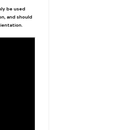
nly be used
ion, and should
ientation.