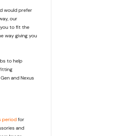
and would prefer
way, our
you to fit the
he way giving you
bs to help
itting
T Gen and Nexus
s period
for
ssories and