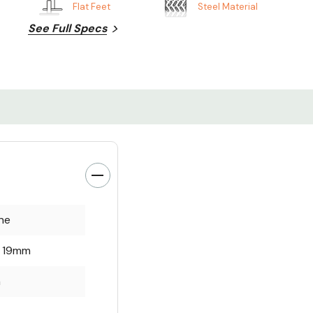
Flat Feet
Steel Material
See Full Specs
ne
x 19mm
m