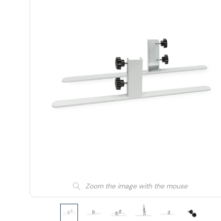
Zoom the image with the mouse