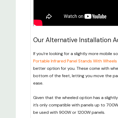
Our Alternative Installation 
If you’re looking for a slightly more mobile s
Portable Infrared Panel Stands With Wheels
better option for you. These come with whe
bottom of the feet, letting you move the pa
ease.
Given that the wheeled option has a slightly
it’s only compatible with panels up to 700W
be used with 900W or 1200W panels.