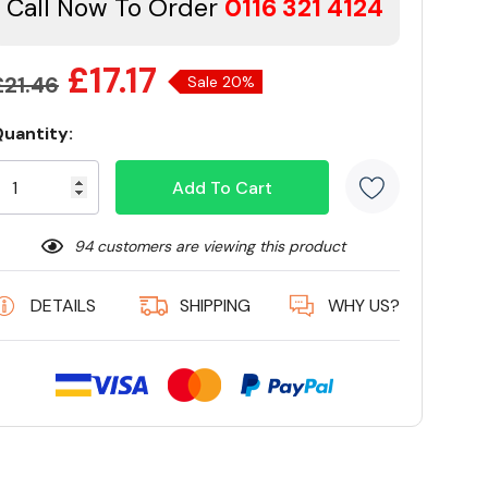
Call Now To Order
0116 321 4124
£17.17
£21.46
Sale 20%
uantity:
Current
tock:
94 customers are viewing this product
DETAILS
SHIPPING
WHY US?