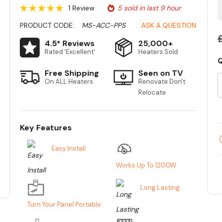
1 Review
5 sold in last 9 hour
PRODUCT CODE:
MS-ACC-PPS
ASK A QUESTION
4.5* Reviews
25,000+
Rated 'Excellent'
Heaters Sold
Q
Free Shipping
Seen on TV
S
On ALL Heaters
Renovate Don't
Relocate
Key Features
Easy Install
Works Up To 1200W
Long Lasting
Turn Your Panel Portable