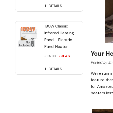
DETAILS
180W Classic
Infrared Heating
Panel - Electric
Panel Heater
Your He
£114.33
£91.46
Posted by Em
DETAILS
We’re runni
feature the
for Amazon.W
heaters ins