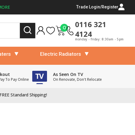
MORE
Trade Login/Register
0116 321
0
4124
monday - friday: 8:30am - 5pm
aters
Electric Radiators
ckout
As Seen On TV
Way To Pay Online
On Renovate, Don't Relocate
FREE Standard Shipping!