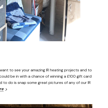
want to see your amazing IR heating projects and to
ould be in with a chance of winning a £100 gift card
d to do is snap some great pictures of any of our IR
re