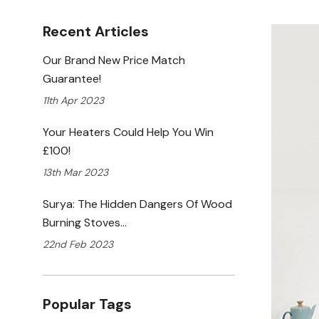
Recent Articles
Our Brand New Price Match
Guarantee!
11th Apr 2023
Your Heaters Could Help You Win
£100!
13th Mar 2023
Surya: The Hidden Dangers Of Wood
Burning Stoves…
22nd Feb 2023
Popular Tags