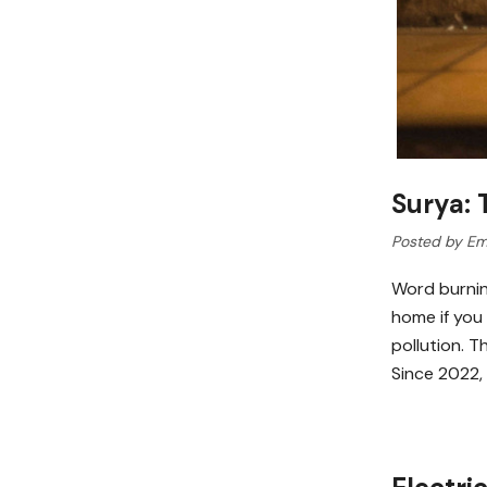
Surya:
Posted by Em
Word burnin
home if you
pollution. 
Since 2022