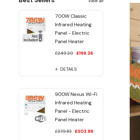
Best Sellers
View all
700W Classic
Infrared Heating
Panel - Electric
Panel Heater
£249.20
£199.36
DETAILS
900W Nexus Wi-Fi
Infrared Heating
Panel - Electric
Panel Heater
£379.83
£303.86