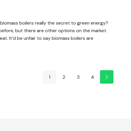
e biomass boilers really the secret to green energy?
e before, but there are other options on the market.
t. It’d be unfair to say biomass boilers are
1
2
3
4