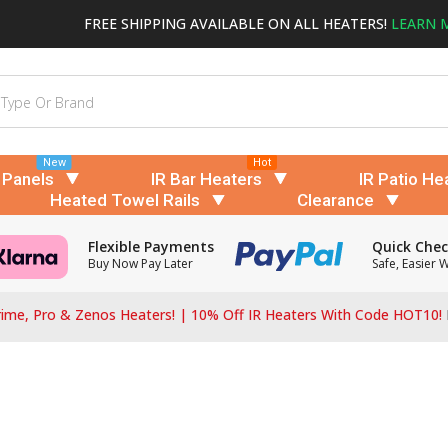
FREE SHIPPING AVAILABLE ON ALL HEATERS!
LEARN 
New
Hot
 Panels
IR Bar Heaters
IR Patio He
Heated Towel Rails
Clearance
Flexible Payments
Quick Che
Buy Now Pay Later
Safe, Easier 
ime, Pro & Zenos Heaters! | 10% Off IR Heaters With Code HOT10!