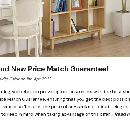
and New Price Match Guarantee!
dip Gahir on 11th Apr 2023
ating, we believe in providing our customers with the best sh
Price Match Guarantee, ensuring that you get the best possib
 simple: we'll match the price of any similar product being sol
 to keep in mind when taking advantage of this offer.…
Read 