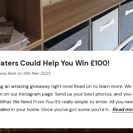
aters Could Help You Win £100!
ma Reid on 13th Mar 2023
ng an amazing giveaway right now! Read on to learn more. We 
m on our Instagram page. Send us your best photos, and you c
hat We Need From You It’s really simple to enter. All you nee
talled in your home. Once you’ve got some you’re h…
Read mo