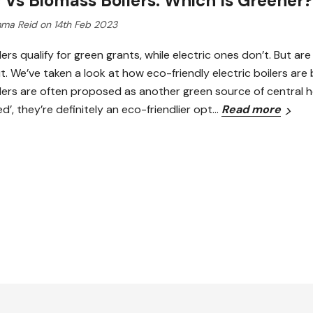
c Vs Biomass Boilers: Which Is Greener?
ma Reid on 14th Feb 2023
ers qualify for green grants, while electric ones don’t. But ar
ut. We’ve taken a look at how eco-friendly electric boilers ar
ers are often proposed as another green source of central hea
’, they’re definitely an eco-friendlier opt…
Read more