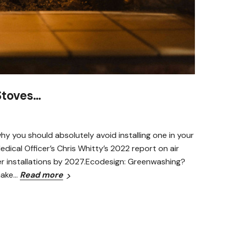
Stoves…
y you should absolutely avoid installing one in your
ical Officer’s Chris Whitty’s 2022 report on air
er installations by 2027.Ecodesign: Greenwashing?
make…
Read more