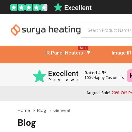
Search
Sale
IR Panel Heaters
Image IR
Rated 4.5*
100s Happy Customers
August Sale!
20% Off Pr
Home
Blog
General
Blog