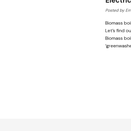
Electri
Posted by Em
Biomass boil
Let’s find o
Biomass boil
‘greenwashed