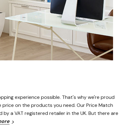
opping experience possible. That's why we're proud
le price on the products you need. Our Price Match
d by a VAT registered retailer in the UK. But there are
more