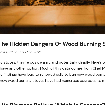
 The Hidden Dangers Of Wood Burning 
ma Reid on 22nd Feb 2023
g stoves: they’re cosy, warm…and potentially deadly. Here’s wh
 have any other option. Much of this data comes from Chief Med
The findings have lead to renewed calls to ban new wood burn
, new wood burning stoves have had numerous upgrades to 