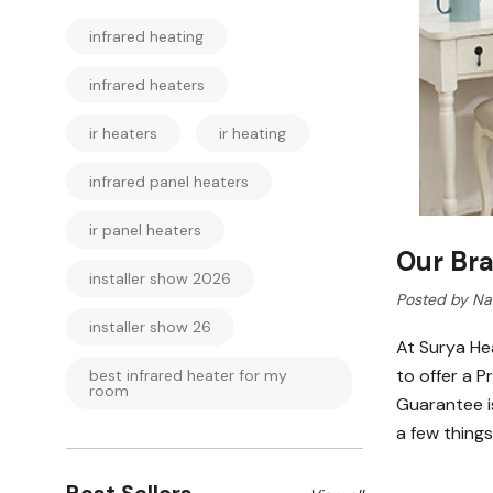
infrared heating
infrared heaters
ir heaters
ir heating
infrared panel heaters
ir panel heaters
Our Br
installer show 2026
Posted by Nav
installer show 26
At Surya He
to offer a 
best infrared heater for my
room
Guarantee is
a few things