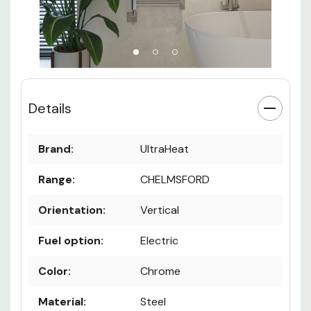
Details
Brand:
UltraHeat
Range:
CHELMSFORD
Orientation:
Vertical
Fuel option:
Electric
Color:
Chrome
Material:
Steel