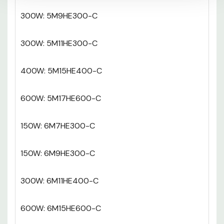
300W: 5M9HE300-C
300W: 5M11HE300-C
400W: 5M15HE400-C
600W: 5M17HE600-C
150W: 6M7HE300-C
150W: 6M9HE300-C
300W: 6M11HE400-C
600W: 6M15HE600-C