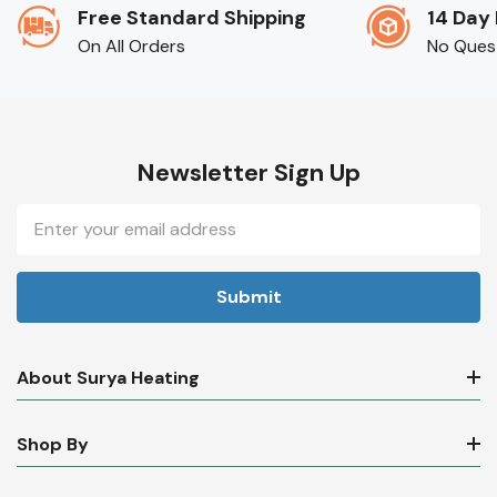
Free Standard Shipping
14 Day
On All Orders
No Ques
Newsletter Sign Up
Email
Address
About Surya Heating
Shop By