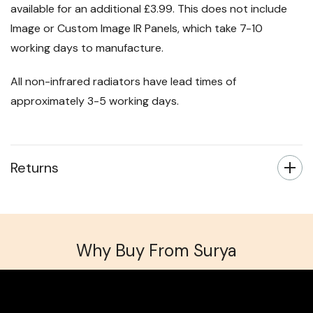
available for an additional £3.99. This does not include
Image or Custom Image IR Panels, which take 7-10
working days to manufacture.
All non-infrared radiators have lead times of
approximately 3-5 working days.
Returns
Why Buy From Surya