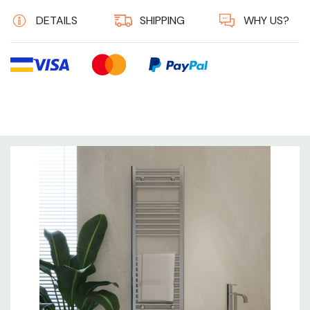
DETAILS
SHIPPING
WHY US?