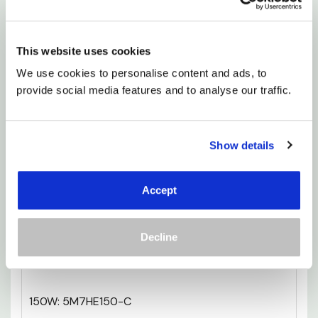
it’s more than just a product; it’s a step toward a
cosier, more luxurious lifestyle.
This website uses cookies
150W: 3M8HE150-C
We use cookies to personalise content and ads, to 
provide social media features and to analyse our traffic.
300W: 3M12HE300-C
150W: 4M7HE150-C
Show details
300W: 4M9HE300-C
Accept
300W: 4M12HE300-C
Decline
400W: 4M15HE400-C
150W: 5M7HE150-C