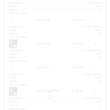
Dimensions
790 X 310mm
Wattage
150W
Sections
14
Heats up to (sqm)
2
3UL21920
£208.08
Dimensions
764 X 500mm
Wattage
150W
Sections
14
Heats up to (sqm)
2
3UL21925
£216.45
Dimensions
764 X 600mm
Wattage
150W
Sections
14
Heats up to (sqm)
2
3UL31921
£236.39
Dimensions
900 X 500mm
Wattage
300W
Sections
16
Heats up to (sqm)
3
3UL21926
£246.51
Dimensions
900 X 600mm
Wattage
150W
Sections
16
Heats up to (sqm)
2