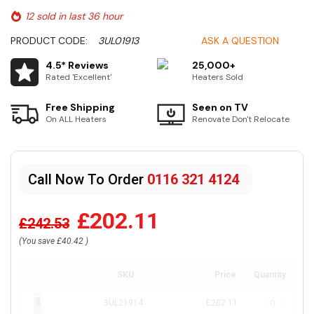
12 sold in last 36 hour
PRODUCT CODE:
3UL01913
ASK A QUESTION
4.5* Reviews
25,000+
Rated 'Excellent'
Heaters Sold
Free Shipping
Seen on TV
On ALL Heaters
Renovate Don't Relocate
Call Now To Order
0116 321 4124
£202.11
£242.53
(You save
£40.42
)
SKU
Price
Quantity
3UL21914
£202.11