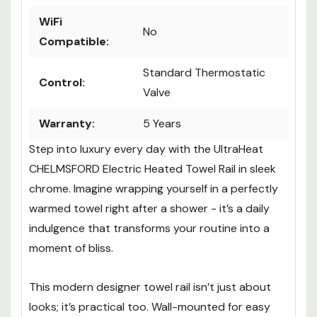
WiFi
No
Compatible:
Standard Thermostatic
Control:
Valve
Warranty:
5 Years
Step into luxury every day with the UltraHeat
CHELMSFORD Electric Heated Towel Rail in sleek
chrome. Imagine wrapping yourself in a perfectly
warmed towel right after a shower - it’s a daily
indulgence that transforms your routine into a
moment of bliss.
This modern designer towel rail isn’t just about
looks; it’s practical too. Wall-mounted for easy