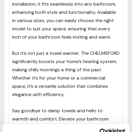
installation, it fits seamlessly into any bathroom,
enhancing both style and functionality. Available
in various sizes, you can easily choose the right
model to suit your space, ensuring that every
inch of your bathroom feels inviting and warm.
But it’s not just a towel warmer. The CHELMSFORD
significantly boosts your home’s heating system,
making chilly mornings a thing of the past.
Whether it’s for your home or a commercial
space, it’s a versatile solution that combines
elegance with efficiency.
Say goodbye to damp towels and hello to
warmth and comfort. Elevate your bathroom
experience with this stunning heated towel rail -