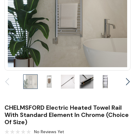
CHELMSFORD Electric Heated Towel Rail
With Standard Element In Chrome (Choice
Of Size)
No Reviews Yet