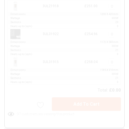
3UL21918
£251.00
Dimensions
1200 X 420mm
Wattage
300W
Sections
23
Heats up to (sqm)
3
3UL31922
£254.96
Dimensions
1172 X 500mm
Wattage
300W
Sections
21
Heats up to (sqm)
3
3UL31915
£258.04
Dimensions
1185 X 310mm
Wattage
300W
Sections
21
Heats up to (sqm)
3
Total:
£0.00
Add To Cart
97 customers are viewing this product