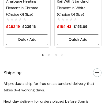
Analogue Heating
Rail With Standard
Element In Chrome
Element In White
(Choice Of Size)
(Choice Of Size)
£282.19
£235.16
£184.43
£153.69
Quick Add
Quick Add
Shipping
All products ship for free on a standard delivery that
takes 3-4 working days.
Next day delivery for orders placed before 3pm is