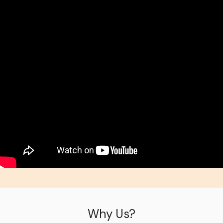
Why Us?