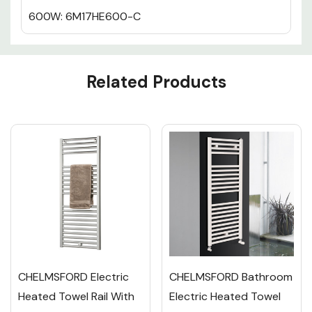
600W: 6M17HE600-C
Custom
Related Products
Tab
CHELMSFORD Electric
CHELMSFORD Bathroom
Heated Towel Rail With
Electric Heated Towel