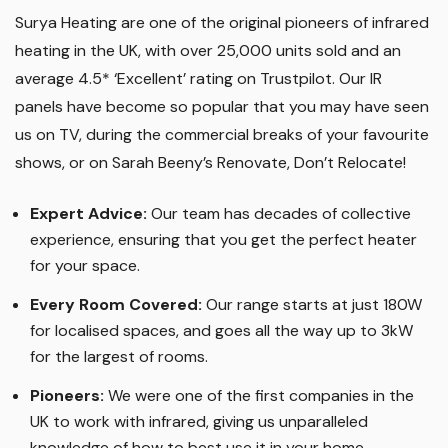
Surya Heating are one of the original pioneers of infrared
heating in the UK, with over 25,000 units sold and an
average 4.5* ‘Excellent’ rating on Trustpilot. Our IR
panels have become so popular that you may have seen
us on TV, during the commercial breaks of your favourite
shows, or on Sarah Beeny’s Renovate, Don’t Relocate!
Expert Advice:
Our team has decades of collective
experience, ensuring that you get the perfect heater
for your space.
Every Room Covered:
Our range starts at just 180W
for localised spaces, and goes all the way up to 3kW
for the largest of rooms.
Pioneers:
We were one of the first companies in the
UK to work with infrared, giving us unparalleled
knowledge of how to best use it in your home.