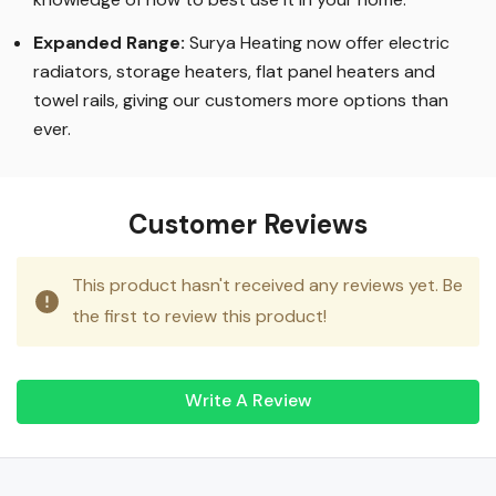
Expanded Range:
Surya Heating now offer electric
radiators, storage heaters, flat panel heaters and
towel rails, giving our customers more options than
ever.
Customer Reviews
This product hasn't received any reviews yet. Be
the first to review this product!
Write A Review