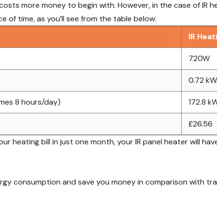
osts more money to begin with. However, in the case of IR heat
 of time, as you’ll see from the table below:
IR Heat
720W
0.72 kW
umes 8 hours/day)
172.8 k
£26.56
 heating bill in just one month, your IR panel heater will have
ergy consumption and save you money in comparison with tradi