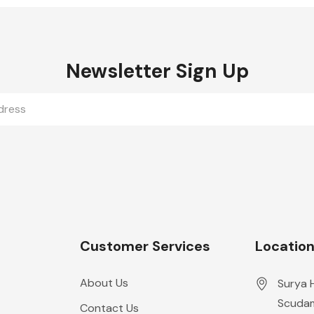
Newsletter Sign Up
Customer Services
Locatio
About Us
Surya 
Scudam
Contact Us