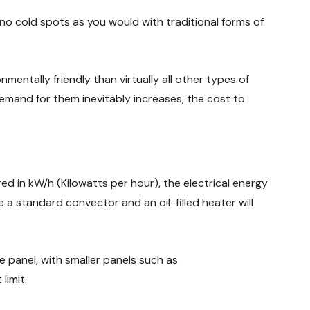
no cold spots as you would with traditional forms of
mentally friendly than virtually all other types of
 demand for them inevitably increases, the cost to
d in kW/h (Kilowatts per hour), the electrical energy
e a standard convector and an oil-filled heater will
 panel, with smaller panels such as
limit.