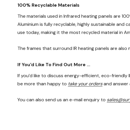
100% Recyclable Materials
The materials used in Infrared heating panels are 100
Aluminium is fully recyclable, highly sustainable and
use today, making it the most recycled material in Am
The frames that surround IR heating panels are also
If You'd Like To Find Out More ...
If you’d like to discuss energy-efficient, eco-friendly
be more than happy to
take your orders
and answer a
You can also send us an e-mail enquiry to
sales@sury