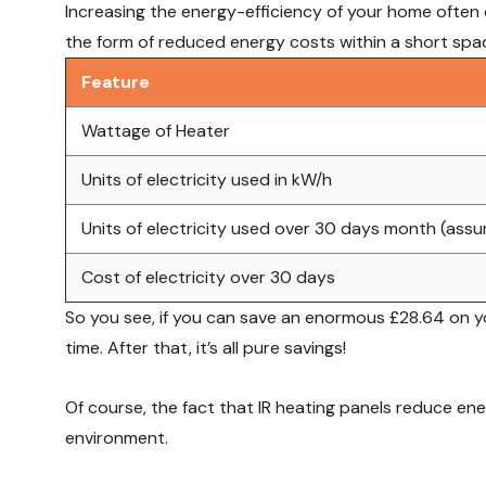
Increasing the energy-efficiency of your home often c
the form of reduced energy costs within a short space
Feature
Wattage of Heater
Units of electricity used in kW/h
Units of electricity used over 30 days month (ass
Cost of electricity over 30 days
So you see, if you can save an enormous £28.64 on your
time. After that, it’s all pure savings!
Of course, the fact that IR heating panels reduce en
environment.