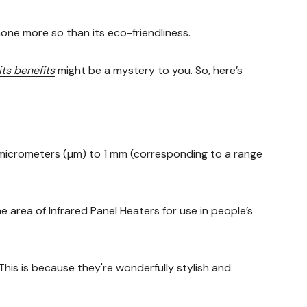
one more so than its eco-friendliness.
its benefits
might be a mystery to you. So, here’s
5 micrometers (µm) to 1 mm (corresponding to a range
e area of Infrared Panel Heaters for use in people’s
This is because they're wonderfully stylish and