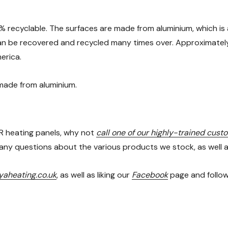
% recyclable. The surfaces are made from aluminium, which is 
 can be recovered and recycled many times over. Approximately 7
erica.
 made from aluminium.
 IR heating panels, why not
call one of our highly-trained cust
ny questions about the various products we stock, as well as 
aheating.co.uk
, as well as liking our
Facebook
page and follo