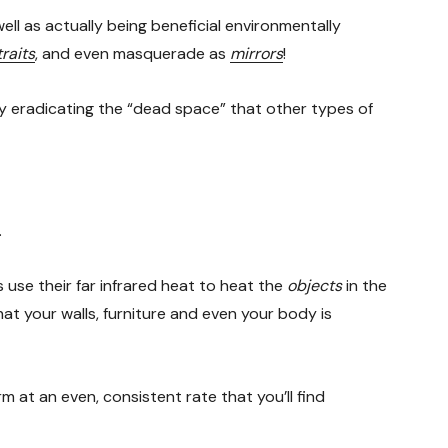
well as actually being beneficial environmentally
raits
, and even masquerade as
mirrors
!
ly eradicating the “dead space” that other types of
.
use their far infrared heat to heat the
objects
in the
at your walls, furniture and even your body is
m at an even, consistent rate that you’ll find