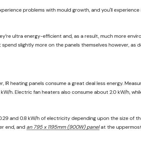
 experience problems with mould growth, and you'll experience 
ey’re ultra energy-efficient and, as a result, much more environ
might spend slightly more on the panels themselves however, as
 IR heating panels consume a great deal less energy. Measure
0 kW/h. Electric fan heaters also consume about 2.0 kW/h, whil
9 and 0.8 kW/h of electricity depending upon the size of the
er end, and
an 795 x 1195mm (900W) panel
at the uppermost 