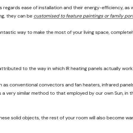
as regards ease of installation and their energy-efficiency, as 
ing, they can be
customised to feature paintings or family port
fantastic way to make the most of your living space, complete
ttributed to the way in which IR heating panels actually work
 as conventional convectors and fan heaters, infrared panels 
s a very similar method to that employed by our own Sun, in th
hese solid objects, the rest of your room will also become war