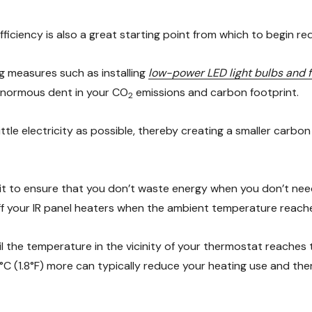
ciency is also a great starting point from which to begin re
 measures such as installing
low-power LED light bulbs and f
 enormous dent in your CO
emissions and carbon footprint.
2
ttle electricity as possible, thereby creating a smaller carbon
 it to ensure that you don’t waste energy when you don’t need 
ff your IR panel heaters when the ambient temperature reaches
til the temperature in the vicinity of your thermostat reaches
1°C (1.8°F) more can typically reduce your heating use and the