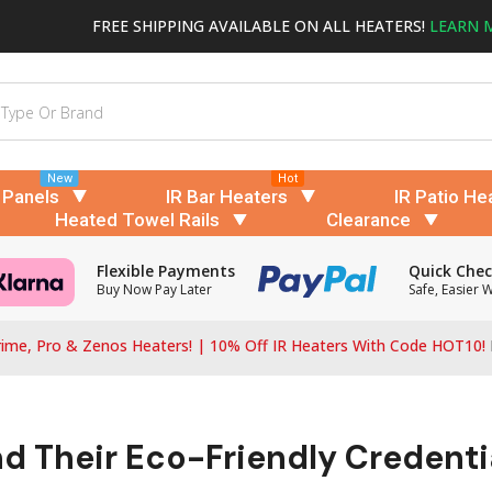
FREE SHIPPING AVAILABLE ON ALL HEATERS!
LEARN 
New
Hot
 Panels
IR Bar Heaters
IR Patio He
Heated Towel Rails
Clearance
Flexible Payments
Quick Che
Buy Now Pay Later
Safe, Easier 
ime, Pro & Zenos Heaters! | 10% Off IR Heaters With Code HOT10!
nd Their Eco-Friendly Credenti