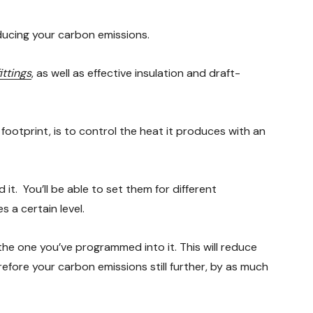
ducing your carbon emissions.
ittings
, as well as effective insulation and draft-
 footprint, is to control the heat it produces with an
it. You’ll be able to set them for different
 a certain level.
 the one you’ve programmed into it. This will reduce
refore your carbon emissions still further, by as much