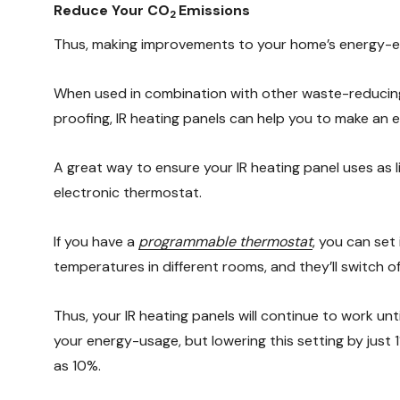
Reduce Your CO
Emissions
2
Thus, making improvements to your home’s energy-effi
When used in combination with other waste-reducing
proofing, IR heating panels can help you to make an
A great way to ensure your IR heating panel uses as li
electronic thermostat.
If you have a
programmable thermostat
, you can set
temperatures in different rooms, and they’ll switch o
Thus, your IR heating panels will continue to work un
your energy-usage, but lowering this setting by just 
as 10%.