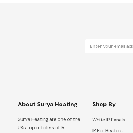
Email
Address
About Surya Heating
Shop By
Surya Heating are one of the
White IR Panels
UKs top retailers of IR
IR Bar Heaters