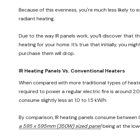
Because of this evenness, you're much less likely to
radiant heating.
Due to the way IR panels work, you’ll discover that th
heating for your home. It’s true that initially, you 
purchase them will drop.
IR Heating Panels Vs. Conventional Heaters
When compared with more traditional types of heater,
required to power a regular electric fire is around 2.
consume slightly less at 1.0 to 1.5 kW/h.
By comparison, IR heating panels consume between 0.2
a 595 x 595mm (350W) sized panel
being at the low