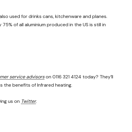
also used for drinks cans, kitchenware and planes.
5% of all aluminium produced in the US is still in
omer service advisors
on 0116 321 4124 today? They’ll
the benefits of Infrared heating.
wing us on
Twitter
.