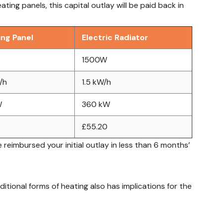
ing panels, this capital outlay will be paid back in
ing Panel
Electric Radiator
1500W
/h
1.5 kW/h
W
360 kW
£55.20
 reimbursed your initial outlay in less than 6 months’
tional forms of heating also has implications for the