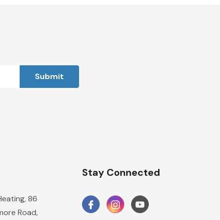
n
Stay Connected
Heating, 86
ore Road,