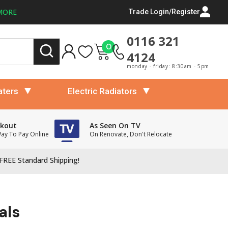
MORE
Trade Login/Register
0116 321
0
4124
monday - friday: 8:30am - 5pm
aters
Electric Radiators
ckout
As Seen On TV
Way To Pay Online
On Renovate, Don't Relocate
FREE Standard Shipping!
als