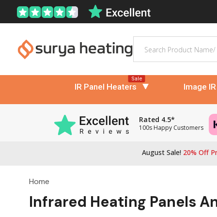
Search
Sale
IR Panel Heaters
Image IR
Rated 4.5*
100s Happy Customers
August Sale!
20% Off Pr
Home
Infrared Heating Panels A