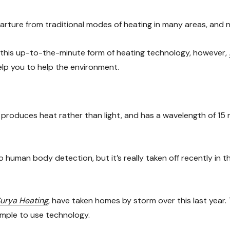
arture from traditional modes of heating in many areas, and n
f this up-to-the-minute form of heating technology, however,
elp you to help the environment.
at produces heat rather than light, and has a wavelength of 1
human body detection, but it’s really taken off recently in th
urya Heating
, have taken homes by storm over this last year. 
imple to use technology.