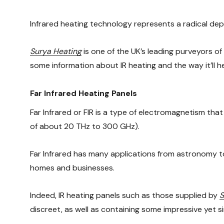
Infrared heating technology represents a radical dep
Surya Heating
is one of the UK’s leading purveyors o
some information about IR heating and the way it’ll h
Far Infrared Heating Panels
Far Infrared or FIR is a type of electromagnetism th
of about 20 THz to 300 GHz).
Far Infrared has many applications from astronomy to 
homes and businesses.
Indeed, IR heating panels such as those supplied by
S
discreet, as well as containing some impressive yet s