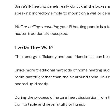
Surya’s IR heating panels really do tick all the boxes 
speaking. Incredibly simple to mount on a wall or ceil
Wall or ceiling-mounting
your IR heating panels is a 
heater traditionally occupied.
How Do They Work?
Their energy-efficiency and eco-friendliness can be a
Unlike more traditional methods of home heating such
room
directly,
rather than the air around them. This i
heated up directly.
During the process of natural heat dissipation from t
comfortable and never stuffy or humid.