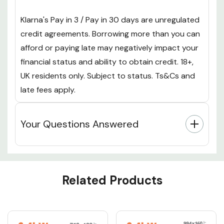
Klarna's Pay in 3 / Pay in 30 days are unregulated
credit agreements. Borrowing more than you can
afford or paying late may negatively impact your
financial status and ability to obtain credit. 18+,
UK residents only. Subject to status. Ts&Cs and
late fees apply.
Your Questions Answered
Custom
Related Products
Tab