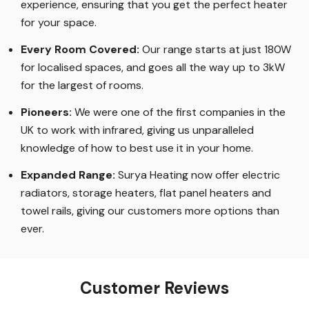
experience, ensuring that you get the perfect heater
for your space.
Every Room Covered:
Our range starts at just 180W
for localised spaces, and goes all the way up to 3kW
for the largest of rooms.
Pioneers:
We were one of the first companies in the
UK to work with infrared, giving us unparalleled
knowledge of how to best use it in your home.
Expanded Range:
Surya Heating now offer electric
radiators, storage heaters, flat panel heaters and
towel rails, giving our customers more options than
ever.
Customer Reviews