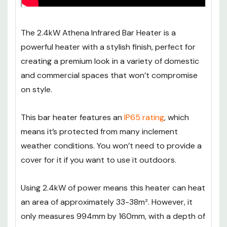
The 2.4kW Athena Infrared Bar Heater is a
powerful heater with a stylish finish, perfect for
creating a premium look in a variety of domestic
and commercial spaces that won’t compromise
on style.
This bar heater features an
IP65 rating
, which
means it’s protected from many inclement
weather conditions. You won’t need to provide a
cover for it if you want to use it outdoors.
Using 2.4kW of power means this heater can heat
an area of approximately 33-38m². However, it
only measures 994mm by 160mm, with a depth of