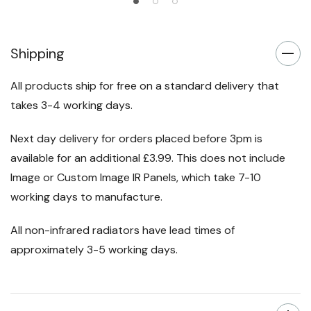
Shipping
All products ship for free on a standard delivery that
takes 3-4 working days.
Next day delivery for orders placed before 3pm is
available for an additional £3.99. This does not include
Image or Custom Image IR Panels, which take 7-10
working days to manufacture.
All non-infrared radiators have lead times of
approximately 3-5 working days.