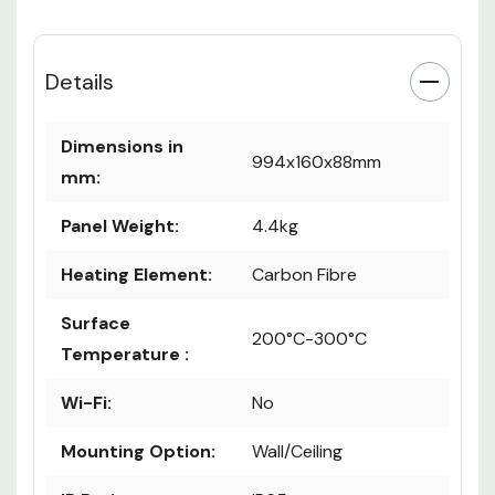
Details
Dimensions in
994x160x88mm
mm:
Panel Weight:
4.4kg
Heating Element:
Carbon Fibre
Surface
200°C-300°C
Temperature :
Wi-Fi:
No
Mounting Option:
Wall/Ceiling