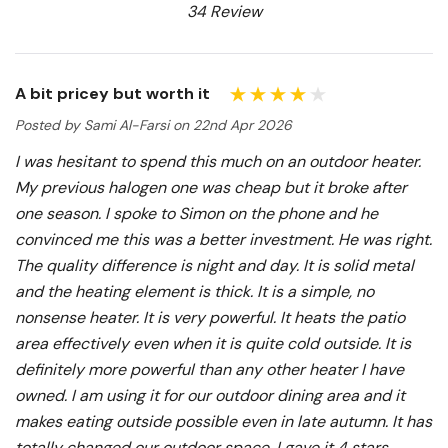
34 Review
A bit pricey but worth it
Posted by Sami Al-Farsi on 22nd Apr 2026
I was hesitant to spend this much on an outdoor heater.
My previous halogen one was cheap but it broke after
one season. I spoke to Simon on the phone and he
convinced me this was a better investment. He was right.
The quality difference is night and day. It is solid metal
and the heating element is thick. It is a simple, no
nonsense heater. It is very powerful. It heats the patio
area effectively even when it is quite cold outside. It is
definitely more powerful than any other heater I have
owned. I am using it for our outdoor dining area and it
makes eating outside possible even in late autumn. It has
totally changed our outdoor space. I gave it 4 stars