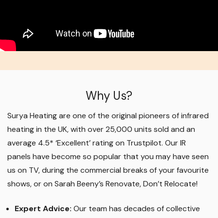
Why Us?
Surya Heating are one of the original pioneers of infrared
heating in the UK, with over 25,000 units sold and an
average 4.5* ‘Excellent’ rating on Trustpilot. Our IR
panels have become so popular that you may have seen
us on TV, during the commercial breaks of your favourite
shows, or on Sarah Beeny’s Renovate, Don’t Relocate!
Expert Advice:
Our team has decades of collective