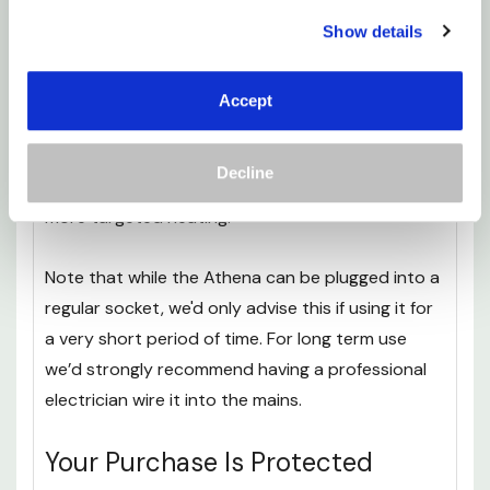
Everything you need to
get your heater safely
Show details
installed
is included in the box as standard- minus
a drill.
Accept
All you’ll need to do is use the stencil to draw on
the surface you want the heater to go, then drill
Decline
in the brackets. These brackets are adjustable for
more targeted heating.
Note that while the Athena can be plugged into a
regular socket, we'd only advise this if using it for
a very short period of time. For long term use
we’d strongly recommend having a professional
electrician wire it into the mains.
Your Purchase Is Protected