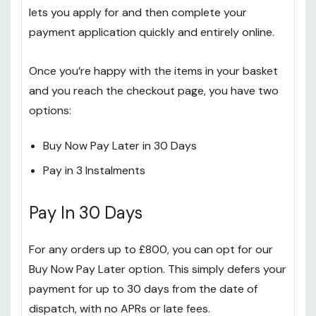
lets you apply for and then complete your
payment application quickly and entirely online.
Once you’re happy with the items in your basket
and you reach the checkout page, you have two
options:
Buy Now Pay Later in 30 Days
Pay in 3 Instalments
Pay In 30 Days
For any orders up to £800, you can opt for our
Buy Now Pay Later option. This simply defers your
payment for up to 30 days from the date of
dispatch, with no APRs or late fees.