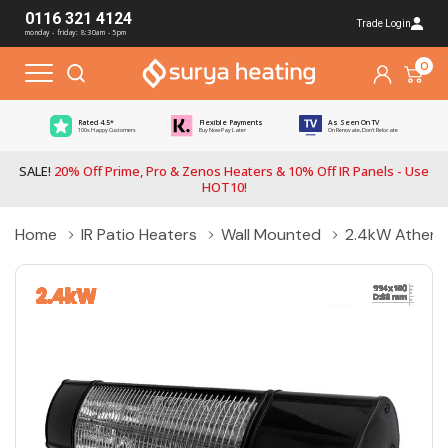
0116 321 4124
Trade Login
monday - friday: 8:30am - 5pm
0
Rated 4.5*
Flexible Payments
As Seen On TV
100s Happy Customers
Buy Now Pay Later
On Renovate, Don't Relocate
SALE!
20% Off Prime, Pro & Zenos Heaters & 10% Off IR Panels - Use
HOT10!
Home
IR Patio Heaters
Wall Mounted
2.4kW Athena 