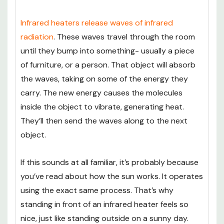
Infrared heaters release waves of infrared
radiation
. These waves travel through the room
until they bump into something- usually a piece
of furniture, or a person. That object will absorb
the waves, taking on some of the energy they
carry. The new energy causes the molecules
inside the object to vibrate, generating heat.
They’ll then send the waves along to the next
object.
If this sounds at all familiar, it’s probably because
you’ve read about how the sun works. It operates
using the exact same process. That’s why
standing in front of an infrared heater feels so
nice, just like standing outside on a sunny day.