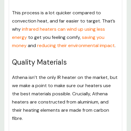
This process is a lot quicker compared to
convection heat, and far easier to target. That’s
why
infrared heaters can wind up using less
energy
to get you feeling comfy,
saving you
money
and
reducing their environmental impact
.
Quality Materials
Athena isn’t the only IR heater on the market, but
we make a point to make sure our heaters use
the best materials possible. Crucially, Athena
heaters are constructed from aluminium, and
their heating elements are made from carbon
fibre.