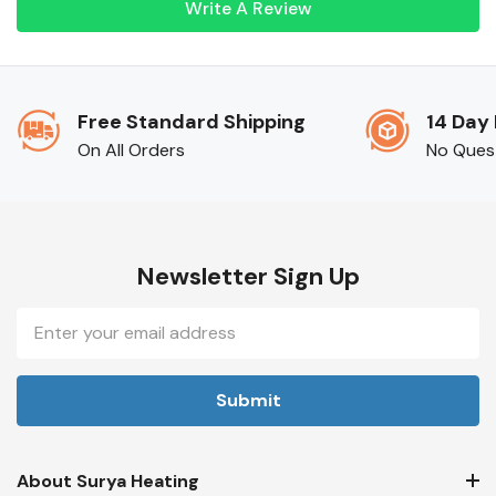
Write A Review
Free Standard Shipping
14 Day
On All Orders
No Ques
Newsletter Sign Up
Email
Address
About Surya Heating