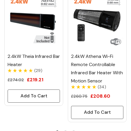
2.4kW Theia Infrared Bar
2.4kW Athena Wi-Fi
Heater
Remote Controllable
(29)
Infrared Bar Heater With
£219.21
£274.02
Motion Sensor
(34)
Add To Cart
£208.60
£260.75
Add To Cart