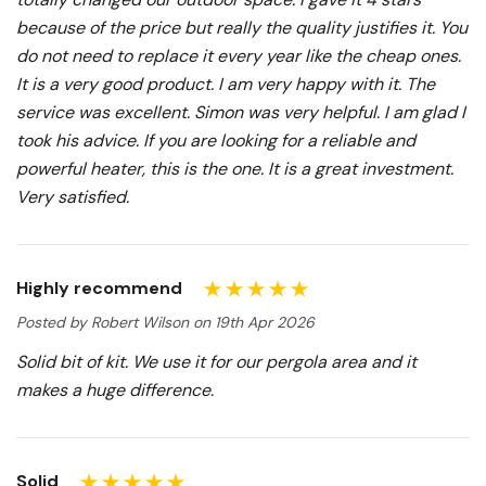
because of the price but really the quality justifies it. You
do not need to replace it every year like the cheap ones.
It is a very good product. I am very happy with it. The
service was excellent. Simon was very helpful. I am glad I
took his advice. If you are looking for a reliable and
powerful heater, this is the one. It is a great investment.
Very satisfied.
Highly recommend
Posted by Robert Wilson on 19th Apr 2026
Solid bit of kit. We use it for our pergola area and it
makes a huge difference.
Solid