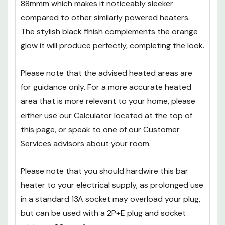
88mmm which makes it noticeably sleeker
compared to other similarly powered heaters.
The stylish black finish complements the orange
glow it will produce perfectly, completing the look.
Please note that the advised heated areas are
for guidance only. For a more accurate heated
area that is more relevant to your home, please
either use our Calculator located at the top of
this page, or speak to one of our Customer
Services advisors about your room.
Please note that you should hardwire this bar
heater to your electrical supply, as prolonged use
in a standard 13A socket may overload your plug,
but can be used with a 2P+E plug and socket