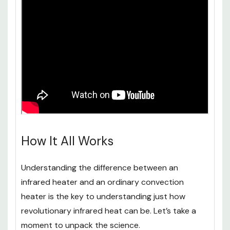
How It All Works
Understanding the difference between an
infrared heater and an ordinary convection
heater is the key to understanding just how
revolutionary infrared heat can be. Let’s take a
moment to unpack the science.