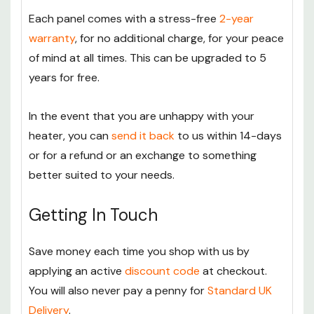
Each panel comes with a stress-free
2-year
warranty
, for no additional charge, for your peace
of mind at all times. This can be upgraded to 5
years for free.
In the event that you are unhappy with your
heater, you can
send it back
to us within 14-days
or for a refund or an exchange to something
better suited to your needs.
Getting In Touch
Save money each time you shop with us by
applying an active
discount code
at checkout.
You will also never pay a penny for
Standard UK
Delivery
.