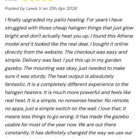
Posted by Lewis V on 12th Apr 2026
I finally upgraded my patio heating. For years I have
struggled with those cheap halogen things that just glow
bright and don't actually heat you up. I found this Athena
model and it looked like the real deal. I bought it online
directly from the website. The checkout was easy and
simple. Delivery was fast. I put this up in my garden
gazebo. The mounting was okay, just needed to make
sure it was sturdy. The heat output is absolutely
fantastic. It is a completely different experience to the
halogen heaters. It is much more powerful and feels like
real heat. It is a simple, no nonsense heater. No remote,
no apps, just a simple switch on the wall. I love that. It
means less things to go wrong. It has made the gazebo
usable for most of the year now. We are out there
constantly. It has definitely changed the way we use our