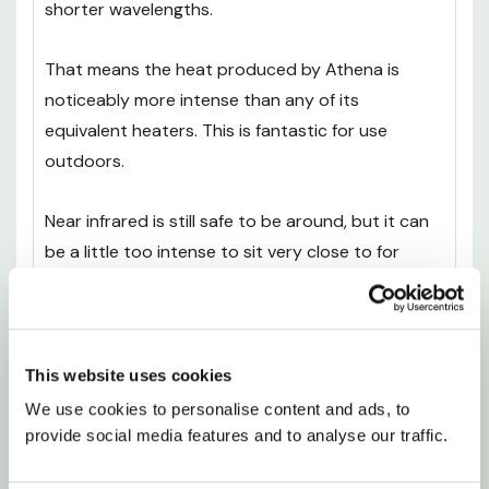
shorter wavelengths.
That means the heat produced by Athena is
noticeably more intense than any of its
equivalent heaters. This is fantastic for use
outdoors.
Near infrared is still safe to be around, but it can
be a little too intense to sit very close to for
prolonged periods. That’s where the Athena’s
design really comes into its own, as it can be
mounted on the wall, close enough for you to feel
the benefits without any of the drawbacks.
This website uses cookies
We use cookies to personalise content and ads, to 
Easy Installation
provide social media features and to analyse our traffic.