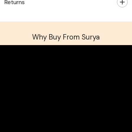
Returns
Why Buy From Surya