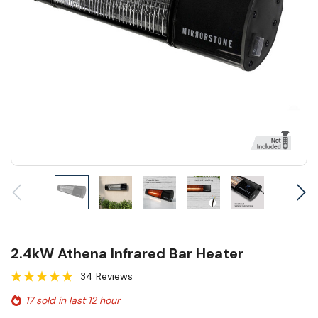
2.4kW Athena Infrared Bar Heater
34 Reviews
17 sold in last 12 hour