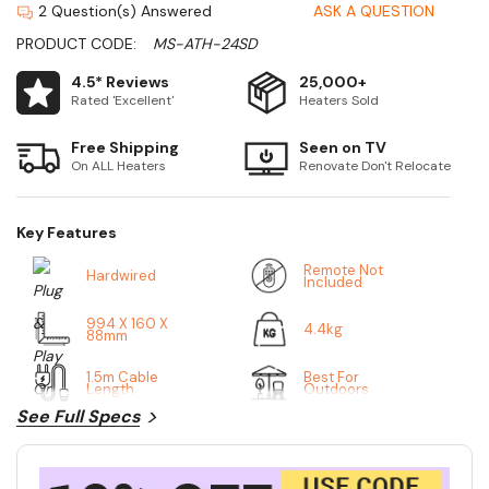
2 Question(s) Answered
ASK A QUESTION
PRODUCT CODE:
MS-ATH-24SD
4.5* Reviews
25,000+
Rated 'Excellent'
Heaters Sold
Free Shipping
Seen on TV
On ALL Heaters
Renovate Don't Relocate
Key Features
Remote Not
Hardwired
Included
994 X 160 X
4.4kg
88mm
1.5m Cable
Best For
Length
Outdoors
See Full Specs