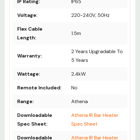
IP Rating:
IP65
Voltage:
220-240V, 50Hz
Flex Cable
1.5m
Length:
2 Years Upgradable To
Warranty:
5 Years
Wattage:
2.4kW
Remote Included:
No
Range:
Athena
Downloadable
Athena IR Bar Heater
Spec Sheet:
Spec Sheet
Downloadable
Athena IR Bar Heater