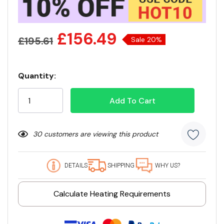
£156.49
£195.61
Sale 20%
Quantity:
Current
Stock:
30 customers are viewing this product
DETAILS
SHIPPING
WHY US?
Calculate Heating Requirements