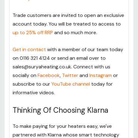
Trade customers are invited to open an exclusive
account today. You will be treated to access to
up to 25% off RRP
and so much more.
Get in contact
with a member of our team today
on 0116 321 4124 or send an email over to
sales@suryaheating.co.uk. Connect with us
socially on
Facebook
,
Twitter
and
Instagram
or
subscribe to our
YouTube channel
today for
informative videos.
Thinking Of Choosing Klarna
To make paying for your heaters easy, we've
partnered with Klarna whose smart technology