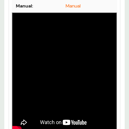
Manual:
Manual