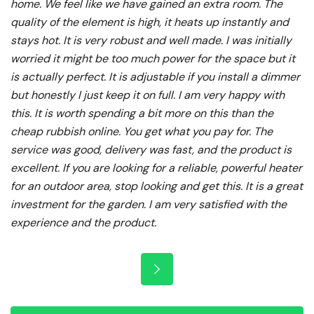
home. We feel like we have gained an extra room. The
quality of the element is high, it heats up instantly and
stays hot. It is very robust and well made. I was initially
worried it might be too much power for the space but it
is actually perfect. It is adjustable if you install a dimmer
but honestly I just keep it on full. I am very happy with
this. It is worth spending a bit more on this than the
cheap rubbish online. You get what you pay for. The
service was good, delivery was fast, and the product is
excellent. If you are looking for a reliable, powerful heater
for an outdoor area, stop looking and get this. It is a great
investment for the garden. I am very satisfied with the
experience and the product.