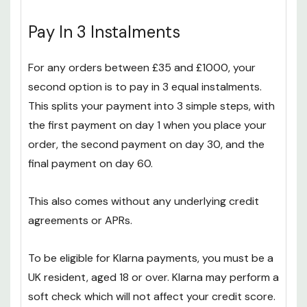
Pay In 3 Instalments
For any orders between £35 and £1000, your
second option is to pay in 3 equal instalments.
This splits your payment into 3 simple steps, with
the first payment on day 1 when you place your
order, the second payment on day 30, and the
final payment on day 60.
This also comes without any underlying credit
agreements or APRs.
To be eligible for Klarna payments, you must be a
UK resident, aged 18 or over. Klarna may perform a
soft check which will not affect your credit score.