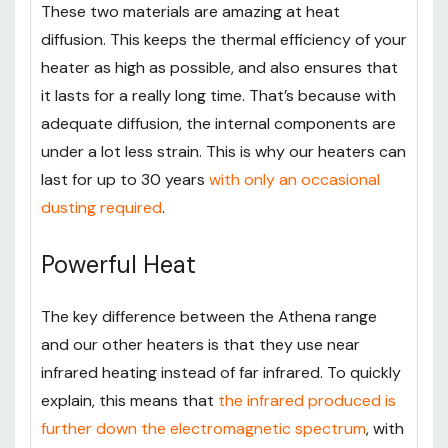
These two materials are amazing at heat
diffusion. This keeps the thermal efficiency of your
heater as high as possible, and also ensures that
it lasts for a really long time. That’s because with
adequate diffusion, the internal components are
under a lot less strain. This is why our heaters can
last for up to 30 years
with only an occasional
dusting required
.
Powerful Heat
The key difference between the Athena range
and our other heaters is that they use near
infrared heating instead of far infrared. To quickly
explain, this means that
the infrared produced is
further down the electromagnetic spectrum
, with