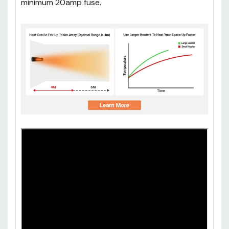
minimum 20amp fuse.