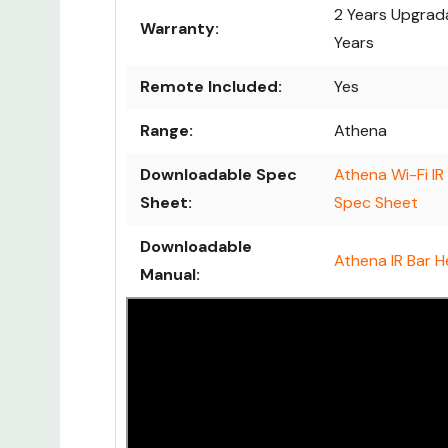
2 Years Upgrad
Warranty:
Years
Remote Included:
Yes
Range:
Athena
Downloadable Spec
Athena Wi-Fi IR
Sheet:
Spec Sheet
Downloadable
Athena IR Bar 
Manual: