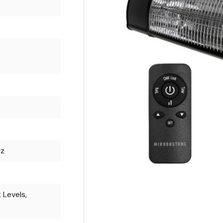
Hz
 Levels,