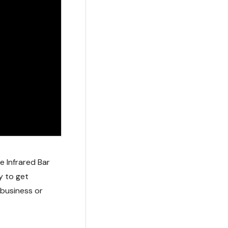
 Infrared Bar
y to get
 business or