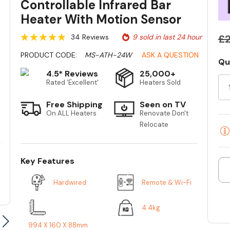
Controllable Infrared Bar
Heater With Motion Sensor
34 Reviews
9 sold in last 24 hour
£2
PRODUCT CODE:
MS-ATH-24W
ASK A QUESTION
Qu
Cu
4.5* Reviews
25,000+
St
Rated 'Excellent'
Heaters Sold
Free Shipping
Seen on TV
On ALL Heaters
Renovate Don't
Relocate
Key Features
Hardwired
Remote & Wi-Fi
4.4kg
994 X 160 X 88mm