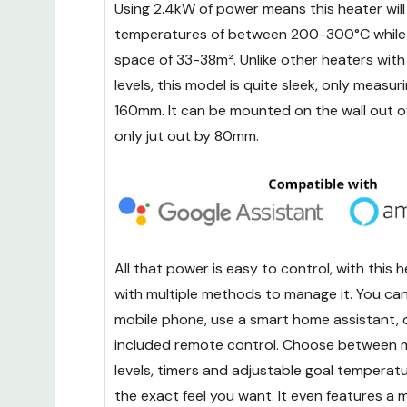
Using 2.4kW of power means this heater will
temperatures of between 200-300°C while e
space of 33-38m². Unlike other heaters with
levels, this model is quite sleek, only meas
160mm. It can be mounted on the wall out of
only jut out by 80mm.
All that power is easy to control, with this
with multiple methods to manage it. You can 
mobile phone, use a smart home assistant, 
included remote control. Choose between m
levels, timers and adjustable goal temperat
the exact feel you want. It even features a 