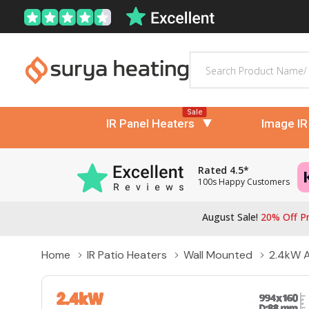
Search
Sale
IR Panel Heaters
Image IR
Rated 4.5*
100s Happy Customers
August Sale!
20% Off Pr
Home
IR Patio Heaters
Wall Mounted
2.4kW A