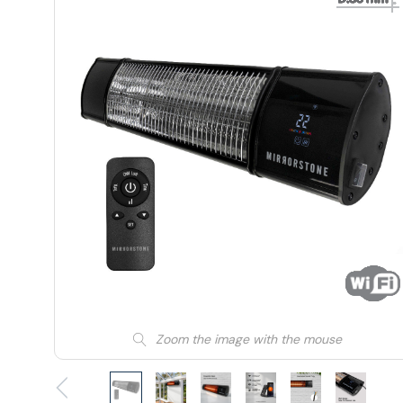
Zoom the image with the mouse