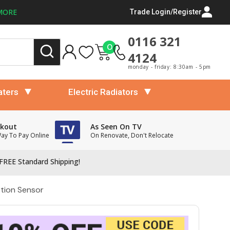
MORE
Trade Login/Register
0116 321
0
4124
monday - friday: 8:30am - 5pm
aters
Electric Radiators
ckout
As Seen On TV
Way To Pay Online
On Renovate, Don't Relocate
FREE Standard Shipping!
otion Sensor