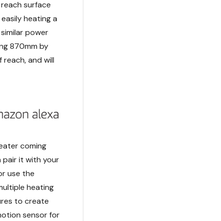
 reach surface
asily heating a
 similar power
uring 870mm by
 reach, and will
 heater coming
pair it with your
or use the
ultiple heating
ures to create
motion sensor for