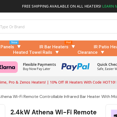
FREE SHIPPING AVAILABLE ON ALL HEATERS!
LEARN 
New
Hot
 Panels
IR Bar Heaters
IR Patio He
Heated Towel Rails
Clearance
Flexible Payments
Quick Che
Buy Now Pay Later
Safe, Easier 
ime, Pro & Zenos Heaters! | 10% Off IR Heaters With Code HOT10!
thena Wi-Fi Remote Controllable Infrared Bar Heater With M
2.4kW Athena Wi-Fi Remote