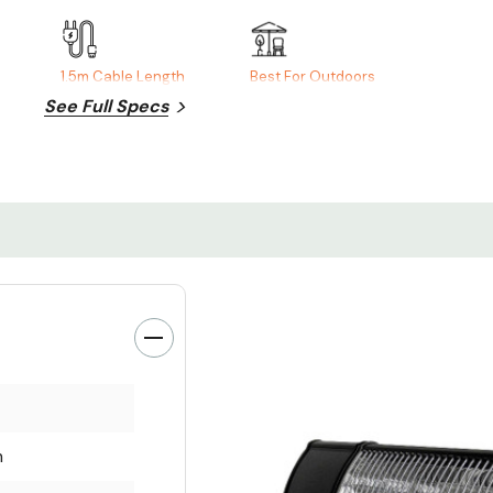
1.5m Cable Length
Best For Outdoors
See Full Specs
m