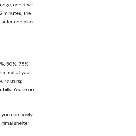
nge, and it will
2 minutes, the
 safer and also
5%, 50%, 75%
he feel of your
u're using
 bills. You're not
o you can easily
inimal shelter