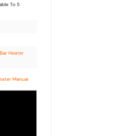
able To 5
 Bar Heater
Heater Manual