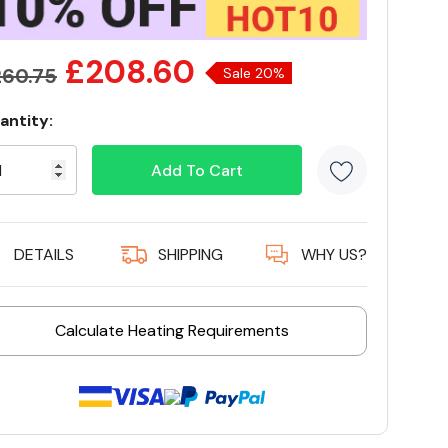
£208.60
60.75
Sale 20%
antity:
rrent
ock:
9 customers are viewing this product
DETAILS
SHIPPING
WHY US?
Calculate Heating Requirements