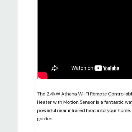
The 2.4kW Athena Wi-Fi Remote Controllable
Heater with Motion Sensor is a fantastic wa
powerful near infrared heat into your home,
garden.