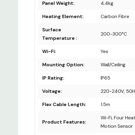
Panel Weight:
4.4kg
Heating Element:
Carbon Fibre
Surface
200-300°C
Temperature :
Wi-Fi:
Yes
Mounting Option:
Wall/Ceiling
IP Rating:
IP65
Voltage:
220-240V, 50
Flex Cable Length:
1.5m
Wi-Fi, Four Heat
Product Features:
Motion Sensor