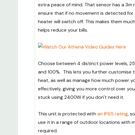
extra peace of mind. That sensor has a 3m ra
ensure that if no movement is detected for 
heater will switch off. This makes them much
helps reduce your bills.
Choose between 4 distinct power levels, 2
and 100%. This lets you further customise t
heat, as well as manage how much power yo
effectively, giving you more control over your
stuck using 2400W if you don't need it.
This unit is protected with
an IP65 rating
, s
use it in a range of outdoor locations with m
required.