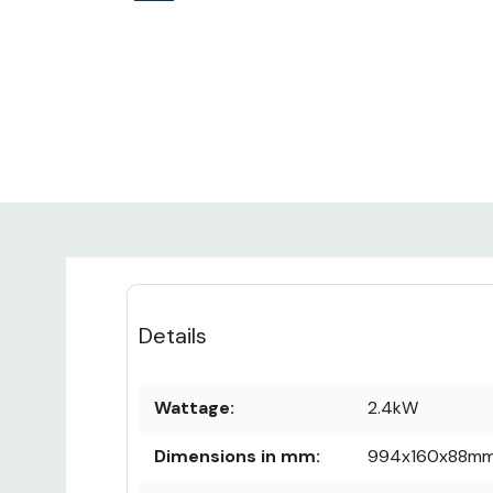
Details
Wattage:
2.4kW
Dimensions in mm:
994x160x88m