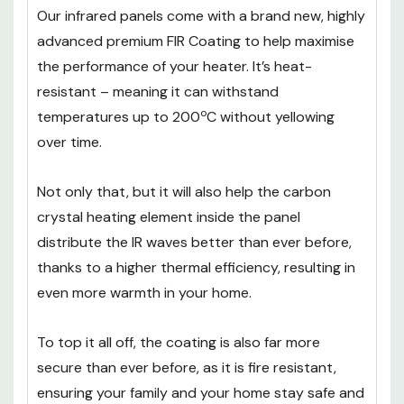
Our infrared panels come with a brand new, highly
advanced premium FIR Coating to help maximise
the performance of your heater. It’s heat-
resistant – meaning it can withstand
o
temperatures up to 200
C without yellowing
over time.
Not only that, but it will also help the carbon
crystal heating element inside the panel
distribute the IR waves better than ever before,
thanks to a higher thermal efficiency, resulting in
even more warmth in your home.
To top it all off, the coating is also far more
secure than ever before, as it is fire resistant,
ensuring your family and your home stay safe and