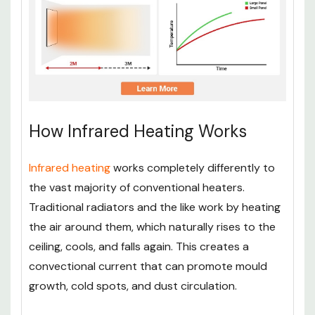
How Infrared Heating Works
Infrared heating
works completely differently to
the vast majority of conventional heaters.
Traditional radiators and the like work by heating
the air around them, which naturally rises to the
ceiling, cools, and falls again. This creates a
convectional current that can promote mould
growth, cold spots, and dust circulation.