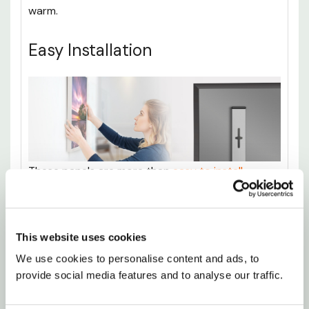
warm.
Easy Installation
These panels are more than
easy to install
,
necessitating only the most basic of DIY skills.
Don’t worry, there will be no need to get any
professional help involved, as there’s no
This website uses cookies
complicated wiring or plumbing involved with
We use cookies to personalise content and ads, to 
these heaters.
provide social media features and to analyse our traffic.
It’s as simple as drilling a couple of holes into the