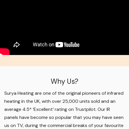
Why Us?
Surya Heating are one of the original pioneers of infrared
heating in the UK, with over 25,000 units sold and an
average 4.5* ‘Excellent’ rating on Trustpilot. Our IR
panels have become so popular that you may have seen
us on TV, during the commercial breaks of your favourite