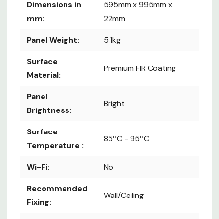
Dimensions in
595mm x 995mm x
mm:
22mm
Panel Weight:
5.1kg
Surface
Premium FIR Coating
Material:
Panel
Bright
Brightness:
Surface
85ºC - 95ºC
Temperature :
Wi-Fi:
No
Recommended
Wall/Ceiling
Fixing: