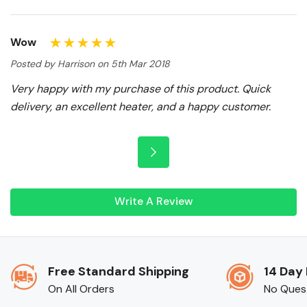
Wow
Posted by Harrison on 5th Mar 2018
Very happy with my purchase of this product. Quick
delivery, an excellent heater, and a happy customer.
Write A Review
Free Standard Shipping
14 Day
On All Orders
No Ques