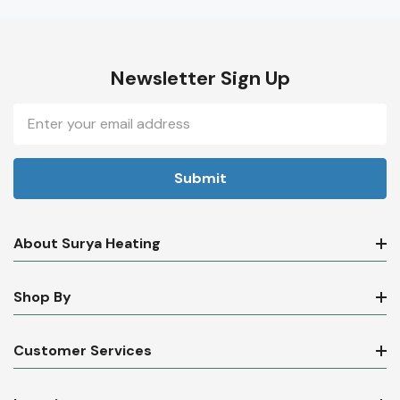
Newsletter Sign Up
Email
Address
About Surya Heating
Shop By
Customer Services