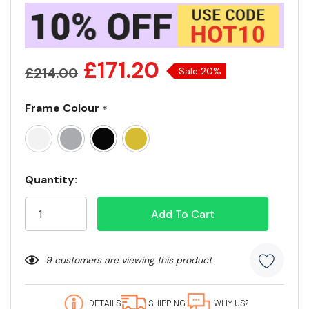
£171.20
£214.00
Sale 20%
Frame Colour
*
Current
Quantity:
Stock:
9 customers are viewing this product
DETAILS
SHIPPING
WHY US?