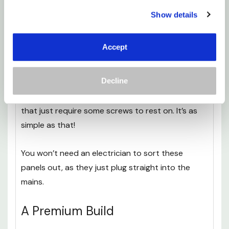
wall, using the helpful stencil provided with every
Show details
panel.
Accept
Just draw through the holes on the stencil, and
you’ll know exactly where the screws need to go.
Decline
There are two brackets on the rear of the panel,
that just require some screws to rest on. It’s as
simple as that!
You won’t need an electrician to sort these
panels out, as they just plug straight into the
mains.
A Premium Build