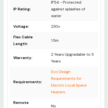
IP54 - Protected
IP Rating:
against splashes of
water
Voltage:
230v
Flex Cable
1.5m
Length:
2 Years Upgradable to 5
Warranty:
Years
Eco Design
Requirements for
Requirements:
Electric Local Space
Heaters
Remote
No