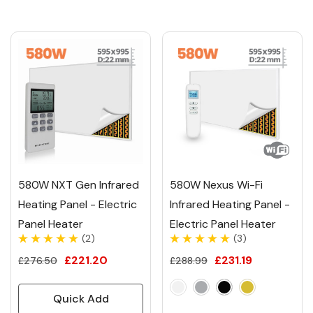
580W NXT Gen Infrared
580W Nexus Wi-Fi
Heating Panel - Electric
Infrared Heating Panel -
Panel Heater
Electric Panel Heater
(2)
(3)
£221.20
£231.19
£276.50
£288.99
Quick Add