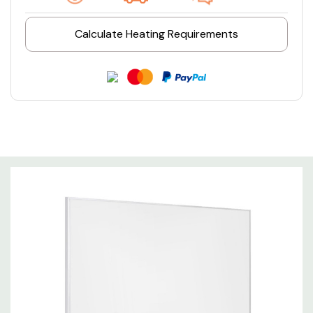
Calculate Heating Requirements