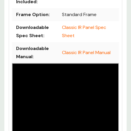
Included:
Frame Option:
Standard Frame
Downloadable
Classic IR Panel Spec
Spec Sheet:
Sheet
Downloadable
Classic IR Panel Manual
Manual: