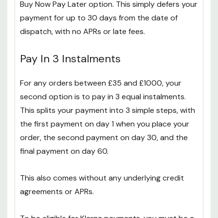
Buy Now Pay Later option. This simply defers your
payment for up to 30 days from the date of
dispatch, with no APRs or late fees.
Pay In 3 Instalments
For any orders between £35 and £1000, your
second option is to pay in 3 equal instalments.
This splits your payment into 3 simple steps, with
the first payment on day 1 when you place your
order, the second payment on day 30, and the
final payment on day 60.
This also comes without any underlying credit
agreements or APRs.