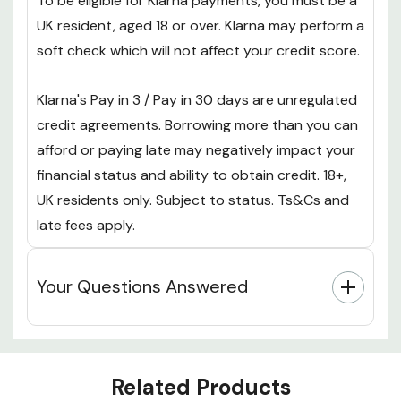
To be eligible for Klarna payments, you must be a
UK resident, aged 18 or over. Klarna may perform a
soft check which will not affect your credit score.
Klarna's Pay in 3 / Pay in 30 days are unregulated
credit agreements. Borrowing more than you can
afford or paying late may negatively impact your
financial status and ability to obtain credit. 18+,
UK residents only. Subject to status. Ts&Cs and
late fees apply.
Your Questions Answered
Custom
Related Products
Tab