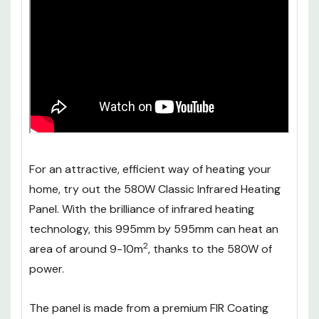
For an attractive, efficient way of heating your
home, try out the 580W Classic Infrared Heating
Panel. With the brilliance of infrared heating
technology, this 995mm by 595mm can heat an
2
area of around 9-10m
, thanks to the 580W of
power.
The panel is made from a premium FIR Coating