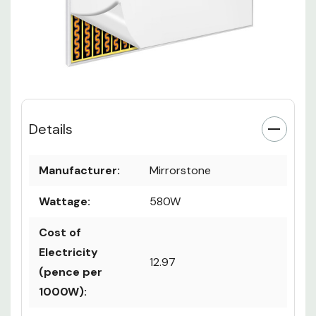
Details
Manufacturer:
Mirrorstone
Wattage:
580W
Cost of
Electricity
12.97
(pence per
1000W):