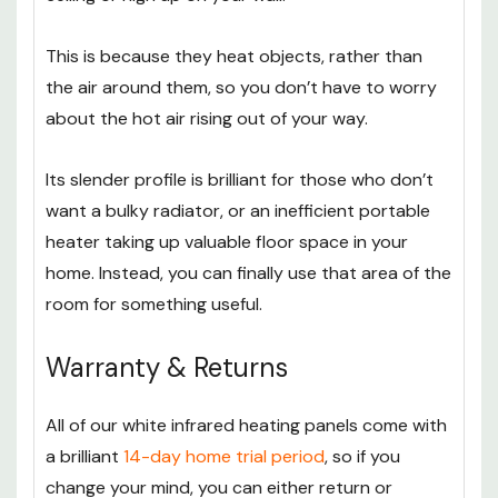
This is because they heat objects, rather than
the air around them, so you don’t have to worry
about the hot air rising out of your way.
Its slender profile is brilliant for those who don’t
want a bulky radiator, or an inefficient portable
heater taking up valuable floor space in your
home. Instead, you can finally use that area of the
room for something useful.
Warranty & Returns
All of our white infrared heating panels come with
a brilliant
14-day home trial period
, so if you
change your mind, you can either return or