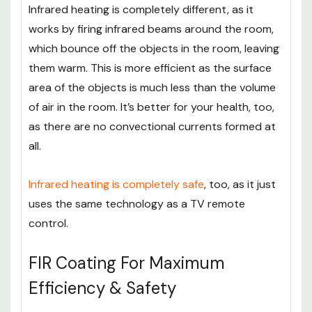
Infrared heating is completely different, as it
works by firing infrared beams around the room,
which bounce off the objects in the room, leaving
them warm. This is more efficient as the surface
area of the objects is much less than the volume
of air in the room. It’s better for your health, too,
as there are no convectional currents formed at
all.
Infrared heating is completely safe
, too, as it just
uses the same technology as a TV remote
control.
FIR Coating For Maximum
Efficiency & Safety