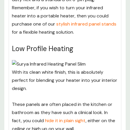
Remember, if you wish to turn your infrared
heater into a portable heater, then you could
purchase one of our
stylish infrared panel stands
for a flexible heating solution.
Low Profile Heating
With its clean white finish, this is absolutely
perfect for blending your heater into your interior
design.
These panels are often placed in the kitchen or
bathroom as they have such a clinical look. In
fact, you could
hide it in plain sight
, either on the
ceiling or high up on your wall.