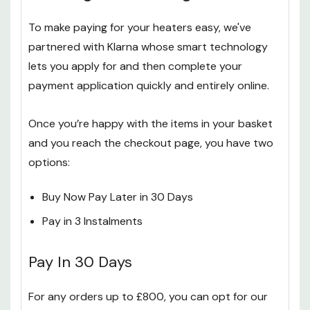
To make paying for your heaters easy, we've
partnered with Klarna whose smart technology
lets you apply for and then complete your
payment application quickly and entirely online.
Once you’re happy with the items in your basket
and you reach the checkout page, you have two
options:
Buy Now Pay Later in 30 Days
Pay in 3 Instalments
Pay In 30 Days
For any orders up to £800, you can opt for our