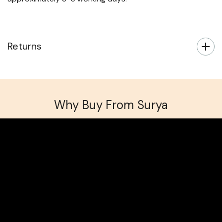
Returns
Why Buy From Surya