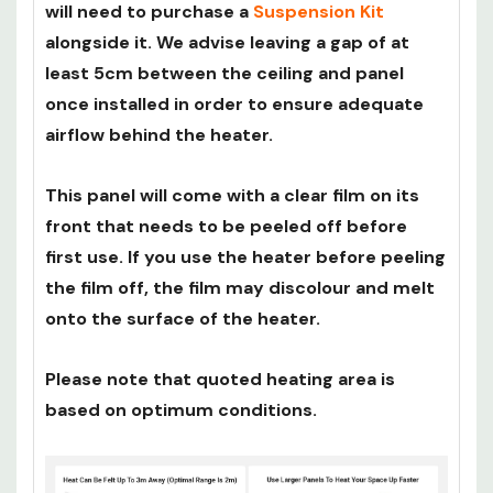
will need to purchase a
Suspension Kit
alongside it. We advise leaving a gap of at
least 5cm between the ceiling and panel
once installed in order to ensure adequate
airflow behind the heater.
This panel will come with a clear film on its
front that needs to be peeled off before
first use. If you use the heater before peeling
the film off, the film may discolour and melt
onto the surface of the heater.
Please note that quoted heating area is
based on optimum conditions.