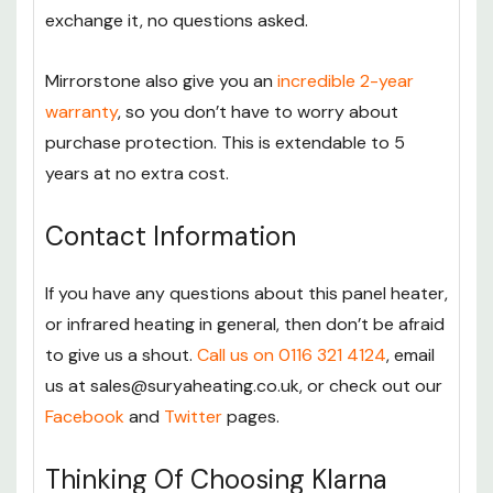
exchange it, no questions asked.
Mirrorstone also give you an
incredible 2-year
warranty
, so you don’t have to worry about
purchase protection. This is extendable to 5
years at no extra cost.
Contact Information
If you have any questions about this panel heater,
or infrared heating in general, then don’t be afraid
to give us a shout.
Call us on 0116 321 4124
, email
us at sales@suryaheating.co.uk, or check out our
Facebook
and
Twitter
pages.
Thinking Of Choosing Klarna