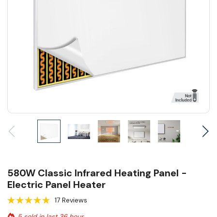
580W Classic Infrared Heating Panel -
Electric Panel Heater
17 Reviews
5 sold in last 36 hour