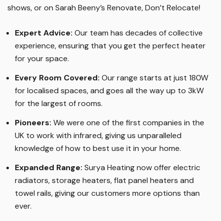
shows, or on Sarah Beeny’s Renovate, Don’t Relocate!
Expert Advice:
Our team has decades of collective
experience, ensuring that you get the perfect heater
for your space.
Every Room Covered:
Our range starts at just 180W
for localised spaces, and goes all the way up to 3kW
for the largest of rooms.
Pioneers:
We were one of the first companies in the
UK to work with infrared, giving us unparalleled
knowledge of how to best use it in your home.
Expanded Range:
Surya Heating now offer electric
radiators, storage heaters, flat panel heaters and
towel rails, giving our customers more options than
ever.