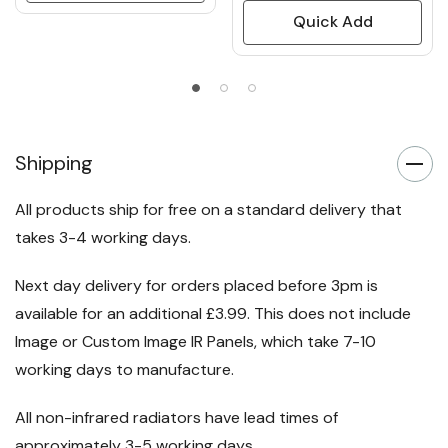
Quick Add
Shipping
All products ship for free on a standard delivery that
takes 3-4 working days.
Next day delivery for orders placed before 3pm is
available for an additional £3.99. This does not include
Image or Custom Image IR Panels, which take 7-10
working days to manufacture.
All non-infrared radiators have lead times of
approximately 3-5 working days.