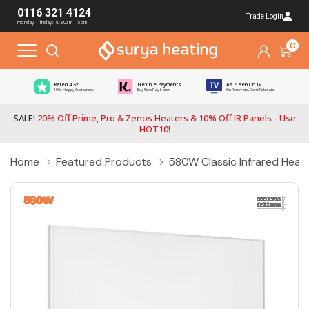
0116 321 4124
Trade Login
monday - friday: 8:30am - 5pm
0
Rated 4.5*
Flexible Payments
As Seen On TV
100s Happy Customers
Buy Now Pay Later
On Renovate, Don't Relocate
SALE!
20% Off Prime, Pro & Zenos Heaters & 10% Off IR Panels - Use
HOT10!
Home
Featured Products
580W Classic Infrared Heati