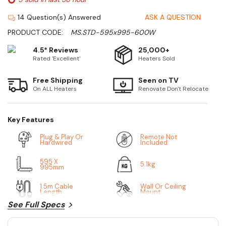
14 Question(s) Answered
ASK A QUESTION
PRODUCT CODE:
MS.STD-595x995-600W
4.5* Reviews
25,000+
Rated 'Excellent'
Heaters Sold
Free Shipping
Seen on TV
On ALL Heaters
Renovate Don't Relocate
Key Features
Plug & Play Or
Remote Not
Hardwired
Included
595 X
5.1kg
995mm
1.5m Cable
Wall Or Ceiling
Length
Mount
See Full Specs