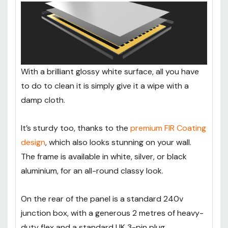
With a brilliant glossy white surface, all you have
to do to clean it is simply give it a wipe with a
damp cloth.
It’s sturdy too, thanks to the
premium FIR Coating
design
, which also looks stunning on your wall.
The frame is available in white, silver, or black
aluminium, for an all-round classy look.
On the rear of the panel is a standard 240v
junction box, with a generous 2 metres of heavy-
duty flex and a standard UK 3-pin plug.