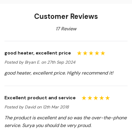
Customer Reviews
17 Review
good heater, excellent price
Posted by Bryan E. on 27th Sep 2024
good heater, excellent price. Highly recommend it!
Excellent product and service
Posted by David on 12th Mar 2018
The product is excellent and so was the over-the-phone
service. Surya you should be very proud.