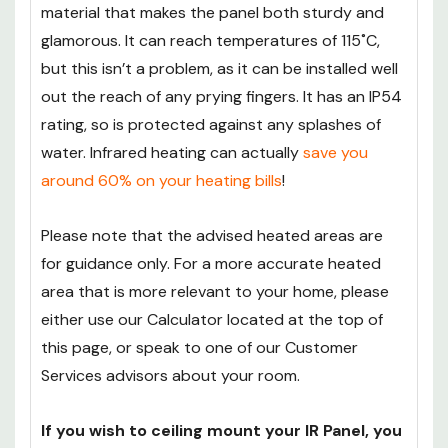
material that makes the panel both sturdy and
glamorous. It can reach temperatures of 115˚C,
but this isn’t a problem, as it can be installed well
out the reach of any prying fingers. It has an IP54
rating, so is protected against any splashes of
water. Infrared heating can actually
save you
around 60% on your heating bills
!
Please note that the advised heated areas are
for guidance only. For a more accurate heated
area that is more relevant to your home, please
either use our Calculator located at the top of
this page, or speak to one of our Customer
Services advisors about your room.
If you wish to ceiling mount your IR Panel, you