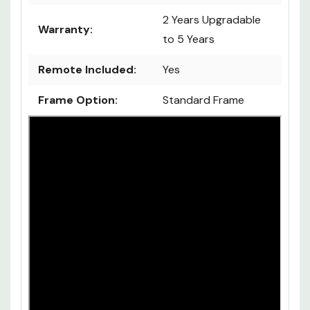
2 Years Upgradable
Warranty:
to 5 Years
Remote Included:
Yes
Frame Option:
Standard Frame