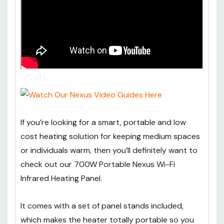
If you’re looking for a smart, portable and low
cost heating solution for keeping medium spaces
or individuals warm, then you’ll definitely want to
check out our 700W Portable Nexus Wi-Fi
Infrared Heating Panel.
It comes with a set of panel stands included,
which makes the heater totally portable so you