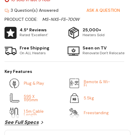
3 Question(s) Answered
ASK A QUESTION
PRODUCT CODE:
MS-NXS-FS-700W
4.5* Reviews
25,000+
Rated 'Excellent'
Heaters Sold
Free Shipping
Seen on TV
On ALL Heaters
Renovate Don't Relocate
Key Features
Remote & Wi-
Plug & Play
Fi
595 X
5.5kg
1195mm
1.5m Cable
Freestanding
Length
See Full Specs