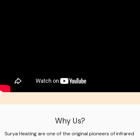
Why Us?
Surya Heating are one of the original pioneers of infrared