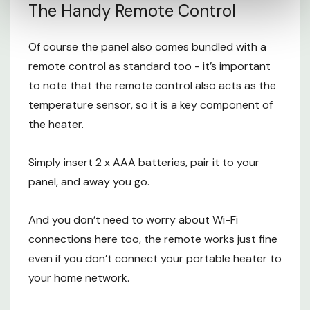
The Handy Remote Control
Of course the panel also comes bundled with a
remote control as standard too - it’s important
to note that the remote control also acts as the
temperature sensor, so it is a key component of
the heater.
Simply insert 2 x AAA batteries, pair it to your
panel, and away you go.
And you don’t need to worry about Wi-Fi
connections here too, the remote works just fine
even if you don’t connect your portable heater to
your home network.