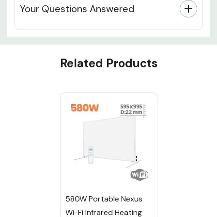
Your Questions Answered
Custom
Related Products
Tab
580W Portable Nexus
Wi-Fi Infrared Heating