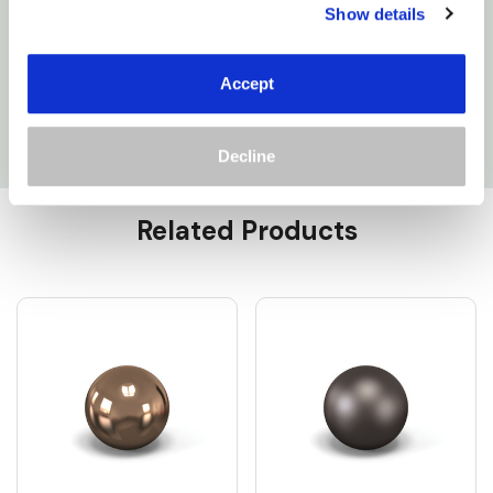
200W: CL5085OW300-CUS
Show details
300W: CL5127OW300-CUS
Accept
400W: CL5189OW600-CUS
Decline
Custom
Related Products
Tab