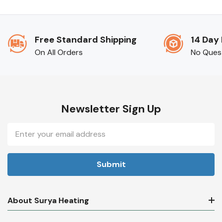
Free Standard Shipping
14 Day
On All Orders
No Ques
Newsletter Sign Up
Email
Address
About Surya Heating