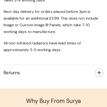
takes 3-4 working days.
Next day delivery for orders placed before 3pm is
available for an additional £3.99. This does not include
Image or Custom Image IR Panels, which take 7-10
working days to manufacture.
All non-infrared radiators have lead times of
approximately 3-5 working days.
Returns
Why Buy From Surya