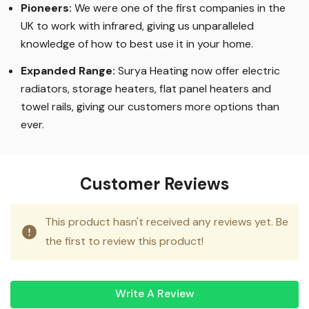
Pioneers:
We were one of the first companies in the
UK to work with infrared, giving us unparalleled
knowledge of how to best use it in your home.
Expanded Range:
Surya Heating now offer electric
radiators, storage heaters, flat panel heaters and
towel rails, giving our customers more options than
ever.
Customer Reviews
This product hasn't received any reviews yet. Be
the first to review this product!
Write A Review