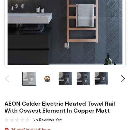
AEON Calder Electric Heated Towel Rail
With Oswest Element In Copper Matt
No Reviews Yet
26 sold in last 6 hour