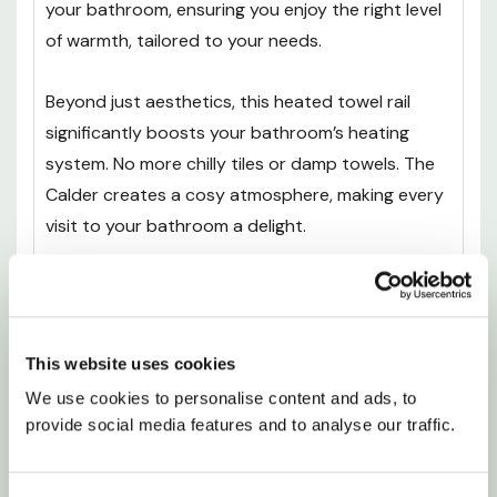
your bathroom, ensuring you enjoy the right level
of warmth, tailored to your needs.
Beyond just aesthetics, this heated towel rail
significantly boosts your bathroom’s heating
system. No more chilly tiles or damp towels. The
Calder creates a cosy atmosphere, making every
visit to your bathroom a delight.
Whether for your home or a commercial space,
it’s a practical and stylish solution. Feel the
difference it makes, and elevate your daily routine
This website uses cookies
with the warmth and sophistication of the Calder.
We use cookies to personalise content and ads, to 
Life's too short for cold towels; this is where
provide social media features and to analyse our traffic.
comfort meets design.