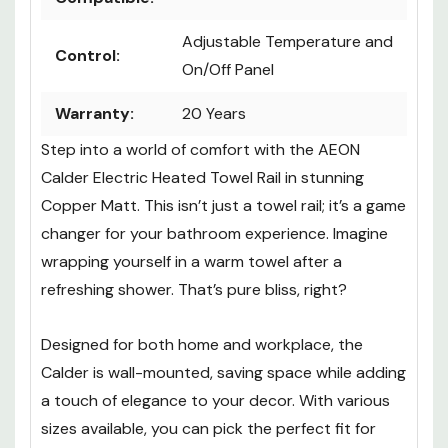
Adjustable Temperature and
Control:
On/Off Panel
Warranty:
20 Years
Step into a world of comfort with the AEON
Calder Electric Heated Towel Rail in stunning
Copper Matt. This isn’t just a towel rail; it’s a game
changer for your bathroom experience. Imagine
wrapping yourself in a warm towel after a
refreshing shower. That’s pure bliss, right?
Designed for both home and workplace, the
Calder is wall-mounted, saving space while adding
a touch of elegance to your decor. With various
sizes available, you can pick the perfect fit for