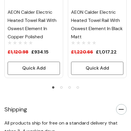
AEON Calder Electric
AEON Calder Electric
Heated Towel Rail With
Heated Towel Rail With
Oswest Element In
Oswest Element In Black
Copper Polished
Matt
£1,120.98
£934.15
£1,220.66
£1,017.22
Quick Add
Quick Add
Shipping
All products ship for free on a standard delivery that