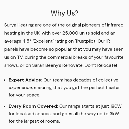
Why Us?
Surya Heating are one of the original pioneers of infrared
heating in the UK, with over 25,000 units sold and an
average 4.5* ‘Excellent’ rating on Trustpilot. Our IR
panels have become so popular that you may have seen
us on TV, during the commercial breaks of your favourite
shows, or on Sarah Beeny’s Renovate, Don’t Relocate!
Expert Advice:
Our team has decades of collective
experience, ensuring that you get the perfect heater
for your space.
Every Room Covered:
Our range starts at just 180W
for localised spaces, and goes all the way up to 3kW
for the largest of rooms.