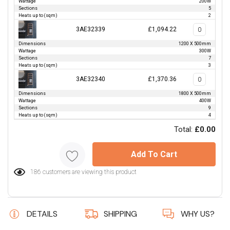
Wattage
200W
Sections
5
Heats up to (sqm)
2
3AE32339
£1,094.22
Dimensions
1200 X 500mm
Wattage
300W
Sections
7
Heats up to (sqm)
3
3AE32340
£1,370.36
Dimensions
1800 X 500mm
Wattage
400W
Sections
9
Heats up to (sqm)
4
Total:
£0.00
Add To Cart
186 customers are viewing this product
DETAILS
SHIPPING
WHY US?