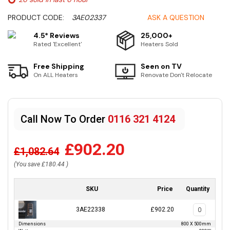
PRODUCT CODE:
3AE02337
ASK A QUESTION
4.5* Reviews
25,000+
Rated 'Excellent'
Heaters Sold
Free Shipping
Seen on TV
On ALL Heaters
Renovate Don't Relocate
Call Now To Order
0116 321 4124
£902.20
£1,082.64
(You save
£180.44
)
SKU
Price
Quantity
3AE22338
£902.20
Dimensions
800 X 500mm