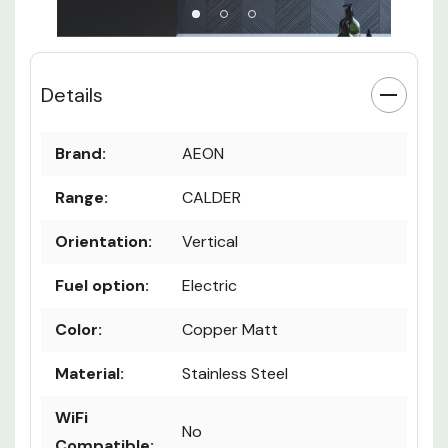
Details
Brand:
AEON
Range:
CALDER
Orientation:
Vertical
Fuel option:
Electric
Color:
Copper Matt
Material:
Stainless Steel
WiFi
No
Compatible: