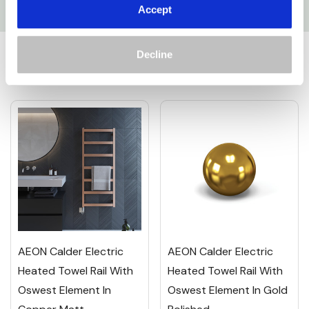
Accept
Custom
Related Products
Tab
Decline
AEON Calder Electric
AEON Calder Electric
Heated Towel Rail With
Heated Towel Rail With
Oswest Element In
Oswest Element In Gold