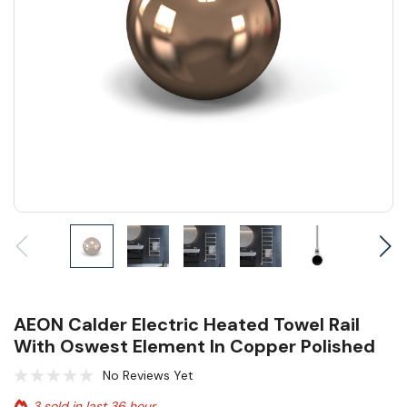
AEON Calder Electric Heated Towel Rail
With Oswest Element In Copper Polished
No Reviews Yet
3 sold in last 36 hour