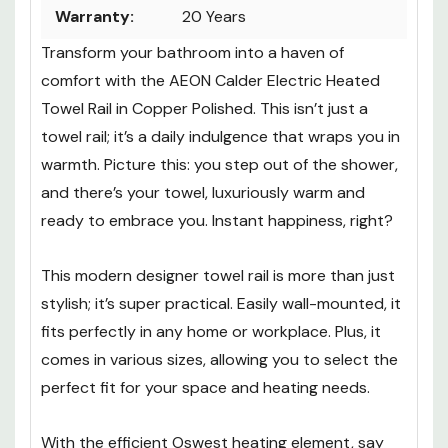
Warranty:
20 Years
Transform your bathroom into a haven of
comfort with the AEON Calder Electric Heated
Towel Rail in Copper Polished. This isn’t just a
towel rail; it’s a daily indulgence that wraps you in
warmth. Picture this: you step out of the shower,
and there’s your towel, luxuriously warm and
ready to embrace you. Instant happiness, right?
This modern designer towel rail is more than just
stylish; it’s super practical. Easily wall-mounted, it
fits perfectly in any home or workplace. Plus, it
comes in various sizes, allowing you to select the
perfect fit for your space and heating needs.
With the efficient Oswest heating element, say