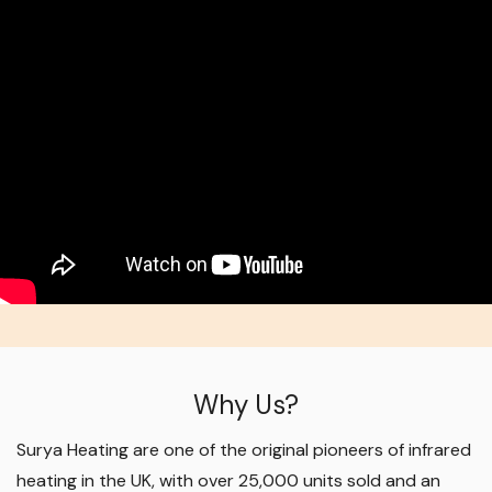
Why Us?
Surya Heating are one of the original pioneers of infrared
heating in the UK, with over 25,000 units sold and an