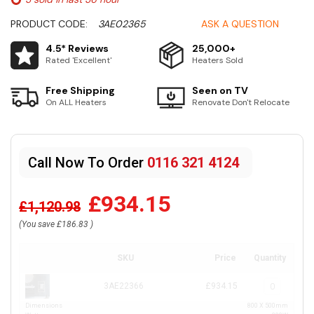
PRODUCT CODE:
3AE02365
ASK A QUESTION
4.5* Reviews
25,000+
Rated 'Excellent'
Heaters Sold
Free Shipping
Seen on TV
On ALL Heaters
Renovate Don't Relocate
Call Now To Order
0116 321 4124
£934.15
£1,120.98
(You save
£186.83
)
SKU
Price
Quantity
3AE22366
£934.15
Dimensions
800 X 500mm