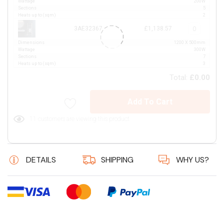
Wattage
200W
Sections
5
Heats up to (sqm)
2
3AE32367
£1,138.57
Dimensions
1200 X 500mm
Wattage
300W
Sections
7
Heats up to (sqm)
3
Total:
£0.00
Add To Cart
11 customers are viewing this product
DETAILS
SHIPPING
WHY US?