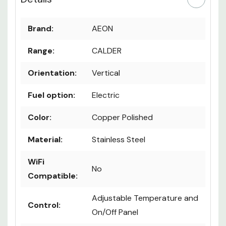
Brand:
AEON
Range:
CALDER
Orientation:
Vertical
Fuel option:
Electric
Color:
Copper Polished
Material:
Stainless Steel
WiFi
No
Compatible:
Adjustable Temperature and
Control:
On/Off Panel