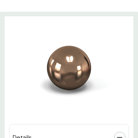
Details