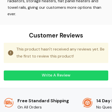
radiators, storage heaters, flat panel heaters and
towel rails, giving our customers more options than
ever.
Customer Reviews
This product hasn't received any reviews yet. Be
the first to review this product!
Write A Review
Free Standard Shipping
14 Day
On All Orders
No Ques