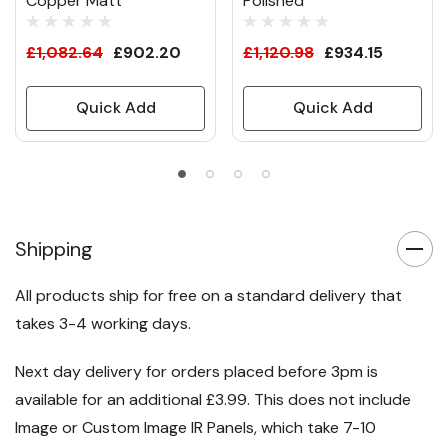
Copper Matt
Polished
£1,082.64
£902.20
£1,120.98
£934.15
Quick Add
Quick Add
Shipping
All products ship for free on a standard delivery that
takes 3-4 working days.
Next day delivery for orders placed before 3pm is
available for an additional £3.99. This does not include
Image or Custom Image IR Panels, which take 7-10