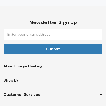
Newsletter Sign Up
Email
Address
About Surya Heating
Shop By
Customer Services