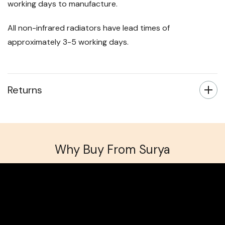
working days to manufacture.
All non-infrared radiators have lead times of
approximately 3-5 working days.
Returns
Why Buy From Surya