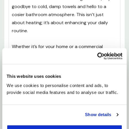
goodbye to cold, damp towels and hello to a
cosier bathroom atmosphere. This isn’t just
about heating; it’s about enhancing your daily
routine.
Whether it’s for your home or a commercial
space, the Calder radiator dramatically improves
your heating system. Enjoy that little touch of
luxury every day, and let your bathroom be the
This website uses cookies
retreat you deserve.
We use cookies to personalise content and ads, to 
provide social media features and to analyse our traffic.
200W: CL5085OW300-CUP
300W: CL5127OW300-CUP
Show details
400W: CL5189OW600-CUP