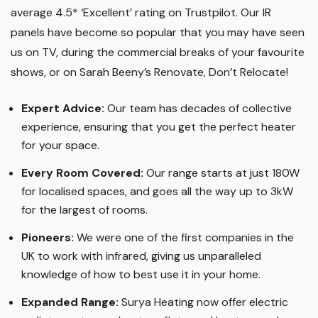
average 4.5* ‘Excellent’ rating on Trustpilot. Our IR
panels have become so popular that you may have seen
us on TV, during the commercial breaks of your favourite
shows, or on Sarah Beeny’s Renovate, Don’t Relocate!
Expert Advice:
Our team has decades of collective
experience, ensuring that you get the perfect heater
for your space.
Every Room Covered:
Our range starts at just 180W
for localised spaces, and goes all the way up to 3kW
for the largest of rooms.
Pioneers:
We were one of the first companies in the
UK to work with infrared, giving us unparalleled
knowledge of how to best use it in your home.
Expanded Range:
Surya Heating now offer electric