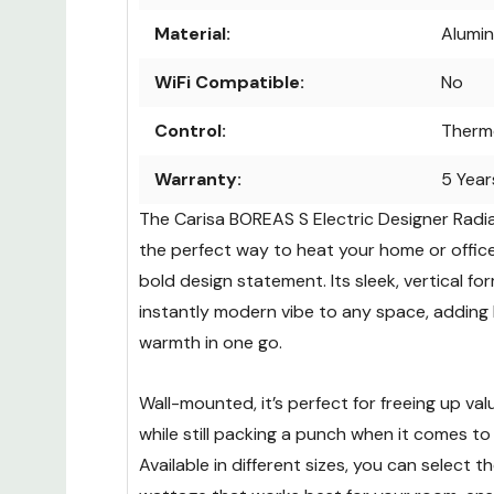
Material:
Alumi
WiFi Compatible:
No
Control:
Therm
Warranty:
5 Year
The Carisa BOREAS S Electric Designer Radiat
the perfect way to heat your home or office
bold design statement. Its sleek, vertical fo
instantly modern vibe to any space, adding
warmth in one go.
Wall-mounted, it’s perfect for freeing up va
while still packing a punch when it comes to
Available in different sizes, you can select 