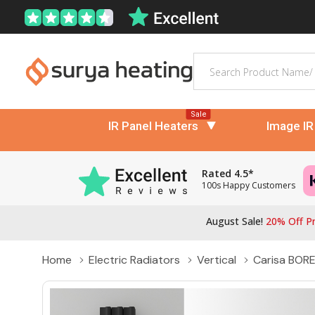
Search
Sale
IR Panel Heaters
Image IR
Rated 4.5*
100s Happy Customers
August Sale!
20% Off Pr
Home
Electric Radiators
Vertical
Carisa BOREA