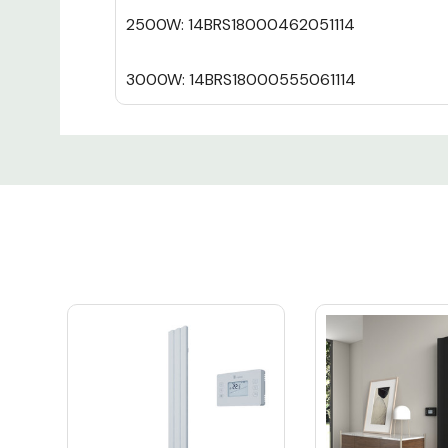
2500W: 14BRS18000462051114
3000W: 14BRS18000555061114
Custom
Tab