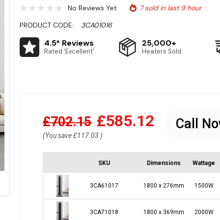
No Reviews Yet
7 sold in last 9 hour
PRODUCT CODE:
3CA01016
4.5* Reviews
25,000+
Rated 'Excellent'
Heaters Sold
£585.12
£702.15
Call N
(You save
£117.03
)
SKU
Dimensions
Wattage
3CA61017
1800 x 276mm
1500W
3CA71018
1800 x 369mm
2000W