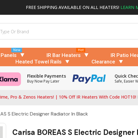
FREE SHIPPING AVAILABLE ON ALL HEATERS!
LEARN 
New
Hot
 Panels
IR Bar Heaters
IR Patio He
Heated Towel Rails
Clearance
Flexible Payments
Quick Che
Buy Now Pay Later
Safe, Easier 
ime, Pro & Zenos Heaters! | 10% Off IR Heaters With Code HOT10!
S S Electric Designer Radiator In Black
Carisa BOREAS S Electric Designer 