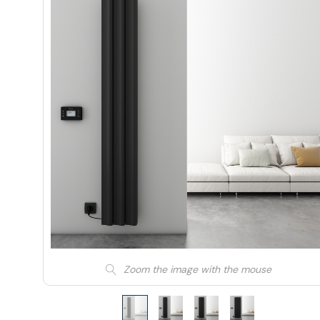
Zoom the image with the mouse