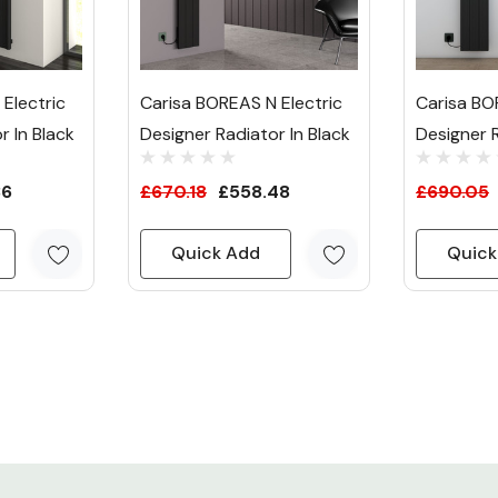
Electric
Carisa BOREAS N Electric
Carisa BO
r In Black
Designer Radiator In Black
Designer R
36
£670.18
£558.48
£690.05
Quick Add
Quick