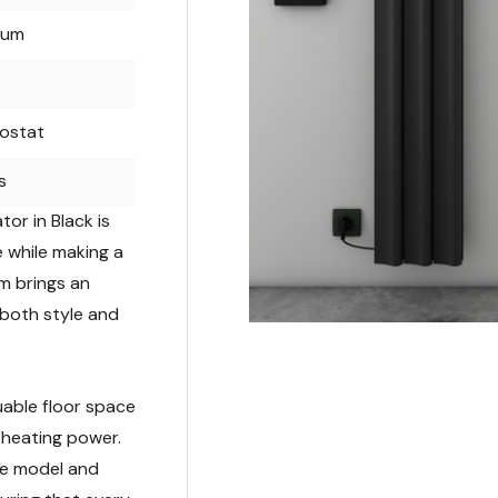
num
ostat
s
or in Black is
 while making a
rm brings an
 both style and
luable floor space
 heating power.
the model and