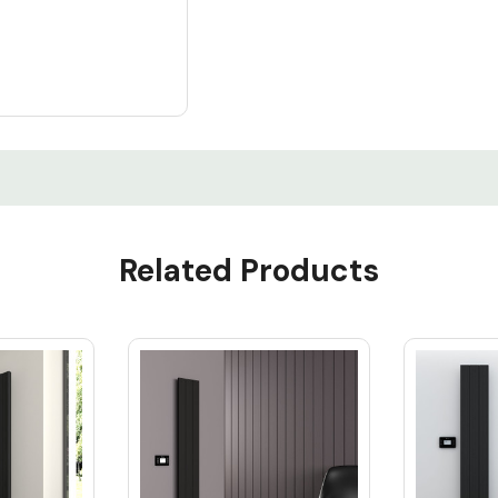
Related Products