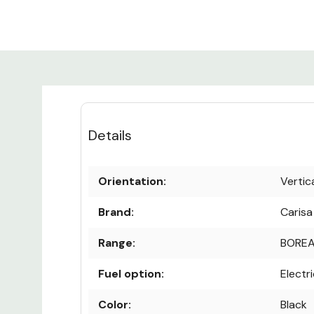
Details
Orientation:
Vertic
Brand:
Carisa
Range:
BOREA
Fuel option:
Electr
Color:
Black