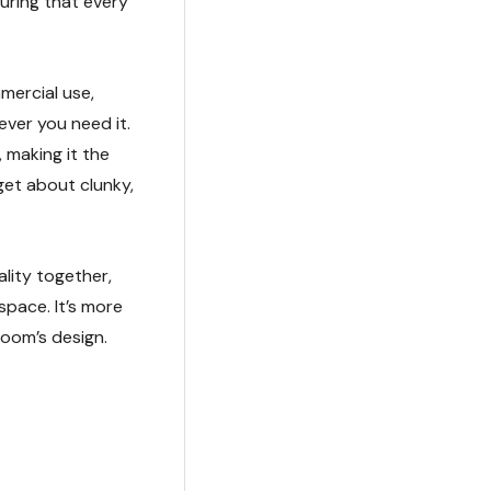
uring that every
mercial use,
ever you need it.
 making it the
get about clunky,
lity together,
space. It’s more
 room’s design.