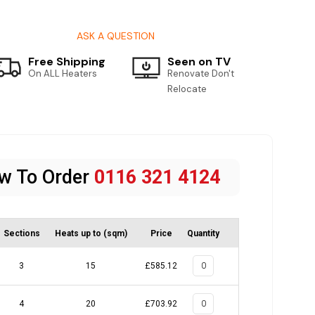
ASK A QUESTION
Free Shipping
Seen on TV
On ALL Heaters
Renovate Don't
Relocate
ow To Order
0116 321 4124
Sections
Heats up to (sqm)
Price
Quantity
3
15
£585.12
4
20
£703.92