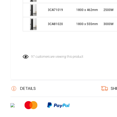
3CA71019
1800 x 462mm
2500W
3CA81020
1800 x 555mm
3000W
97 customers are viewing this product
DETAILS
SH