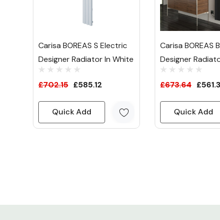
Carisa BOREAS S Electric
Carisa BOREAS B 
Designer Radiator In White
Designer Radiato
£702.15
£585.12
£673.64
£561.
Quick Add
Quick Add