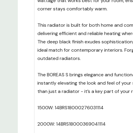
wattage that works best for your room, ens
corner stays comfortably warm.
This radiator is built for both home and com
delivering efficient and reliable heating wher
The deep black finish exudes sophistication,
ideal match for contemporary interiors. For
outdated radiators.
The BOREAS S brings elegance and functiona
instantly elevating the look and feel of your 
than just a radiator - it’s a key part of your
1500W: 14BRS18000276031114
2000W: 14BRS18000369041114