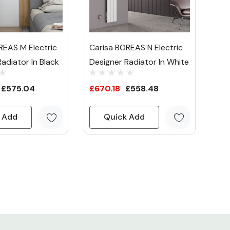
REAS M Electric
Carisa BOREAS N Electric
adiator In Black
Designer Radiator In White
£575.04
£670.18
£558.48
 Add
Quick Add