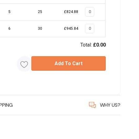
5
25
£824.88
6
30
£945.84
Total:
£0.00
Add To Cart
IPPING
WHY US?