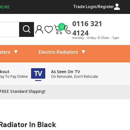
MORE
Trade Login/Register
0116 321
0
4124
monday - friday: 8:30am - 5pm
aters
Electric Radiators
ckout
As Seen On TV
Way To Pay Online
On Renovate, Don't Relocate
FREE Standard Shipping!
Radiator In Black