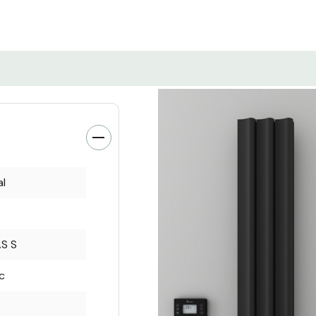
al
S S
ic