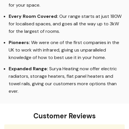
for your space.
Every Room Covered:
Our range starts at just 180W
for localised spaces, and goes all the way up to 3kW
for the largest of rooms.
Pioneers:
We were one of the first companies in the
UK to work with infrared, giving us unparalleled
knowledge of how to best use it in your home.
Expanded Range:
Surya Heating now offer electric
radiators, storage heaters, flat panel heaters and
towel rails, giving our customers more options than
ever.
Customer Reviews