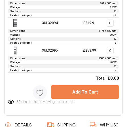
Dimensions
801 X 500mm
Wattage
150W
Sections
13
Heats up to (sqm)
2
3UL32094
£219.91
Dimensions
1175 X 500mm
Wattage
300W
Sections
19
Heats up to (sqm)
3
3UL32095
£253.99
Dimensions
1585 X 500mm
Wattage
400W
Sections
26
Heats up to (sqm)
4
Total:
£0.00
Add To Cart
30 customers are viewing this product
DETAILS
SHIPPING
WHY US?