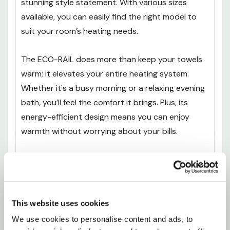
stunning style statement. With various sizes
available, you can easily find the right model to
suit your room’s heating needs.
The ECO-RAIL does more than keep your towels
warm; it elevates your entire heating system.
Whether it's a busy morning or a relaxing evening
bath, you’ll feel the comfort it brings. Plus, its
energy-efficient design means you can enjoy
warmth without worrying about your bills.
Transform your bathroom into a sanctuary of
warmth and style. With the UltraHeat ECO-RAIL,
you're not just adding a functional piece - you're
enhancing your everyday life, making each day a
This website uses cookies
little more special. Embrace the comfort you
We use cookies to personalise content and ads, to 