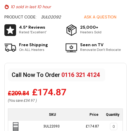
10 sold in last 10 hour
PRODUCT CODE:
3UL02092
ASK A QUESTION
4.5* Reviews
25,000+
Rated 'Excellent'
Heaters Sold
Free Shipping
Seen on TV
On ALL Heaters
Renovate Don't Relocate
Call Now To Order
0116 321 4124
£174.87
£209.84
(You save
£34.97
)
SKU
Price
Quantity
3UL22093
£174.87