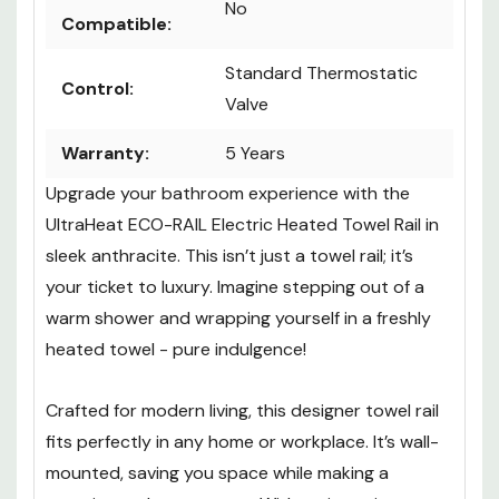
No
Compatible:
Standard Thermostatic
Control:
Valve
Warranty:
5 Years
Upgrade your bathroom experience with the
UltraHeat ECO-RAIL Electric Heated Towel Rail in
sleek anthracite. This isn’t just a towel rail; it’s
your ticket to luxury. Imagine stepping out of a
warm shower and wrapping yourself in a freshly
heated towel - pure indulgence!
Crafted for modern living, this designer towel rail
fits perfectly in any home or workplace. It’s wall-
mounted, saving you space while making a