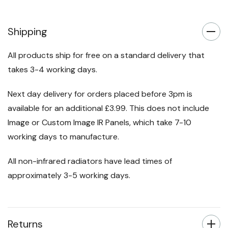
Shipping
All products ship for free on a standard delivery that
takes 3-4 working days.
Next day delivery for orders placed before 3pm is
available for an additional £3.99. This does not include
Image or Custom Image IR Panels, which take 7-10
working days to manufacture.
All non-infrared radiators have lead times of
approximately 3-5 working days.
Returns