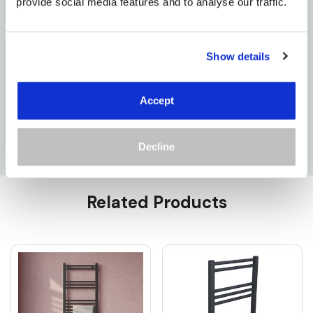
deserve and make your bathroom a haven of
provide social media features and to analyse our traffic.
relaxation.
Show details
150W: 5E8HE150-A
300W: 5E12HE300-A
Accept
400W: 5E15HE400-A
Decline
Custom
Related Products
Tab