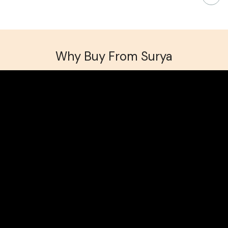
Why Buy From Surya