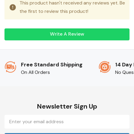
This product hasn't received any reviews yet. Be
the first to review this product!
Write A Review
Free Standard Shipping
14 Day
On All Orders
No Ques
Newsletter Sign Up
Email
Address