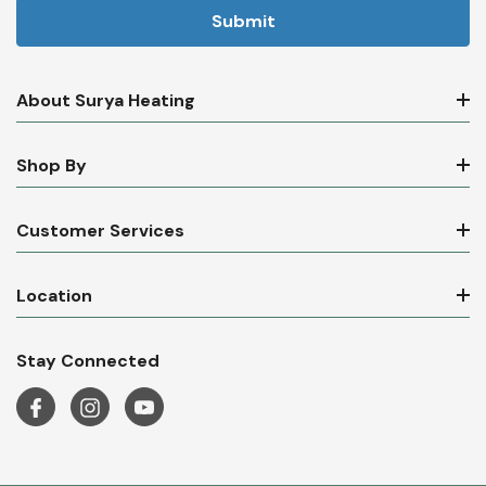
About Surya Heating
Shop By
Customer Services
Location
Stay Connected