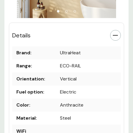
Details
Brand:
UltraHeat
Range:
ECO-RAIL
Orientation:
Vertical
Fuel option:
Electric
Color:
Anthracite
Material:
Steel
WiFi