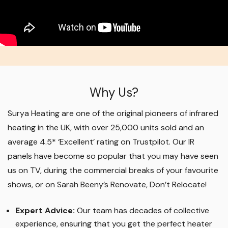
Why Us?
Surya Heating are one of the original pioneers of infrared
heating in the UK, with over 25,000 units sold and an
average 4.5* ‘Excellent’ rating on Trustpilot. Our IR
panels have become so popular that you may have seen
us on TV, during the commercial breaks of your favourite
shows, or on Sarah Beeny’s Renovate, Don’t Relocate!
Expert Advice:
Our team has decades of collective
experience, ensuring that you get the perfect heater