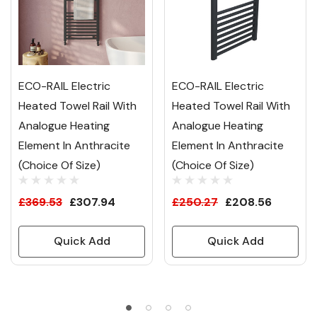
ECO-RAIL Electric
ECO-RAIL Electric
Heated Towel Rail With
Heated Towel Rail With
Analogue Heating
Analogue Heating
Element In Anthracite
Element In Anthracite
(Choice Of Size)
(Choice Of Size)
£369.53
£307.94
£250.27
£208.56
Quick Add
Quick Add