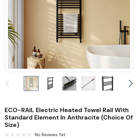
ECO-RAIL Electric Heated Towel Rail With
Standard Element In Anthracite (Choice Of
Size)
No Reviews Yet