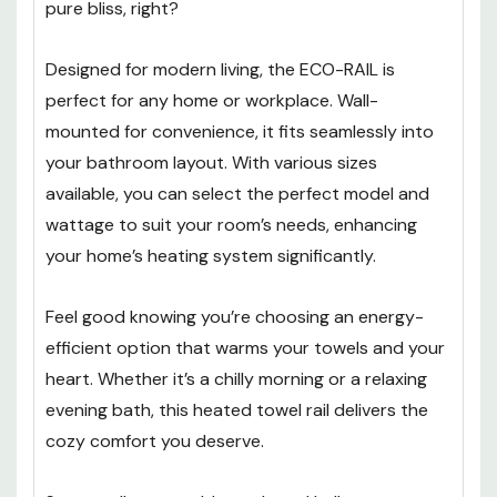
wrapping yourself in a luxuriously warm towel -
pure bliss, right?
Designed for modern living, the ECO-RAIL is
perfect for any home or workplace. Wall-
mounted for convenience, it fits seamlessly into
your bathroom layout. With various sizes
available, you can select the perfect model and
wattage to suit your room’s needs, enhancing
your home’s heating system significantly.
Feel good knowing you’re choosing an energy-
efficient option that warms your towels and your
heart. Whether it’s a chilly morning or a relaxing
evening bath, this heated towel rail delivers the
cozy comfort you deserve.