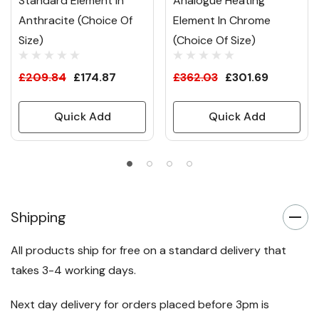
Standard Element In
Analogue Heating
Anthracite (Choice Of
Element In Chrome
Size)
(Choice Of Size)
£209.84
£174.87
£362.03
£301.69
Quick Add
Quick Add
Shipping
All products ship for free on a standard delivery that
takes 3-4 working days.