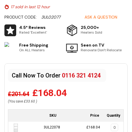
17 sold in last 12 hour
PRODUCT CODE:
3UL02077
ASK A QUESTION
4.5* Reviews
25,000+
Rated 'Excellent'
Heaters Sold
Free Shipping
Seen on TV
On ALL Heaters
Renovate Don't Relocate
Call Now To Order
0116 321 4124
£168.04
£201.64
(You save
£33.60
)
SKU
Price
Quantity
3UL22078
£168.04