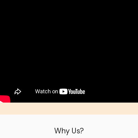
Why Us?