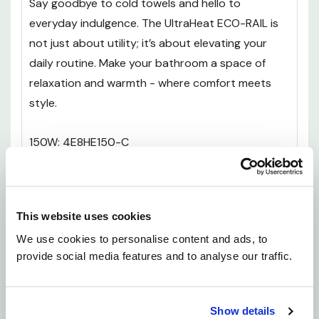
Say goodbye to cold towels and hello to
everyday indulgence. The UltraHeat ECO-RAIL is
not just about utility; it’s about elevating your
daily routine. Make your bathroom a space of
relaxation and warmth - where comfort meets
style.
150W: 4E8HE150-C
300W: 4E10HE300-C
This website uses cookies
300W: 4E12HE300-C
We use cookies to personalise content and ads, to 
provide social media features and to analyse our traffic.
400W: 4E15HE400-C
Show details
150W: 5E8HE150-C