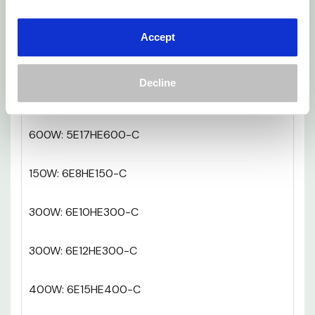
300W: 5E10HE300-C
Accept
300W: 5E12HE300-C
Decline
400W: 5E15HE400-C
600W: 5E17HE600-C
150W: 6E8HE150-C
300W: 6E10HE300-C
300W: 6E12HE300-C
400W: 6E15HE400-C