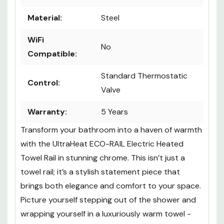
Color:
Chrome
Material:
Steel
WiFi
No
Compatible:
Standard Thermostatic
Control:
Valve
Warranty:
5 Years
Transform your bathroom into a haven of warmth
with the UltraHeat ECO-RAIL Electric Heated
Towel Rail in stunning chrome. This isn’t just a
towel rail; it’s a stylish statement piece that
brings both elegance and comfort to your space.
Picture yourself stepping out of the shower and