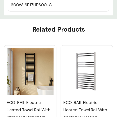
600W: 6E17HE600-C
Custom
Related Products
Tab
ECO-RAIL Electric
ECO-RAIL Electric
Heated Towel Rail With
Heated Towel Rail With