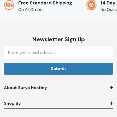
Free Standard Shipping
14 Day
On All Orders
No Ques
Newsletter Sign Up
Email
Address
About Surya Heating
Shop By