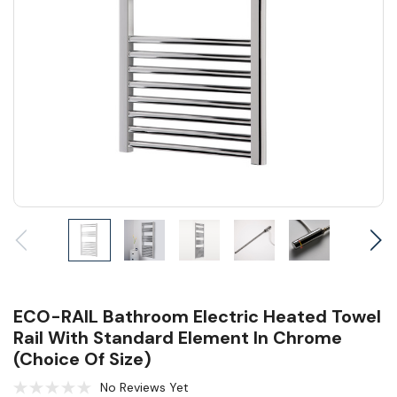
ECO-RAIL Bathroom Electric Heated Towel
Rail With Standard Element In Chrome
(Choice Of Size)
No Reviews Yet