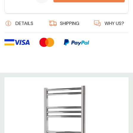
6 customers are viewing this product
DETAILS
SHIPPING
WHY US?