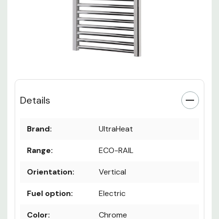
Details
Brand:
UltraHeat
Range:
ECO-RAIL
Orientation:
Vertical
Fuel option:
Electric