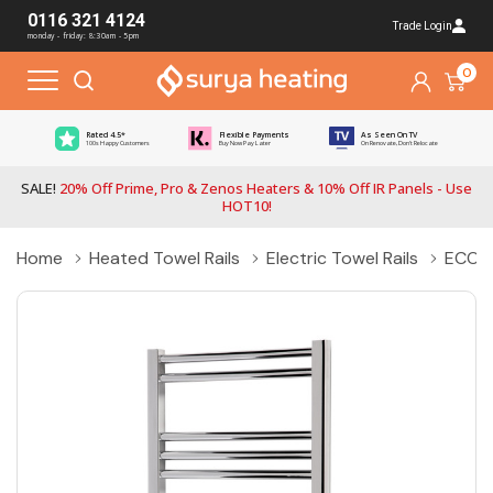
0116 321 4124
Trade Login
monday - friday: 8:30am - 5pm
0
Rated 4.5*
Flexible Payments
As Seen On TV
100s Happy Customers
Buy Now Pay Later
On Renovate, Don't Relocate
SALE!
20% Off Prime, Pro & Zenos Heaters & 10% Off IR Panels - Use
HOT10!
Home
Heated Towel Rails
Electric Towel Rails
ECO-R