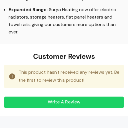
knowledge of how to best use it in your home.
Expanded Range:
Surya Heating now offer electric
radiators, storage heaters, flat panel heaters and
towel rails, giving our customers more options than
ever.
Customer Reviews
This product hasn't received any reviews yet. Be
the first to review this product!
Write A Review