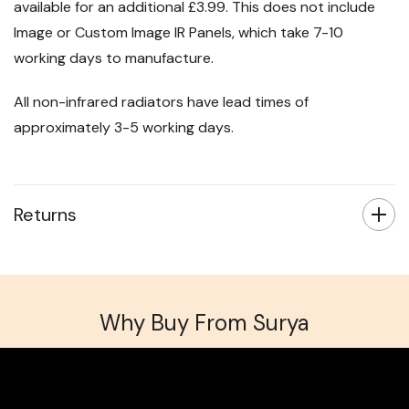
Next day delivery for orders placed before 3pm is
available for an additional £3.99. This does not include
Image or Custom Image IR Panels, which take 7-10
working days to manufacture.
All non-infrared radiators have lead times of
approximately 3-5 working days.
Returns
Why Buy From Surya