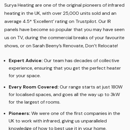
Surya Heating are one of the original pioneers of infrared
heating in the UK, with over 25,000 units sold and an
average 4.5* ‘Excellent’ rating on Trustpilot. Our IR
panels have become so popular that you may have seen
us on TV, during the commercial breaks of your favourite
shows, or on Sarah Beeny’s Renovate, Don’t Relocate!
Expert Advice:
Our team has decades of collective
experience, ensuring that you get the perfect heater
for your space.
Every Room Covered:
Our range starts at just 180W
for localised spaces, and goes all the way up to 3kW
for the largest of rooms.
Pioneers:
We were one of the first companies in the
UK to work with infrared, giving us unparalleled