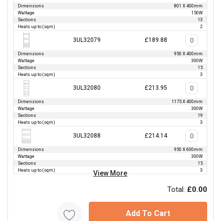
Dimensions
801 X 400mm
Wattage
150W
Sections
13
Heats up to (sqm)
2
3UL32079
£189.88
Dimensions
950 X 400mm
Wattage
300W
Sections
15
Heats up to (sqm)
3
3UL32080
£213.95
Dimensions
1175 X 400mm
Wattage
300W
Sections
19
Heats up to (sqm)
3
3UL32088
£214.14
Dimensions
950 X 600mm
Wattage
300W
Sections
15
Heats up to (sqm)
3
View More
Total:
£0.00
Add To Cart