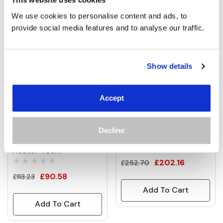
Related Products
Tab
We use cookies to personalise content and ads, to 
provide social media features and to analyse our traffic.
Show details
Accept
Decline
EQ Heat 0.8kW Portable
1.5kW Theia Infrared Bar
Table Top Electric Patio
Heater
(27)
Heater 45cm
£202.16
£252.70
£90.58
£113.23
Add To Cart