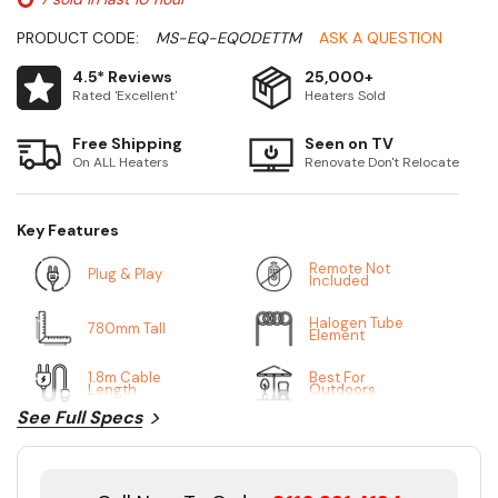
PRODUCT CODE:
MS-EQ-EQODETTM
ASK A QUESTION
4.5* Reviews
25,000+
Rated 'Excellent'
Heaters Sold
Free Shipping
Seen on TV
On ALL Heaters
Renovate Don't Relocate
Key Features
Remote Not
Plug & Play
Included
Halogen Tube
780mm Tall
Element
1.8m Cable
Best For
Length
Outdoors
See Full Specs