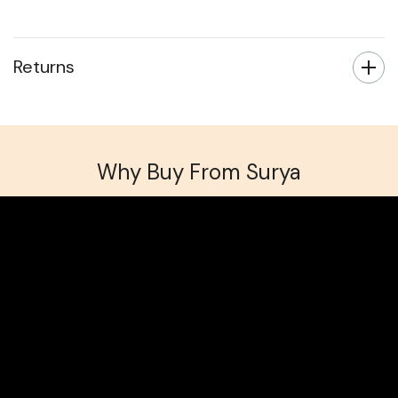
All non-infrared radiators have lead times of
approximately 3-5 working days.
Returns
Why Buy From Surya