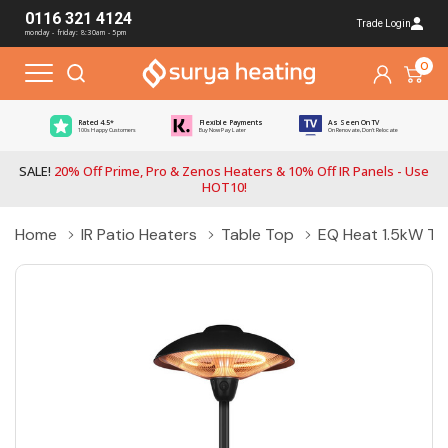
0116 321 4124
Trade Login
monday - friday: 8:30am - 5pm
0
Rated 4.5*
Flexible Payments
As Seen On TV
100s Happy Customers
Buy Now Pay Later
On Renovate, Don't Relocate
SALE!
20% Off Prime, Pro & Zenos Heaters & 10% Off IR Panels - Use
HOT10!
Home
IR Patio Heaters
Table Top
EQ Heat 1.5kW Tab