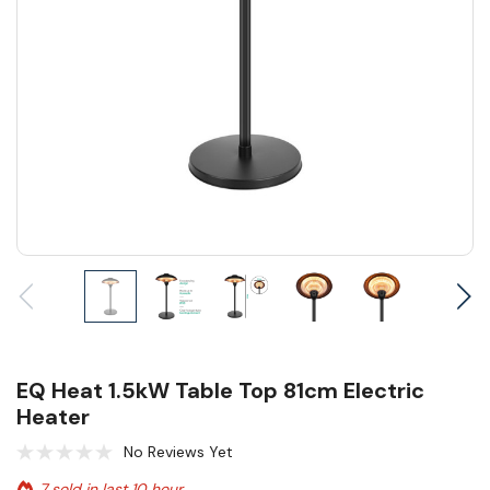
EQ Heat 1.5kW Table Top 81cm Electric
Heater
No Reviews Yet
7 sold in last 10 hour