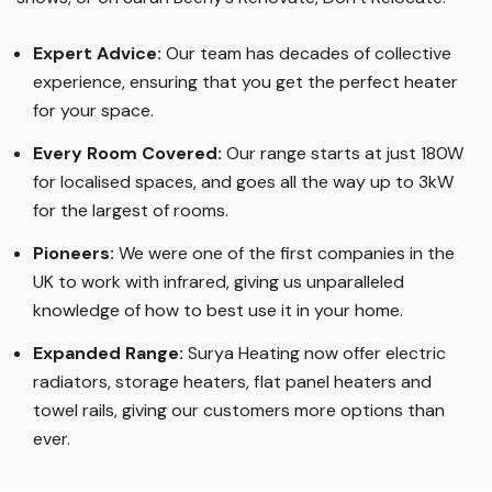
us on TV, during the commercial breaks of your favourite
shows, or on Sarah Beeny’s Renovate, Don’t Relocate!
Expert Advice:
Our team has decades of collective
experience, ensuring that you get the perfect heater
for your space.
Every Room Covered:
Our range starts at just 180W
for localised spaces, and goes all the way up to 3kW
for the largest of rooms.
Pioneers:
We were one of the first companies in the
UK to work with infrared, giving us unparalleled
knowledge of how to best use it in your home.
Expanded Range:
Surya Heating now offer electric
radiators, storage heaters, flat panel heaters and
towel rails, giving our customers more options than