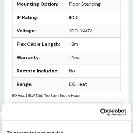
Wi-Fi:
No
Mounting Option:
Floor Standing
IP Rating:
IP55
Voltage:
220-240V
Flex Cable Length:
1.8m
Warranty:
1 Year
Remote Included:
No
Range:
EQ Heat
EQ Heat 1.5kW Table Top 81cm Electric Heater
Custom
This website uses cookies