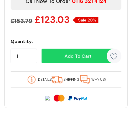
Call Now To Order
0116 321 4124
£123.03
£153.79
Sale 20%
Quantity:
Current
Stock:
19 customers are viewing this product
DETAILS
SHIPPING
WHY US?