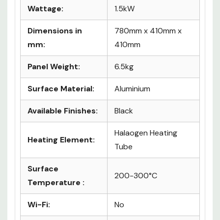
Details
Wattage:
1.5kW
Dimensions in
780mm x 410mm x
mm:
410mm
Panel Weight:
6.5kg
Surface Material:
Aluminium
Available Finishes:
Black
Halaogen Heating
Heating Element:
Tube
Surface
200-300°C
Temperature :