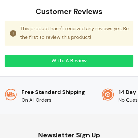
ever.
Customer Reviews
This product hasn't received any reviews yet. Be
the first to review this product!
Write A Review
Free Standard Shipping
14 Day
On All Orders
No Ques