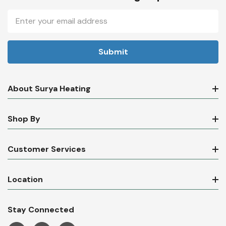
Newsletter Sign Up
Email
Address
About Surya Heating
Shop By
Customer Services
Location