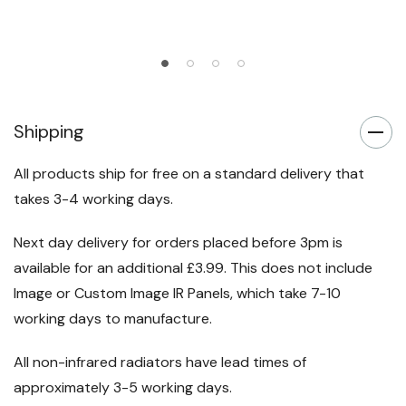
Add To Cart
Shipping
All products ship for free on a standard delivery that
takes 3-4 working days.
Next day delivery for orders placed before 3pm is
available for an additional £3.99. This does not include
Image or Custom Image IR Panels, which take 7-10
working days to manufacture.