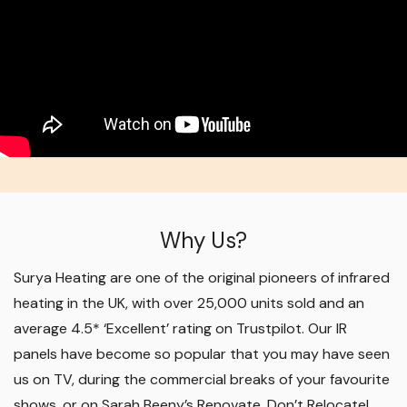
Why Us?
Surya Heating are one of the original pioneers of infrared
heating in the UK, with over 25,000 units sold and an
average 4.5* ‘Excellent’ rating on Trustpilot. Our IR
panels have become so popular that you may have seen