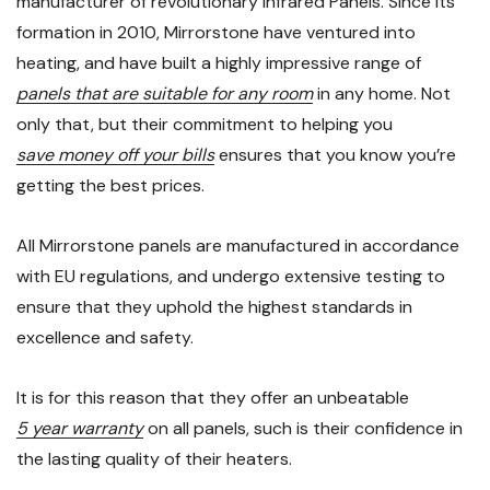
manufacturer of revolutionary Infrared Panels. Since its
formation in 2010, Mirrorstone have ventured into
heating, and have built a highly impressive range of
panels that are suitable for any room
in any home. Not
only that, but their commitment to helping you
save money off your bills
ensures that you know you’re
getting the best prices.
All Mirrorstone panels are manufactured in accordance
with EU regulations, and undergo extensive testing to
ensure that they uphold the highest standards in
excellence and safety.
It is for this reason that they offer an unbeatable
5 year warranty
on all panels, such is their confidence in
the lasting quality of their heaters.