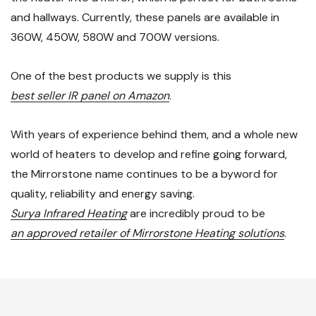
and hallways. Currently, these panels are available in
360W, 450W, 580W and 700W versions.
One of the best products we supply is this
best seller IR panel on Amazon
.
With years of experience behind them, and a whole new
world of heaters to develop and refine going forward,
the Mirrorstone name continues to be a byword for
quality, reliability and energy saving.
Surya Infrared Heating
are incredibly proud to be
an approved retailer of Mirrorstone Heating solutions
.