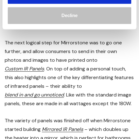
purchase. These are manufactured in all the wattages
Decline
the plain white panels are, but with the exception of
180W.
The next logical step for Mirrorstone was to go one
further, and allow consumers to send in their own
photos and images to have printed onto
Custom IR Panels
. On top of adding a personal touch,
this also highlights one of the key differentiating features
of infrared panels – their ability to
blend in and go unnoticed
. Like with the standard image
panels, these are made in all wattages except the 180W.
The variety of panels was finished off when Mirrorstone
started building
Mirrored IR Panels
– which doubles up
the heater into a mirror, which is perfect for bathrooms