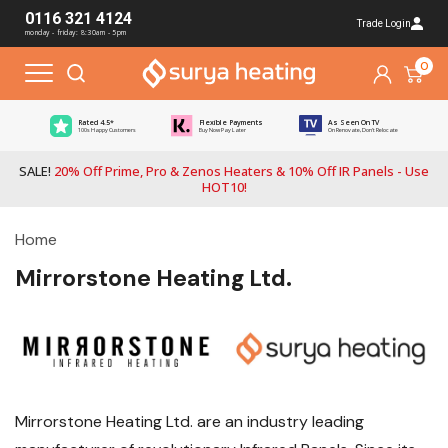
0116 321 4124
Trade Login
monday - friday: 8:30am - 5pm
0
Rated 4.5*
Flexible Payments
As Seen On TV
100s Happy Customers
Buy Now Pay Later
On Renovate, Don't Relocate
SALE!
20% Off Prime, Pro & Zenos Heaters & 10% Off IR Panels - Use
HOT10!
Home
Mirrorstone Heating Ltd.
Mirrorstone Heating Ltd. are an industry leading