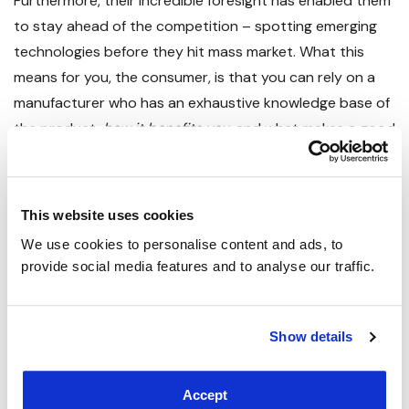
Furthermore, their incredible foresight has enabled them
to stay ahead of the competition – spotting emerging
technologies before they hit mass market. What this
means for you, the consumer, is that you can rely on a
manufacturer who has an exhaustive knowledge base of
the product,
how it benefits you
, and what makes a good
panel from an average one.
The range started off with
Plain White IR Panels
that
This website uses cookies
offer a clean finish whilst saving you up to 60% off the
We use cookies to personalise content and ads, to 
cost of your heating bills. These come in 180W, 350W,
provide social media features and to analyse our traffic.
580W, 700W, 900W and 1200W variants.
With all that empty space on the panel, it made sense to
Show details
make use of it, which is why the range expanded into our
Image IR Panels
– which feature a huge selection of
Accept
stunning photos from around the world for you to