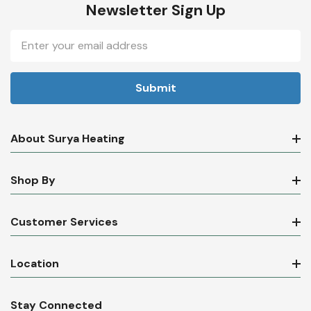
Newsletter Sign Up
Email
Address
About Surya Heating
Shop By
Customer Services
Location
Stay Connected