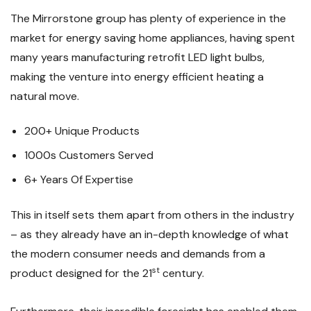
The Mirrorstone group has plenty of experience in the
market for energy saving home appliances, having spent
many years manufacturing retrofit LED light bulbs,
making the venture into energy efficient heating a
natural move.
200+ Unique Products
1000s Customers Served
6+ Years Of Expertise
This in itself sets them apart from others in the industry
– as they already have an in-depth knowledge of what
the modern consumer needs and demands from a
st
product designed for the 21
century.