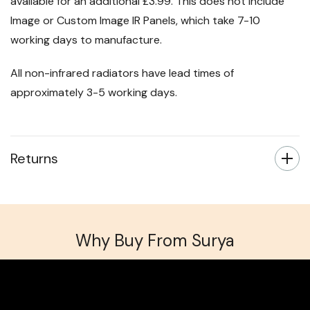
available for an additional £3.99. This does not include
Image or Custom Image IR Panels, which take 7-10
working days to manufacture.
All non-infrared radiators have lead times of
approximately 3-5 working days.
Returns
Why Buy From Surya