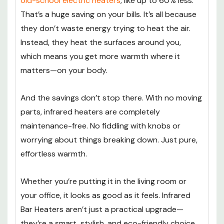
old-school electric heaters
, like up to 60% less.
That’s a huge saving on your bills. It’s all because
they don’t waste energy trying to heat the air.
Instead, they heat the surfaces around you,
which means you get more warmth where it
matters—on your body.
And the savings don’t stop there. With no moving
parts, infrared heaters are completely
maintenance-free. No fiddling with knobs or
worrying about things breaking down. Just pure,
effortless warmth.
Whether you’re putting it in the living room or
your office, it looks as good as it feels. Infrared
Bar Heaters aren’t just a practical upgrade—
they’re a smart, stylish, and eco-friendly choice