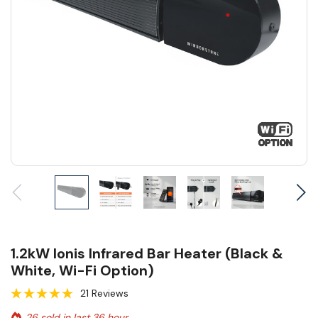
1.2kW Ionis Infrared Bar Heater (Black &
White, Wi-Fi Option)
21 Reviews
26 sold in last 36 hour