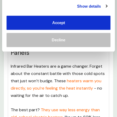
larger spaces and can be bought with built-in Wi-
Show details
Fi. It requires hardwiring but delivers a more
robust heating solution without the need for
Accept
bulky radiators.
Decline
Modern, Minimalist Heating
Panels
Infrared Bar Heaters are a game changer. Forget
about the constant battle with those cold spots
that just won’t budge. These
heaters warm you
directly, so you’re feeling the heat instantly
- no
waiting for the air to catch up.
The best part?
They use way less energy than