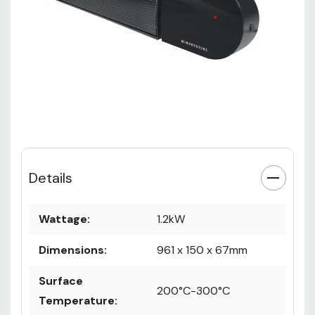
Details
Wattage:
1.2kW
Dimensions:
961 x 150 x 67mm
Surface
200°C-300°C
Temperature: