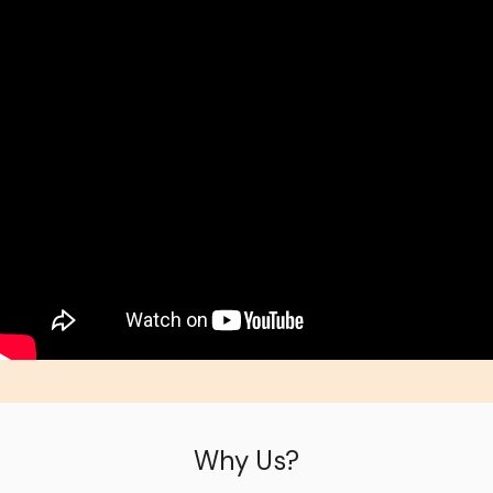
Why Us?