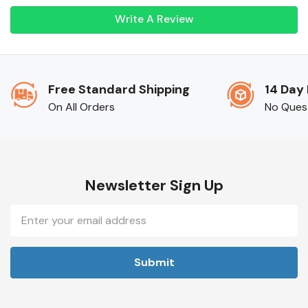
Write A Review
Free Standard Shipping
14 Day
On All Orders
No Ques
Newsletter Sign Up
Email
Address