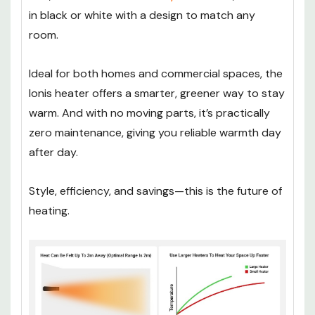
in black or white with a design to match any
room.
Ideal for both homes and commercial spaces, the
Ionis heater offers a smarter, greener way to stay
warm. And with no moving parts, it’s practically
zero maintenance, giving you reliable warmth day
after day.
Style, efficiency, and savings—this is the future of
heating.