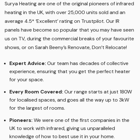
Surya Heating are one of the original pioneers of infrared
heating in the UK, with over 25,000 units sold and an
average 4.5* ‘Excellent’ rating on Trustpilot. Our IR
panels have become so popular that you may have seen
us on TV, during the commercial breaks of your favourite
shows, or on Sarah Beeny’s Renovate, Don’t Relocate!
Expert Advice:
Our team has decades of collective
experience, ensuring that you get the perfect heater
for your space.
Every Room Covered:
Our range starts at just 180W
for localised spaces, and goes all the way up to 3kW
for the largest of rooms.
Pioneers:
We were one of the first companies in the
UK to work with infrared, giving us unparalleled
knowledge of how to best use it in your home.