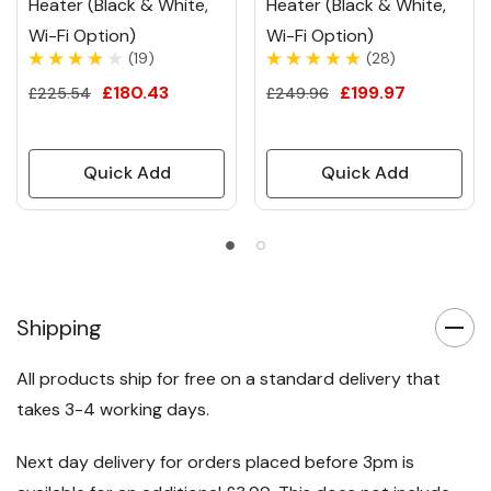
Heater (Black & White,
Heater (Black & White,
Wi-Fi Option)
Wi-Fi Option)
(19)
(28)
£180.43
£199.97
£225.54
£249.96
Quick Add
Quick Add
Shipping
All products ship for free on a standard delivery that
takes 3-4 working days.
Next day delivery for orders placed before 3pm is