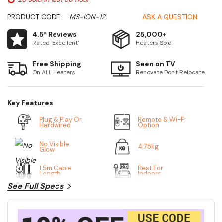
PRODUCT CODE:
MS-ION-12
ASK A QUESTION
4.5* Reviews
25,000+
Rated 'Excellent'
Heaters Sold
Free Shipping
Seen on TV
On ALL Heaters
Renovate Don't Relocate
Key Features
Plug & Play Or
Remote & Wi-Fi
Hardwired
Option
No Visible
4.75kg
Glow
1.5m Cable
Best For
Length
Indoors
See Full Specs