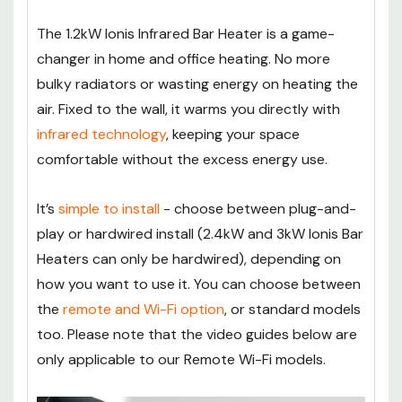
The 1.2kW Ionis Infrared Bar Heater is a game-
changer in home and office heating. No more
bulky radiators or wasting energy on heating the
air. Fixed to the wall, it warms you directly with
infrared technology
, keeping your space
comfortable without the excess energy use.
It’s
simple to install
- choose between plug-and-
play or hardwired install (2.4kW and 3kW Ionis Bar
Heaters can only be hardwired), depending on
how you want to use it. You can choose between
the
remote and Wi-Fi option
, or standard models
too. Please note that the video guides below are
only applicable to our Remote Wi-Fi models.