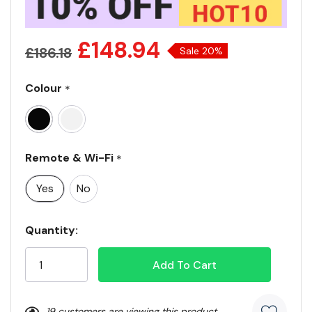
£148.94
£186.18
Sale 20%
Colour
*
Remote & Wi-Fi
*
Yes
No
Current
Quantity:
Stock:
19 customers are viewing this product