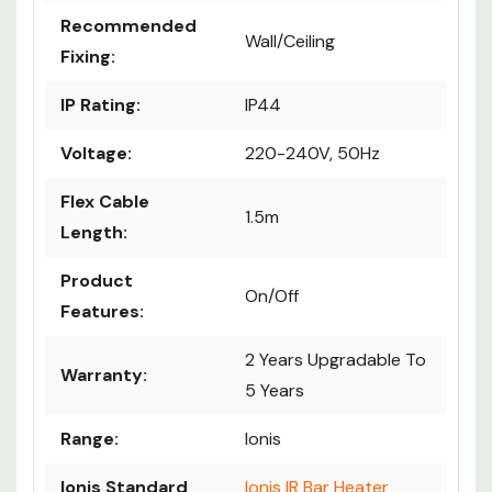
Recommended
Wall/Ceiling
Fixing:
IP Rating:
IP44
Voltage:
220-240V, 50Hz
Flex Cable
1.5m
Length:
Product
On/Off
Features:
2 Years Upgradable To
Warranty:
5 Years
Range:
Ionis
Ionis Standard
Ionis IR Bar Heater