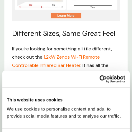
Different Sizes, Same Great Feel
If you’re looking for something a little different,
check out the
1.2kW Zenos Wi-Fi Remote
Controllable Infrared Bar Heater
. It has all the
same benefits as the Ionis model but features a
slightly flatter design, and includes built-in Wi-Fi.
Perfect if you want to adjust the temperature
from your phone or couch without getting up.
This website uses cookies
We use cookies to personalise content and ads, to 
For those who need something with a bit more
provide social media features and to analyse our traffic.
power, the
3kW Ionis Infrared Bar Heater
is a
great choice. With a higher wattage, it's ideal for