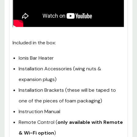
Included in the box:
Ionis Bar Heater
Installation Accessories (wing nuts &
expansion plugs)
Installation Brackets (these will be taped to
one of the pieces of foam packaging)
Instruction Manual
Remote Control (
only available with Remote
& Wi-Fi option
)