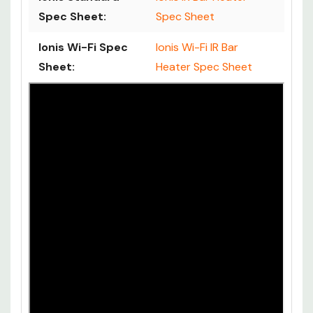
Spec Sheet:
Spec Sheet
Ionis Wi-Fi Spec
Ionis Wi-Fi IR Bar
Sheet:
Heater Spec Sheet