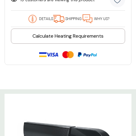
DETAILS
SHIPPING
WHY US?
Calculate Heating Requirements