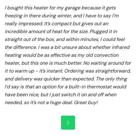
I bought this heater for my garage because it gets
freezing in there during winter, and I have to say I’m
really impressed. It’s compact but gives out an
incredible amount of heat for the size. Plugged it in
straight out of the box, and within minutes, I could feel
the difference. I was a bit unsure about whether infrared
heating would be as effective as my old convection
heater, but this one is much better. No waiting around for
it to warm up - it’s instant. Ordering was straightforward,
and delivery was quicker than expected. The only thing
I’d say is that an option for a built-in thermostat would
have been nice, but I just switch it on and off when
needed, so it’s not a huge deal. Great buy!