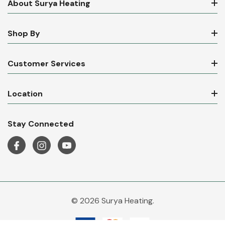
About Surya Heating
Shop By
Customer Services
Location
Stay Connected
© 2026 Surya Heating.