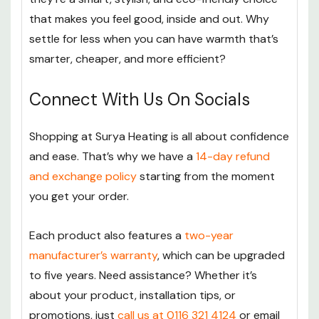
that makes you feel good, inside and out. Why
settle for less when you can have warmth that’s
smarter, cheaper, and more efficient?
Connect With Us On Socials
Shopping at Surya Heating is all about confidence
and ease. That’s why we have a
14-day refund
and exchange policy
starting from the moment
you get your order.
Each product also features a
two-year
manufacturer’s warranty
, which can be upgraded
to five years. Need assistance? Whether it’s
about your product, installation tips, or
promotions, just
call us at 0116 321 4124
or email