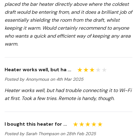
placed the bar heater directly above where the coldest
draft would be entering from, and it does a brilliant job of
essentially shielding the room from the draft, whilst
keeping it warm. Would certainly recommend to anyone
who wants a quick and efficient way of keeping any area
warm.
Heater works well, but ha ...
Posted by Anonymous on 4th Mar 2025
Heater works well, but had trouble connecting it to Wi-Fi
at first. Took a few tries. Remote is handy, though.
I bought this heater for ...
Posted by Sarah Thompson on 28th Feb 2025