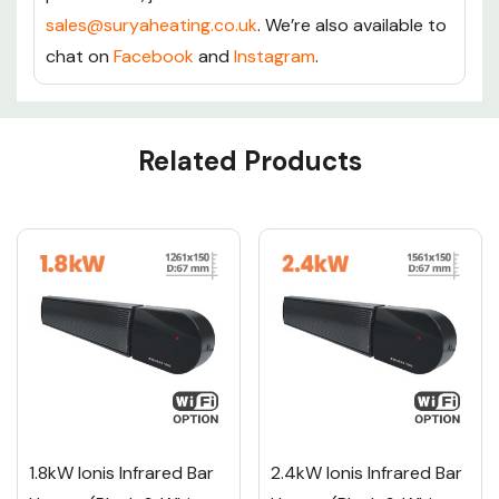
sales@suryaheating.co.uk
. We’re also available to
chat on
Facebook
and
Instagram
.
Custom
Related Products
Tab
1.8kW Ionis Infrared Bar
2.4kW Ionis Infrared Bar