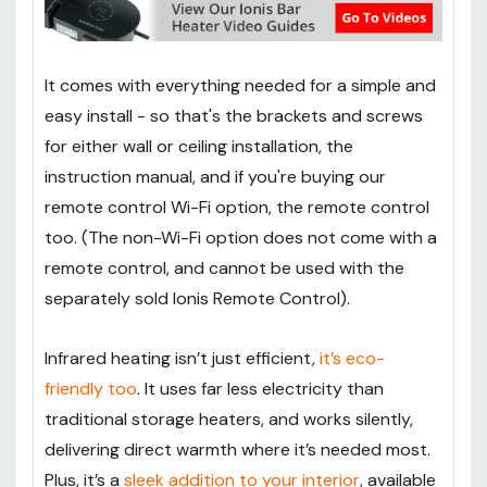
It comes with everything needed for a simple and
easy install - so that's the brackets and screws
for either wall or ceiling installation, the
instruction manual, and if you're buying our
remote control Wi-Fi option, the remote control
too. (The non-Wi-Fi option does not come with a
remote control, and cannot be used with the
separately sold Ionis Remote Control).
Infrared heating isn’t just efficient,
it’s eco-
friendly too
. It uses far less electricity than
traditional storage heaters, and works silently,
delivering direct warmth where it’s needed most.
Plus, it’s a
sleek addition to your interior
, available