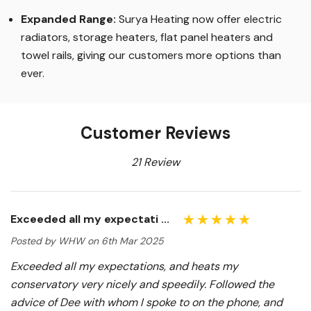
Expanded Range:
Surya Heating now offer electric
radiators, storage heaters, flat panel heaters and
towel rails, giving our customers more options than
ever.
Customer Reviews
21 Review
Exceeded all my expectati ...
Posted by WHW on 6th Mar 2025
Exceeded all my expectations, and heats my
conservatory very nicely and speedily. Followed the
advice of Dee with whom I spoke to on the phone, and