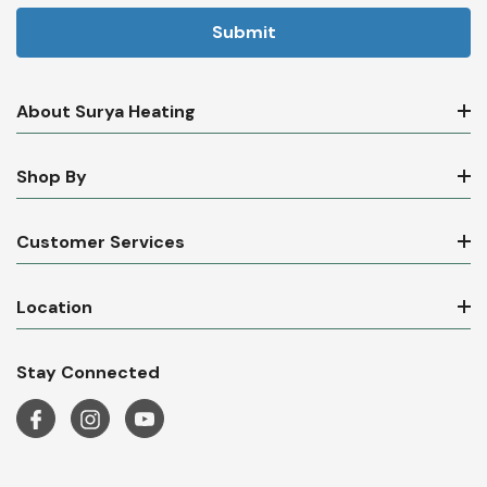
About Surya Heating
Shop By
Customer Services
Location
Stay Connected