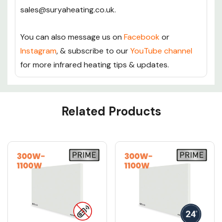
sales@suryaheating.co.uk.
You can also message us on
Facebook
or
Instagram
, & subscribe to our
YouTube channel
for more infrared heating tips & updates.
Custom
Related Products
Tab