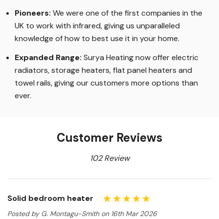
Pioneers:
We were one of the first companies in the
UK to work with infrared, giving us unparalleled
knowledge of how to best use it in your home.
Expanded Range:
Surya Heating now offer electric
radiators, storage heaters, flat panel heaters and
towel rails, giving our customers more options than
ever.
Customer Reviews
102 Review
Solid bedroom heater
Posted by G. Montagu-Smith on 16th Mar 2026