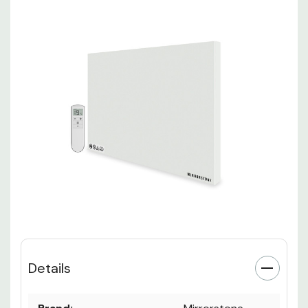
Details