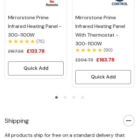
Mirrorstone Prime
Mirrorstone Prime
Infrared Heating Panel -
Infrared Heating Panel
300-1100W
With Thermostat -
(75)
300-1100W
(90)
£133.78
£167.26
£163.78
£204.73
Quick Add
Quick Add
Shipping
All products ship for free on a standard delivery that