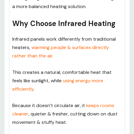
a more balanced heating solution.
Why Choose Infrared Heating
Infrared panels work differently from traditional
heaters,
warming people & surfaces directly
rather than the air
.
This creates a natural, comfortable heat that
feels like sunlight, while
using energy more
efficiently
.
Because it doesn’t circulate air, it
keeps rooms
cleaner
, quieter & fresher, cutting down on dust
movement & stuffy heat.