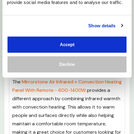
provide social media features and to analyse our traffic.
Remote - 450-1100W
offers a premium
alternative for those looking for advanced
performance and extra features. Built with
Show details
German heating technology and a premium FIR
coating, it delivers efficient infrared warmth with
Accept
enhanced heat distribution, while the included
remote control makes adjusting your heating
Decline
simple and convenient.
The
Mirrorstone Air Infrared + Convection Heating
Panel With Remote - 600-1400W
provides a
different approach by combining infrared warmth
with convection heating. This allows it to warm
people and surfaces directly while also helping
maintain a comfortable room temperature,
making it a great choice for customers looking for