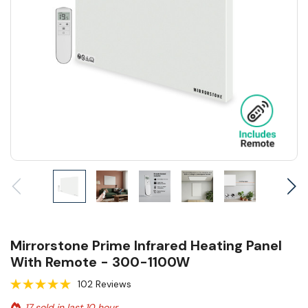
Mirrorstone Prime Infrared Heating Panel
With Remote - 300-1100W
102 Reviews
17 sold in last 10 hour