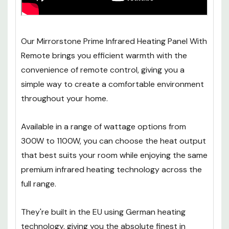
Our Mirrorstone Prime Infrared Heating Panel With
Remote brings you efficient warmth with the
convenience of remote control, giving you a
simple way to create a comfortable environment
throughout your home.
Available in a range of wattage options from
300W to 1100W, you can choose the heat output
that best suits your room while enjoying the same
premium infrared heating technology across the
full range.
They're built in the EU using German heating
technology, giving you the absolute finest in