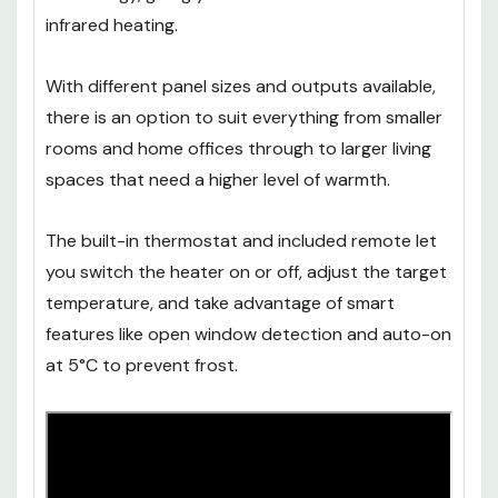
infrared heating.
With different panel sizes and outputs available,
there is an option to suit everything from smaller
rooms and home offices through to larger living
spaces that need a higher level of warmth.
The built-in thermostat and included remote let
you switch the heater on or off, adjust the target
temperature, and take advantage of smart
features like open window detection and auto-on
at 5°C to prevent frost.