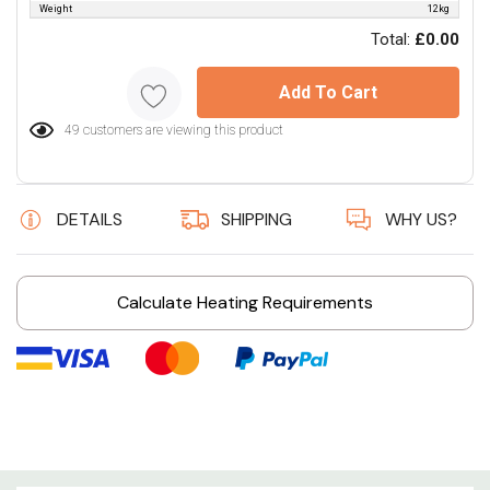
Weight
12kg
Total:
£0.00
Add To Cart
49 customers are viewing this product
DETAILS
SHIPPING
WHY US?
Calculate Heating Requirements