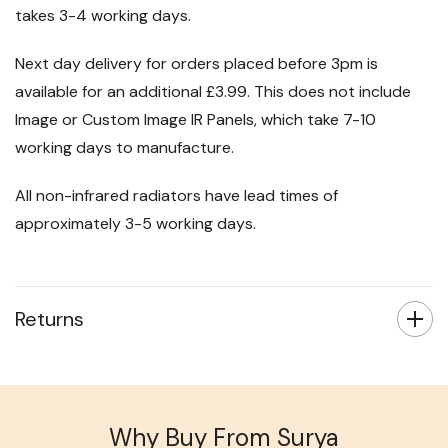
takes 3-4 working days.
Next day delivery for orders placed before 3pm is
available for an additional £3.99. This does not include
Image or Custom Image IR Panels, which take 7-10
working days to manufacture.
All non-infrared radiators have lead times of
approximately 3-5 working days.
Returns
Why Buy From Surya