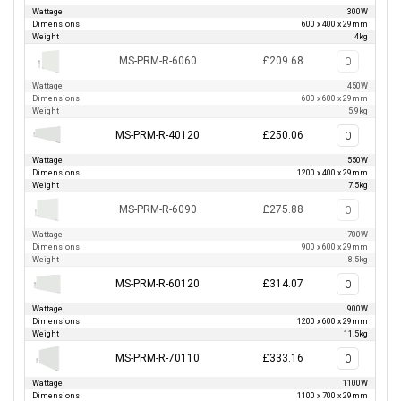
Wattage
300W
Dimensions
600 x 400 x 29mm
Weight
4kg
MS-PRM-R-6060
£209.68
Wattage
450W
Dimensions
600 x 600 x 29mm
Weight
5.9kg
MS-PRM-R-40120
£250.06
Wattage
550W
Dimensions
1200 x 400 x 29mm
Weight
7.5kg
MS-PRM-R-6090
£275.88
Wattage
700W
Dimensions
900 x 600 x 29mm
Weight
8.5kg
MS-PRM-R-60120
£314.07
Wattage
900W
Dimensions
1200 x 600 x 29mm
Weight
11.5kg
MS-PRM-R-70110
£333.16
Wattage
1100W
Dimensions
1100 x 700 x 29mm