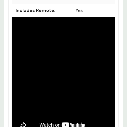
Includes Remote:
Yes