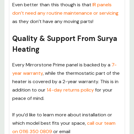
Even better than this though is that
IR panels
don’t need any routine maintenance or servicing
as they don’t have any moving parts!
Quality & Support From Surya
Heating
Every Mirrorstone Prime panel is backed by a
7-
year warranty
, while the thermostatic part of the
heater is covered by a 2-year warranty. This is in
addition to our
14-day returns policy
for your
peace of mind.
If you’d like to learn more about installation or
which model best fits your space,
call our team
on 0116 350 0809
or email