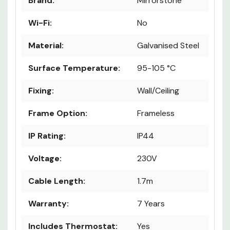
Brand:
Mirrorstone
Wi-Fi:
No
Material:
Galvanised Steel
Surface Temperature:
95-105 °C
Fixing:
Wall/Ceiling
Frame Option:
Frameless
IP Rating:
IP44
Voltage:
230V
Cable Length:
1.7m
Warranty:
7 Years
Includes Thermostat:
Yes