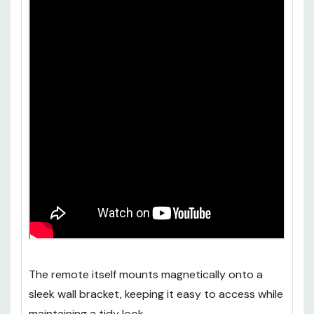
The remote itself mounts magnetically onto a
sleek wall bracket, keeping it easy to access while
maintaining a tidy look.