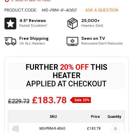
PRODUCT CODE:
MS-PRM-R-4060
ASK A QUESTION
4.5* Reviews
25,000+
Rated 'Excellent'
Heaters Sold
Free Shipping
Seen on TV
On ALL Heaters
Renovate Don't Relocate
FURTHER
20% OFF
THIS
HEATER
APPLIED AT CHECKOUT
£183.78
£229.73
Sale 20%
SKU
Price
Quantity
MS-PRM-R-4060
£183.78