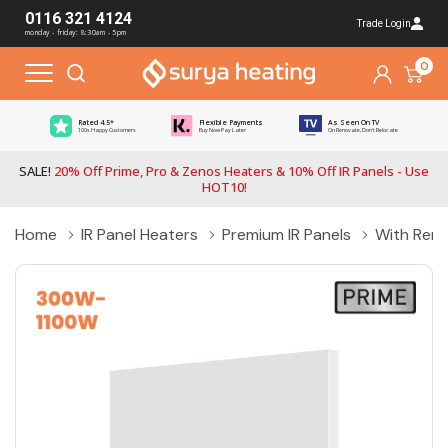
0116 321 4124
Trade Login
monday - friday: 8:30am - 5pm
0
Rated 4.5*
Flexible Payments
As Seen On TV
100s Happy Customers
Buy Now Pay Later
On Renovate, Don't Relocate
SALE!
20% Off Prime, Pro & Zenos Heaters & 10% Off IR Panels - Use
HOT10!
Home
IR Panel Heaters
Premium IR Panels
With Rem