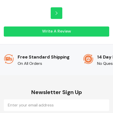
Write A Review
Free Standard Shipping
14 Day
On All Orders
No Ques
Newsletter Sign Up
Email
Address