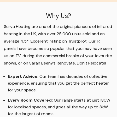
Why Us?
Surya Heating are one of the original pioneers of infrared
heating in the UK, with over 25,000 units sold and an
average 4.5* ‘Excellent’ rating on Trustpilot. Our IR
panels have become so popular that you may have seen
us on TV, during the commercial breaks of your favourite
shows, or on Sarah Beeny’s Renovate, Don’t Relocate!
Expert Advice:
Our team has decades of collective
experience, ensuring that you get the perfect heater
for your space.
Every Room Covered:
Our range starts at just 180W
for localised spaces, and goes all the way up to 3kW
for the largest of rooms.