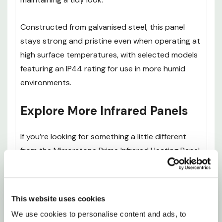
Constructed from galvanised steel, this panel
stays strong and pristine even when operating at
high surface temperatures, with selected models
featuring an IP44 rating for use in more humid
environments.
Explore More Infrared Panels
If you’re looking for something a little different
from the Mirrorstone Prime Infrared Heating Panel
With Remote, it’s worth exploring the rest of our
Premium IR Panels
range to find the right option
for your space and heating needs.
This website uses cookies
We use cookies to personalise content and ads, to 
The
Mirrorstone Pro Infrared Heating Panel With