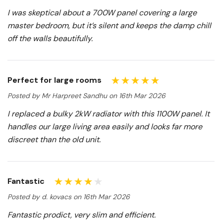
I was skeptical about a 700W panel covering a large
master bedroom, but it’s silent and keeps the damp chill
off the walls beautifully.
Perfect for large rooms
Posted by Mr Harpreet Sandhu on 16th Mar 2026
I replaced a bulky 2kW radiator with this 1100W panel. It
handles our large living area easily and looks far more
discreet than the old unit.
Fantastic
Posted by d. kovacs on 16th Mar 2026
Fantastic prodict, very slim and efficient.