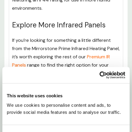
environments.
Explore More Infrared Panels
If you’re looking for something a little different
from the Mirrorstone Prime Infrared Heating Panel,
it’s worth exploring the rest of our
Premium IR
Panels
range to find the right option for your
space and heating needs.
The
Mirrorstone Prime Infrared Heating Panel With
This website uses cookies
Remote - 300-1100W
offers the same sleek
We use cookies to personalise content and ads, to 
design and efficient infrared technology but adds
provide social media features and to analyse our traffic.
the convenience of remote control operation.
With easy temperature adjustments and smart
heating features, it is ideal for anyone who wants