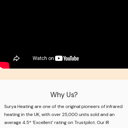
Why Us?
Surya Heating are one of the original pioneers of infrared
heating in the UK, with over 25,000 units sold and an
average 4.5* ‘Excellent’ rating on Trustpilot. Our IR