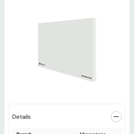
Details