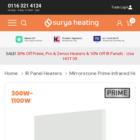
0116 321 4124
Trade Login
monday - friday: 8:30am - 5pm
0
Rated 4.5*
Flexible Payments
As Seen On TV
100s Happy Customers
Buy Now Pay Later
On Renovate, Don't Relocate
SALE!
20% Off Prime, Pro & Zenos Heaters & 10% Off IR Panels - Use
HOT10!
Home
IR Panel Heaters
Mirrorstone Prime Infrared He