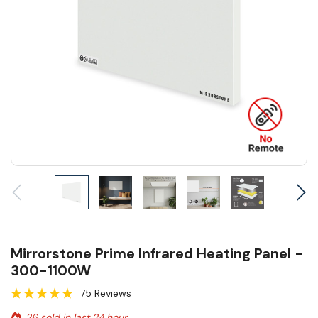
Mirrorstone Prime Infrared Heating Panel -
300-1100W
75 Reviews
26 sold in last 24 hour