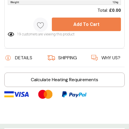
Weight
12kg
Total:
£0.00
Add To Cart
19 customers are viewing this product
DETAILS
SHIPPING
WHY US?
Calculate Heating Requirements