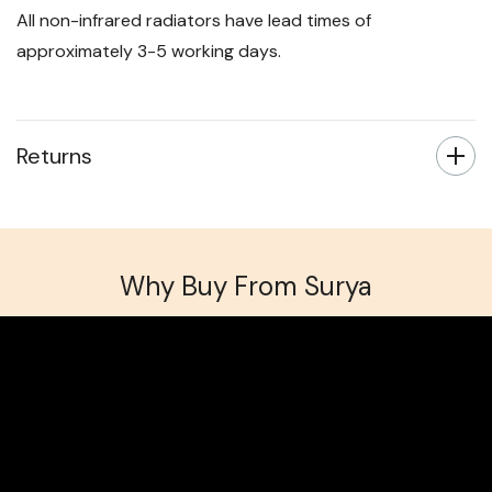
All non-infrared radiators have lead times of
approximately 3-5 working days.
Returns
Why Buy From Surya