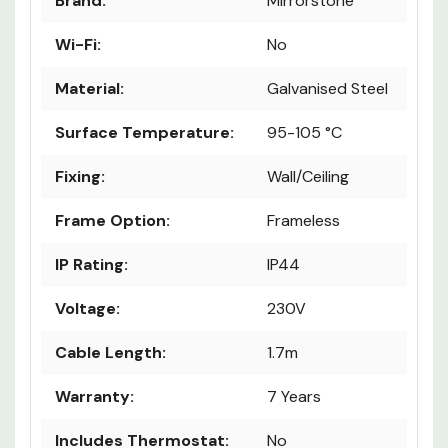
Brand:
Mirrorstone
Wi-Fi:
No
Material:
Galvanised Steel
Surface Temperature:
95-105 °C
Fixing:
Wall/Ceiling
Frame Option:
Frameless
IP Rating:
IP44
Voltage:
230V
Cable Length:
1.7m
Warranty:
7 Years
Includes Thermostat:
No