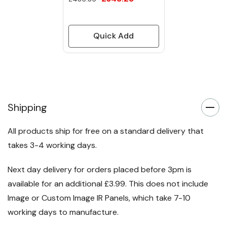
Quick Add
Shipping
All products ship for free on a standard delivery that
takes 3-4 working days.
Next day delivery for orders placed before 3pm is
available for an additional £3.99. This does not include
Image or Custom Image IR Panels, which take 7-10
working days to manufacture.