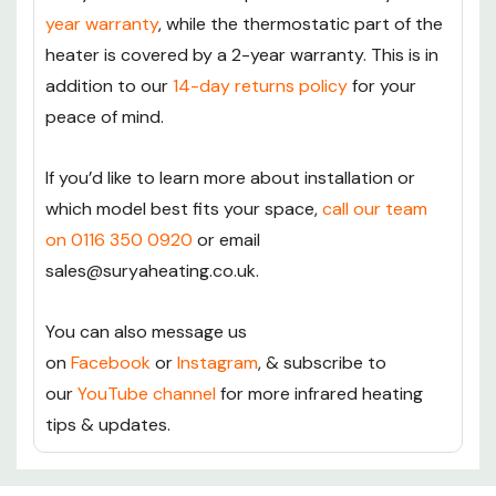
year warranty
, while the thermostatic part of the
heater is covered by a 2-year warranty. This is in
addition to our
14-day returns policy
for your
peace of mind.
If you’d like to learn more about installation or
which model best fits your space,
call our team
on 0116 350 0920
or email
sales@suryaheating.co.uk.
You can also message us
on
Facebook
or
Instagram
, & subscribe to
our
YouTube channel
for more infrared heating
tips & updates.
Custom