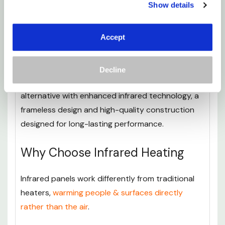
Show details
greater control over their heating from anywhere
in the room.
Accept
For customers looking for a more advanced
heating solution, the
Mirrorstone Pro Infrared
Decline
Heating Panel - 450-1100W
provides a premium
alternative with enhanced infrared technology, a
frameless design and high-quality construction
designed for long-lasting performance.
Why Choose Infrared Heating
Infrared panels work differently from traditional
heaters,
warming people & surfaces directly
rather than the air
.