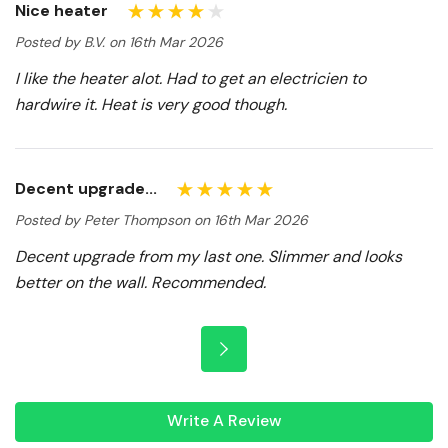
Nice heater
Posted by B.V. on 16th Mar 2026
I like the heater alot. Had to get an electricien to
hardwire it. Heat is very good though.
Decent upgrade...
Posted by Peter Thompson on 16th Mar 2026
Decent upgrade from my last one. Slimmer and looks
better on the wall. Recommended.
Write A Review