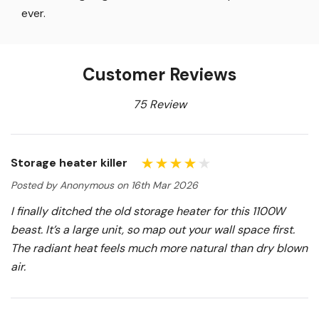
ever.
Customer Reviews
75 Review
Storage heater killer
Posted by Anonymous on 16th Mar 2026
I finally ditched the old storage heater for this 1100W
beast. It’s a large unit, so map out your wall space first.
The radiant heat feels much more natural than dry blown
air.