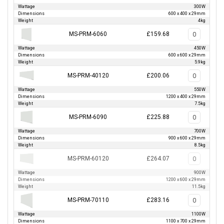
Wattage
300W
Dimensions
600 x 400 x 29mm
Weight
4kg
MS-PRM-6060
£159.68
Wattage
450W
Dimensions
600 x 600 x 29mm
Weight
5.9kg
MS-PRM-40120
£200.06
Wattage
550W
Dimensions
1200 x 400 x 29mm
Weight
7.5kg
MS-PRM-6090
£225.88
Wattage
700W
Dimensions
900 x 600 x 29mm
Weight
8.5kg
MS-PRM-60120
£264.07
Wattage
900W
Dimensions
1200 x 600 x 29mm
Weight
11.5kg
MS-PRM-70110
£283.16
Wattage
1100W
Dimensions
1100 x 700 x 29mm