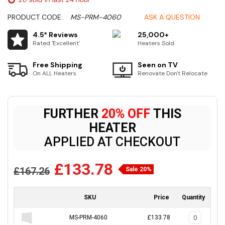
PRODUCT CODE:
MS-PRM-4060
ASK A QUESTION
4.5* Reviews
25,000+
Rated 'Excellent'
Heaters Sold
Free Shipping
Seen on TV
On ALL Heaters
Renovate Don't Relocate
FURTHER
20% OFF
THIS
HEATER
APPLIED AT CHECKOUT
£133.78
£167.26
Sale 20%
SKU
Price
Quantity
MS-PRM-4060
£133.78