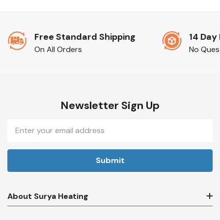
Free Standard Shipping
14 Day
On All Orders
No Ques
Newsletter Sign Up
Email
Address
About Surya Heating