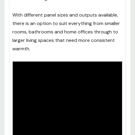
With different panel sizes and outputs available,
there is an option to suit everything from smaller
rooms, bathrooms and home offices through to
larger living spaces that need more consistent
warmth.