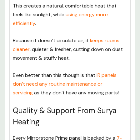
This creates a natural, comfortable heat that
feels like sunlight, while
using energy more
efficiently
.
Because it doesn’t circulate air, it
keeps rooms
cleaner
, quieter & fresher, cutting down on dust
movement & stuffy heat.
Even better than this though is that
IR panels
don’t need any routine maintenance or
servicing
as they don’t have any moving parts!
Quality & Support From Surya
Heating
Every Mirrorstone Prime panel is backed by a
7-