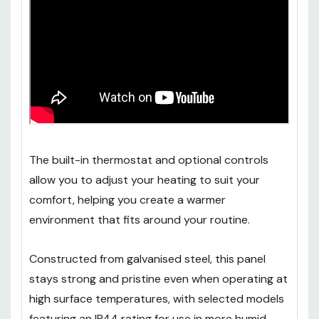
The built-in thermostat and optional controls
allow you to adjust your heating to suit your
comfort, helping you create a warmer
environment that fits around your routine.
Constructed from galvanised steel, this panel
stays strong and pristine even when operating at
high surface temperatures, with selected models
featuring an IP44 rating for use in more humid