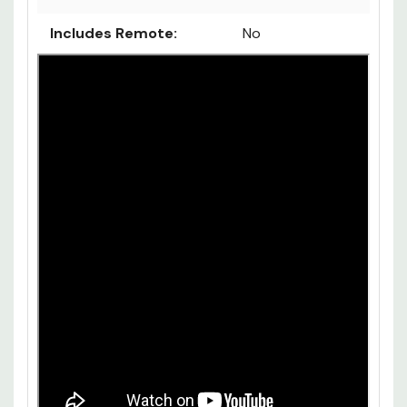
Includes Remote:
No