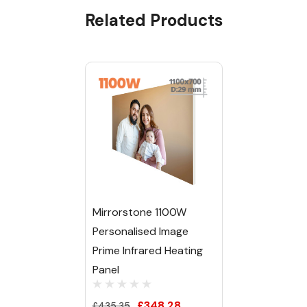
Related Products
Tab
Mirrorstone 1100W
Personalised Image
Prime Infrared Heating
Panel
£348.28
£435.35