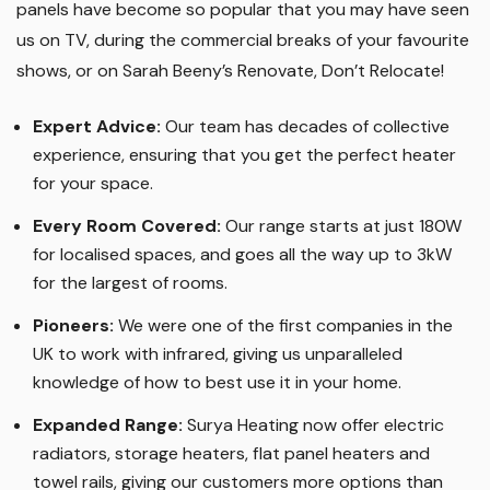
panels have become so popular that you may have seen
us on TV, during the commercial breaks of your favourite
shows, or on Sarah Beeny’s Renovate, Don’t Relocate!
Expert Advice:
Our team has decades of collective
experience, ensuring that you get the perfect heater
for your space.
Every Room Covered:
Our range starts at just 180W
for localised spaces, and goes all the way up to 3kW
for the largest of rooms.
Pioneers:
We were one of the first companies in the
UK to work with infrared, giving us unparalleled
knowledge of how to best use it in your home.
Expanded Range:
Surya Heating now offer electric
radiators, storage heaters, flat panel heaters and
towel rails, giving our customers more options than