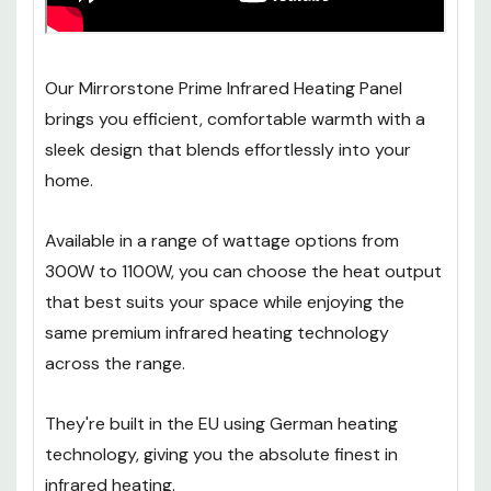
Our Mirrorstone Prime Infrared Heating Panel
brings you efficient, comfortable warmth with a
sleek design that blends effortlessly into your
home.
Available in a range of wattage options from
300W to 1100W, you can choose the heat output
that best suits your space while enjoying the
same premium infrared heating technology
across the range.
They're built in the EU using German heating
technology, giving you the absolute finest in
infrared heating.