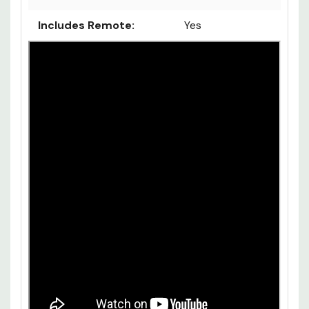
Includes Remote:
Yes