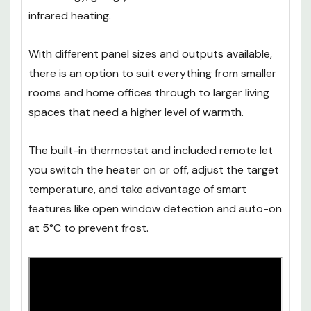
infrared heating.
With different panel sizes and outputs available,
there is an option to suit everything from smaller
rooms and home offices through to larger living
spaces that need a higher level of warmth.
The built-in thermostat and included remote let
you switch the heater on or off, adjust the target
temperature, and take advantage of smart
features like open window detection and auto-on
at 5°C to prevent frost.