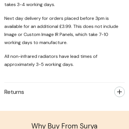
takes 3-4 working days.
Next day delivery for orders placed before 3pm is
available for an additional £3.99. This does not include
Image or Custom Image IR Panels, which take 7-10
working days to manufacture.
All non-infrared radiators have lead times of
approximately 3-5 working days.
Returns
Why Buy From Surya