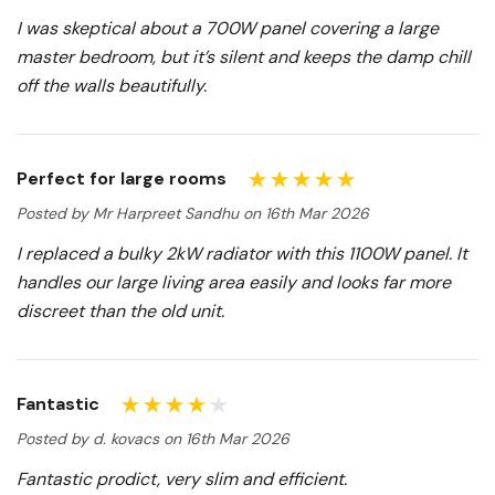
I was skeptical about a 700W panel covering a large
master bedroom, but it’s silent and keeps the damp chill
off the walls beautifully.
Perfect for large rooms
Posted by Mr Harpreet Sandhu on 16th Mar 2026
I replaced a bulky 2kW radiator with this 1100W panel. It
handles our large living area easily and looks far more
discreet than the old unit.
Fantastic
Posted by d. kovacs on 16th Mar 2026
Fantastic prodict, very slim and efficient.