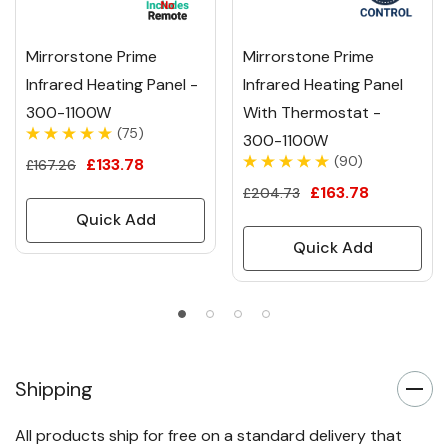
Mirrorstone Prime
Mirrorstone Prime
Infrared Heating Panel -
Infrared Heating Panel
300-1100W
With Thermostat -
(75)
300-1100W
(90)
£133.78
£167.26
£163.78
£204.73
Quick Add
Quick Add
Shipping
All products ship for free on a standard delivery that