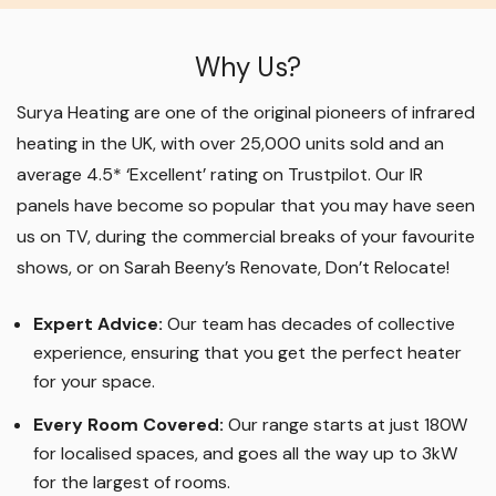
Why Us?
Surya Heating are one of the original pioneers of infrared
heating in the UK, with over 25,000 units sold and an
average 4.5* ‘Excellent’ rating on Trustpilot. Our IR
panels have become so popular that you may have seen
us on TV, during the commercial breaks of your favourite
shows, or on Sarah Beeny’s Renovate, Don’t Relocate!
Expert Advice:
Our team has decades of collective
experience, ensuring that you get the perfect heater
for your space.
Every Room Covered:
Our range starts at just 180W
for localised spaces, and goes all the way up to 3kW
for the largest of rooms.