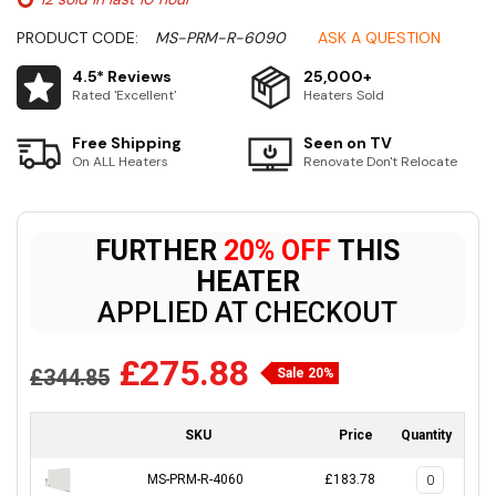
PRODUCT CODE:
MS-PRM-R-6090
ASK A QUESTION
4.5* Reviews
25,000+
Rated 'Excellent'
Heaters Sold
Free Shipping
Seen on TV
On ALL Heaters
Renovate Don't Relocate
FURTHER
20% OFF
THIS
HEATER
APPLIED AT CHECKOUT
£275.88
£344.85
Sale 20%
SKU
Price
Quantity
MS-PRM-R-4060
£183.78