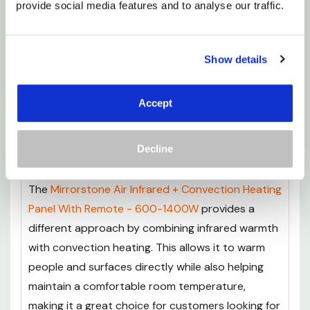
provide social media features and to analyse our traffic.
Remote - 450-1100W
offers a premium
alternative for those looking for advanced
performance and extra features. Built with
Show details
German heating technology and a premium FIR
coating, it delivers efficient infrared warmth with
Accept
enhanced heat distribution, while the included
remote control makes adjusting your heating
Decline
simple and convenient.
The
Mirrorstone Air Infrared + Convection Heating
Panel With Remote - 600-1400W
provides a
different approach by combining infrared warmth
with convection heating. This allows it to warm
people and surfaces directly while also helping
maintain a comfortable room temperature,
making it a great choice for customers looking for