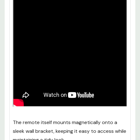
The remote itself mounts magnetically onto a
sleek wall bracket, keeping it easy to access while
maintaining a tidy look.