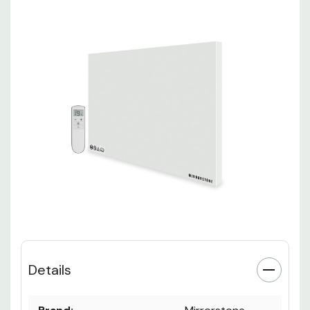
Details