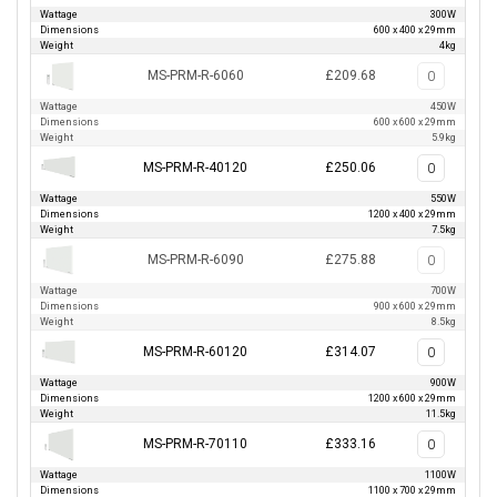
Wattage
300W
Dimensions
600 x 400 x 29mm
Weight
4kg
MS-PRM-R-6060
£209.68
Wattage
450W
Dimensions
600 x 600 x 29mm
Weight
5.9kg
MS-PRM-R-40120
£250.06
Wattage
550W
Dimensions
1200 x 400 x 29mm
Weight
7.5kg
MS-PRM-R-6090
£275.88
Wattage
700W
Dimensions
900 x 600 x 29mm
Weight
8.5kg
MS-PRM-R-60120
£314.07
Wattage
900W
Dimensions
1200 x 600 x 29mm
Weight
11.5kg
MS-PRM-R-70110
£333.16
Wattage
1100W
Dimensions
1100 x 700 x 29mm