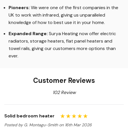
Pioneers:
We were one of the first companies in the
UK to work with infrared, giving us unparalleled
knowledge of how to best use it in your home.
Expanded Range:
Surya Heating now offer electric
radiators, storage heaters, flat panel heaters and
towel rails, giving our customers more options than
ever.
Customer Reviews
102 Review
Solid bedroom heater
Posted by G. Montagu-Smith on 16th Mar 2026