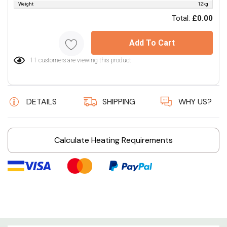
Weight
12kg
Total:
£0.00
Add To Cart
11 customers are viewing this product
DETAILS
SHIPPING
WHY US?
Calculate Heating Requirements