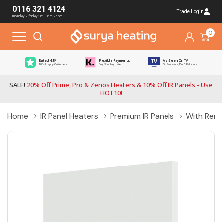
0116 321 4124
Trade Login
monday - friday: 8:30am - 5pm
0
Rated 4.5*
Flexible Payments
As Seen On TV
100s Happy Customers
Buy Now Pay Later
On Renovate, Don't Relocate
SALE!
20% Off Prime, Pro & Zenos Heaters & 10% Off IR Panels - Use
HOT10!
Home
IR Panel Heaters
Premium IR Panels
With Rem