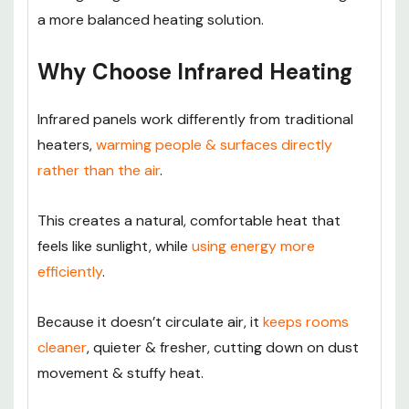
a more balanced heating solution.
Why Choose Infrared Heating
Infrared panels work differently from traditional
heaters,
warming people & surfaces directly
rather than the air
.
This creates a natural, comfortable heat that
feels like sunlight, while
using energy more
efficiently
.
Because it doesn’t circulate air, it
keeps rooms
cleaner
, quieter & fresher, cutting down on dust
movement & stuffy heat.