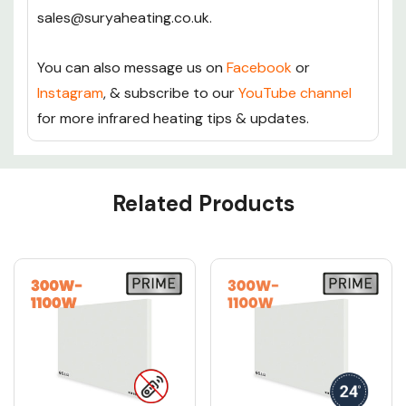
sales@suryaheating.co.uk.
You can also message us on
Facebook
or
Instagram
, & subscribe to our
YouTube channel
for more infrared heating tips & updates.
Custom
Related Products
Tab