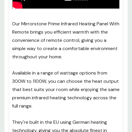
Our Mirrorstone Prime Infrared Heating Panel With
Remote brings you efficient warmth with the
convenience of remote control, giving you a
simple way to create a comfortable environment
throughout your home.
Available in a range of wattage options from
300W to 1100W, you can choose the heat output
that best suits your room while enjoying the same
premium infrared heating technology across the
full range.
They're built in the EU using German heating
technology, giving you the absolute finest in