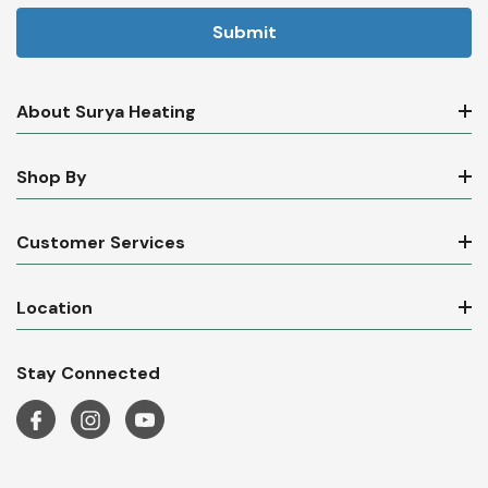
About Surya Heating
Shop By
Customer Services
Location
Stay Connected