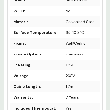
Brand:
Mirrorstone
Wi-Fi:
No
Material:
Galvanised Steel
Surface Temperature:
95-105 °C
Fixing:
Wall/Ceiling
Frame Option:
Frameless
IP Rating:
IP44
Voltage:
230V
Cable Length:
1.7m
Warranty:
7 Years
Includes Thermostat:
Yes