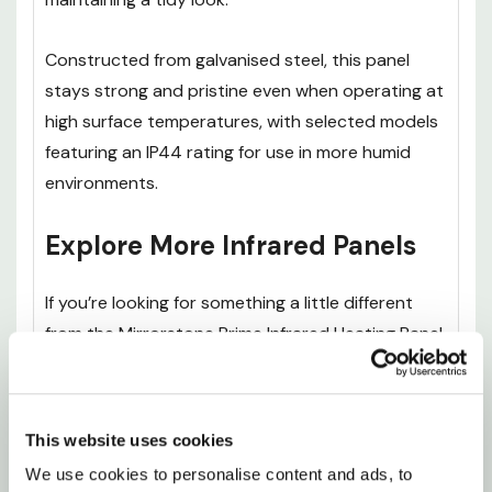
Constructed from galvanised steel, this panel
stays strong and pristine even when operating at
high surface temperatures, with selected models
featuring an IP44 rating for use in more humid
environments.
Explore More Infrared Panels
If you’re looking for something a little different
from the Mirrorstone Prime Infrared Heating Panel
With Remote, it’s worth exploring the rest of our
Premium IR Panels
range to find the right option
for your space and heating needs.
This website uses cookies
We use cookies to personalise content and ads, to 
The
Mirrorstone Pro Infrared Heating Panel With