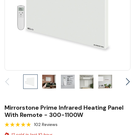
Mirrorstone Prime Infrared Heating Panel
With Remote - 300-1100W
102 Reviews
12 sold in last 10 hour