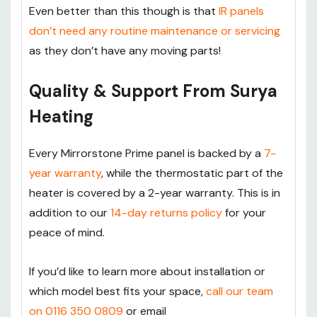
Even better than this though is that
IR panels
don’t need any routine maintenance or servicing
as they don’t have any moving parts!
Quality & Support From Surya
Heating
Every Mirrorstone Prime panel is backed by a
7-
year warranty
, while the thermostatic part of the
heater is covered by a 2-year warranty. This is in
addition to our
14-day returns policy
for your
peace of mind.
If you’d like to learn more about installation or
which model best fits your space,
call our team
on 0116 350 0809
or email