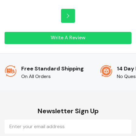
Write A Review
Free Standard Shipping
14 Day
On All Orders
No Ques
Newsletter Sign Up
Email
Address