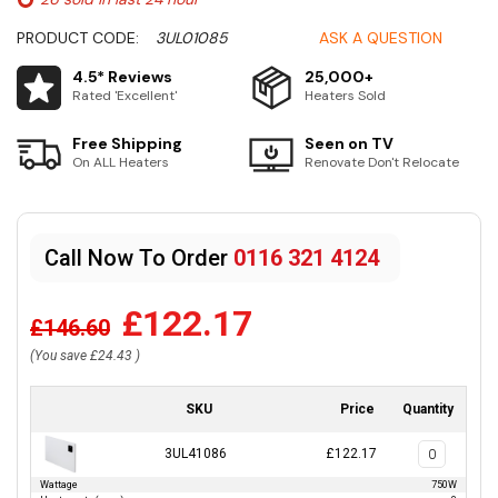
PRODUCT CODE:
3UL01085
ASK A QUESTION
4.5* Reviews
25,000+
Rated 'Excellent'
Heaters Sold
Free Shipping
Seen on TV
On ALL Heaters
Renovate Don't Relocate
Call Now To Order
0116 321 4124
£122.17
£146.60
(You save
£24.43
)
SKU
Price
Quantity
3UL41086
£122.17
Wattage
750W