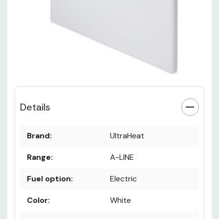
Details
Brand:
UltraHeat
Range:
A-LINE
Fuel option:
Electric
Color:
White