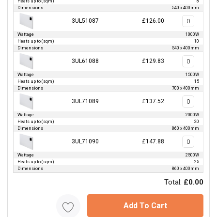
Heats up to (sqm)
8
Dimensions
540 x 400mm
3UL51087
£126.00
Wattage
1000W
Heats up to (sqm)
10
Dimensions
540 x 400mm
3UL61088
£129.83
Wattage
1500W
Heats up to (sqm)
15
Dimensions
700 x 400mm
3UL71089
£137.52
Wattage
2000W
Heats up to (sqm)
20
Dimensions
860 x 400mm
3UL71090
£147.88
Wattage
2500W
Heats up to (sqm)
25
Dimensions
860 x 400mm
Total:
£0.00
Add To Cart