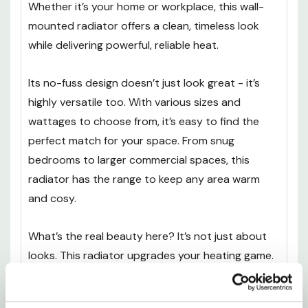
Whether it’s your home or workplace, this wall-
mounted radiator offers a clean, timeless look
while delivering powerful, reliable heat.
Its no-fuss design doesn’t just look great - it’s
highly versatile too. With various sizes and
wattages to choose from, it’s easy to find the
perfect match for your space. From snug
bedrooms to larger commercial spaces, this
radiator has the range to keep any area warm
and cosy.
What’s the real beauty here? It’s not just about
looks. This radiator upgrades your heating game.
Think quicker, more efficient warmth that makes
every corner of your room inviting. And because