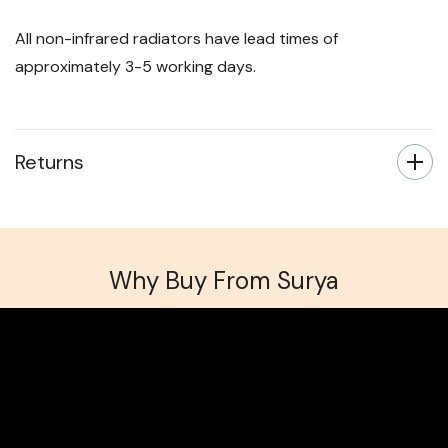
All non-infrared radiators have lead times of
approximately 3-5 working days.
Returns
Why Buy From Surya