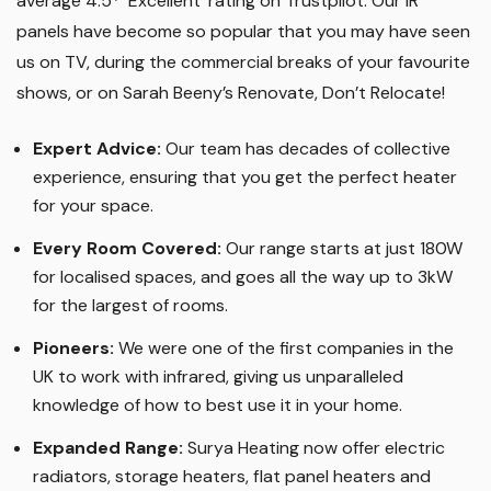
average 4.5* ‘Excellent’ rating on Trustpilot. Our IR
panels have become so popular that you may have seen
us on TV, during the commercial breaks of your favourite
shows, or on Sarah Beeny’s Renovate, Don’t Relocate!
Expert Advice:
Our team has decades of collective
experience, ensuring that you get the perfect heater
for your space.
Every Room Covered:
Our range starts at just 180W
for localised spaces, and goes all the way up to 3kW
for the largest of rooms.
Pioneers:
We were one of the first companies in the
UK to work with infrared, giving us unparalleled
knowledge of how to best use it in your home.
Expanded Range:
Surya Heating now offer electric
radiators, storage heaters, flat panel heaters and