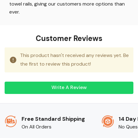
towel rails, giving our customers more options than
ever.
Customer Reviews
This product hasn't received any reviews yet. Be
the first to review this product!
Write A Review
Free Standard Shipping
14 Day
On All Orders
No Ques