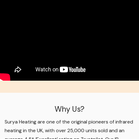
Why Us?
Surya Heating are one of the original pioneers of infrared
heating in the UK, with over 25,000 units sold and an