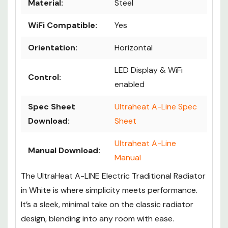
Material:
Steel
WiFi Compatible:
Yes
Orientation:
Horizontal
LED Display & WiFi
Control:
enabled
Spec Sheet
Ultraheat A-Line Spec
Download:
Sheet
Ultraheat A-Line
Manual Download:
Manual
The UltraHeat A-LINE Electric Traditional Radiator
in White is where simplicity meets performance.
It’s a sleek, minimal take on the classic radiator
design, blending into any room with ease.