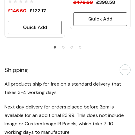
£478.30
£398.58
£146.60
£122.17
Quick Add
Quick Add
Shipping
All products ship for free on a standard delivery that
takes 3-4 working days.
Next day delivery for orders placed before 3pm is
available for an additional £3.99. This does not include
Image or Custom Image IR Panels, which take 7-10
working days to manufacture.