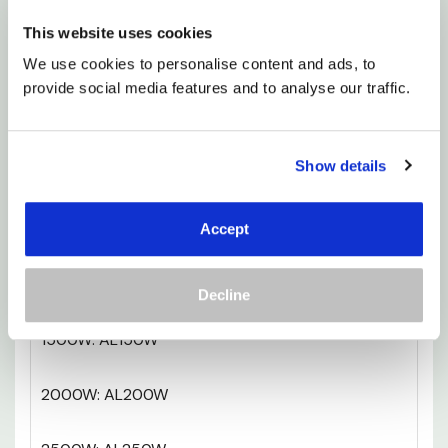
it’s electric, there’s no need for complicated
This website uses cookies
installation - just plug in and enjoy.
We use cookies to personalise content and ads, to 
provide social media features and to analyse our traffic.
If you’re after a heating solution that’s as stylish
as it is functional, the A-LINE ticks every box.
Warmth, simplicity, and a design that feels
Show details
effortless. What’s not to love?
750W: AL75W
Accept
1000W: AL100W
Decline
1500W: AL150W
2000W: AL200W