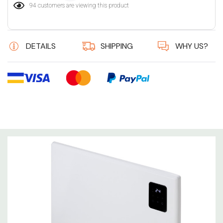
94 customers are viewing this product
DETAILS
SHIPPING
WHY US?