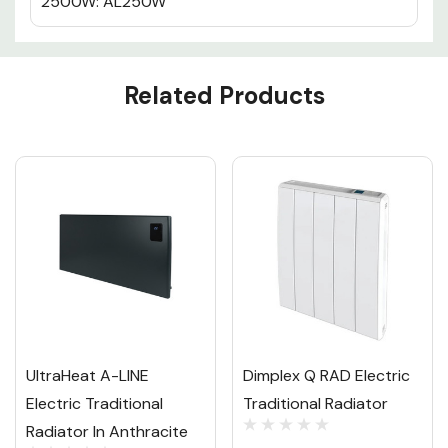
2500W: AL250W
Custom
Related Products
Tab
UltraHeat A-LINE
Dimplex Q RAD Electric
Electric Traditional
Traditional Radiator
Radiator In Anthracite