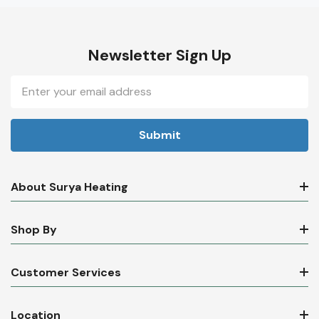
Newsletter Sign Up
Email
Address
About Surya Heating
Shop By
Customer Services
Location