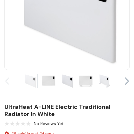
UltraHeat A-LINE Electric Traditional
Radiator In White
No Reviews Yet
26 sold in last 24 hour