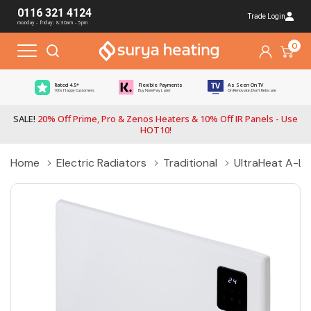
0116 321 4124
Trade Login
monday - friday: 8:30am - 5pm
0
Rated 4.5*
Flexible Payments
As Seen On TV
100s Happy Customers
Buy Now Pay Later
On Renovate, Don't Relocate
SALE!
20% Off Prime, Pro & Zenos Heaters & 10% Off IR Panels - Use
HOT10!
Home
Electric Radiators
Traditional
UltraHeat A-LIN