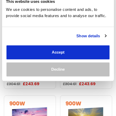
This website uses cookies
We use cookies to personalise content and ads, to 
provide social media features and to analyse our traffic.
Show details
700W Aurora Borealis
700W Andromeda
Picture Prime Infrared
Picture Prime Infrared
Accept
Heating Panel 900 X
Heating Panel 900 X
600 - Electric Wall Panel
600 - Electric Wall Panel
Decline
Heater
Heater
£243.69
£243.69
£304.61
£304.61