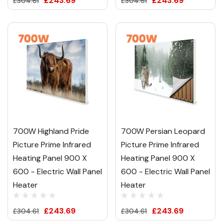
£243.69
£243.69
£304.61
£304.61
700W Highland Pride
700W Persian Leopard
Picture Prime Infrared
Picture Prime Infrared
Heating Panel 900 X
Heating Panel 900 X
600 - Electric Wall Panel
600 - Electric Wall Panel
Heater
Heater
£243.69
£243.69
£304.61
£304.61