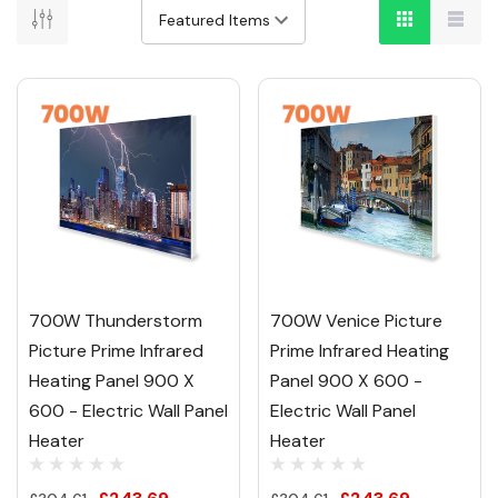
700W Thunderstorm
700W Venice Picture
Picture Prime Infrared
Prime Infrared Heating
Heating Panel 900 X
Panel 900 X 600 -
600 - Electric Wall Panel
Electric Wall Panel
Heater
Heater