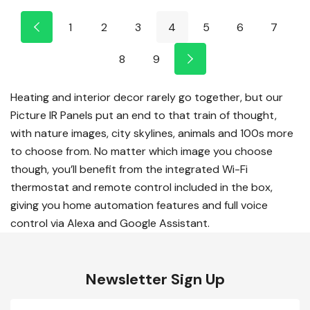
1
2
3
4
5
6
7
8
9
Heating and interior decor rarely go together, but our
Picture IR Panels put an end to that train of thought,
with nature images, city skylines, animals and 100s more
to choose from. No matter which image you choose
though, you’ll benefit from the integrated Wi-Fi
thermostat and remote control included in the box,
giving you home automation features and full voice
control via Alexa and Google Assistant.
Newsletter Sign Up
Email