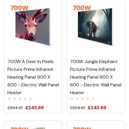
700W A Deer In Pixels
700W Jungle Elephant
Picture Prime Infrared
Picture Prime Infrared
Heating Panel 900 X
Heating Panel 900 X
600 - Electric Wall Panel
600 - Electric Wall Panel
Heater
Heater
£243.69
£243.69
£304.61
£304.61