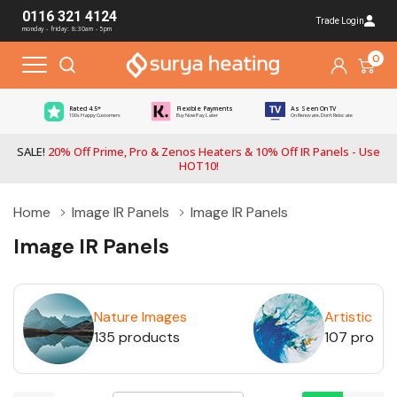
0116 321 4124
Trade Login
monday - friday: 8:30am - 5pm
0
Rated 4.5*
Flexible Payments
As Seen On TV
100s Happy Customers
Buy Now Pay Later
On Renovate, Don't Relocate
SALE!
20% Off Prime, Pro & Zenos Heaters & 10% Off IR Panels - Use
HOT10!
Home
Image IR Panels
Image IR Panels
Image IR Panels
Nature Images
Artistic Im
135 products
107 produ