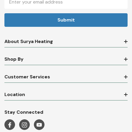
Address
About Surya Heating
Shop By
Customer Services
Location
Stay Connected