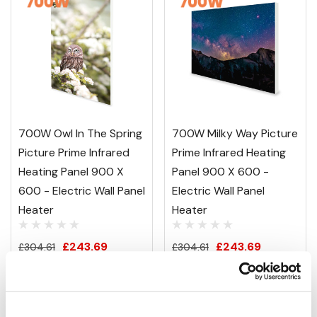
700W Owl In The Spring
700W Milky Way Picture
Picture Prime Infrared
Prime Infrared Heating
Heating Panel 900 X
Panel 900 X 600 -
600 - Electric Wall Panel
Electric Wall Panel
Heater
Heater
£243.69
£243.69
£304.61
£304.61