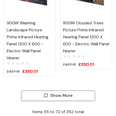
900W Washing
900W Clouded Trees
Landscape Picture
Picture Prime Infrared
Prime Infrared Heating
Heating Panel 1200 X
Panel 1200 X 600 -
600 - Electric Wall Panel
Electric Wall Panel
Heater
Heater
£350.01
£437.51
£350.01
£437.51
Show More
Items
55
to
72
of
352
total