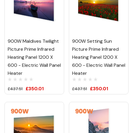
900W Maldives Twilight
900W Setting Sun
Picture Prime Infrared
Picture Prime Infrared
Heating Panel 1200 X
Heating Panel 1200 X
600 - Electric Wall Panel
600 - Electric Wall Panel
Heater
Heater
£350.01
£350.01
£437.51
£437.51