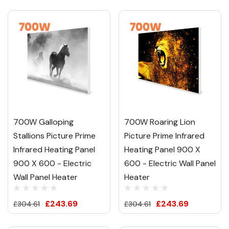
700W Galloping
700W Roaring Lion
Stallions Picture Prime
Picture Prime Infrared
Infrared Heating Panel
Heating Panel 900 X
900 X 600 - Electric
600 - Electric Wall Panel
Wall Panel Heater
Heater
£243.69
£243.69
£304.61
£304.61