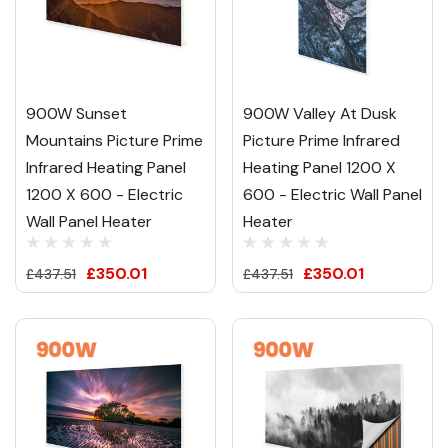
900W Sunset
900W Valley At Dusk
Mountains Picture Prime
Picture Prime Infrared
Infrared Heating Panel
Heating Panel 1200 X
1200 X 600 - Electric
600 - Electric Wall Panel
Wall Panel Heater
Heater
£350.01
£350.01
£437.51
£437.51