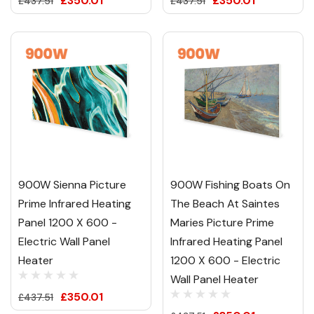
£350.01
£350.01
£437.51
£437.51
900W Sienna Picture
900W Fishing Boats On
Prime Infrared Heating
The Beach At Saintes
Panel 1200 X 600 -
Maries Picture Prime
Electric Wall Panel
Infrared Heating Panel
Heater
1200 X 600 - Electric
Wall Panel Heater
£350.01
£437.51