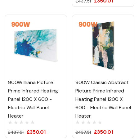
£350.01
£437.51
900W Illiana Picture
900W Classic Abstract
Prime Infrared Heating
Picture Prime Infrared
Panel 1200 X 600 -
Heating Panel 1200 X
Electric Wall Panel
600 - Electric Wall Panel
Heater
Heater
£350.01
£350.01
£437.51
£437.51