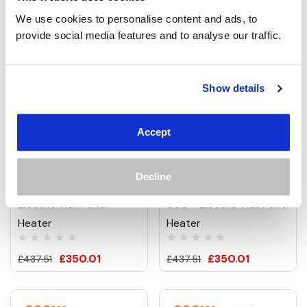
We use cookies to personalise content and ads, to 
provide social media features and to analyse our traffic.
Show details
Accept
900W Emmeline Picture
900W Abstract Circles
Prime Infrared Heating
Picture Prime Infrared
Decline
Panel 1200 X 600 -
Heating Panel 1200 X
Electric Wall Panel
600 - Electric Wall Panel
Heater
Heater
£350.01
£350.01
£437.51
£437.51