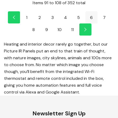
Items
91
to
108
of
352
total
1
2
3
4
5
6
7
8
9
10
11
Heating and interior decor rarely go together, but our
Picture IR Panels put an end to that train of thought,
with nature images, city skylines, animals and 100s more
to choose from. No matter which image you choose
though, you’ll benefit from the integrated Wi-Fi
thermostat and remote control included in the box,
giving you home automation features and full voice
control via Alexa and Google Assistant.
Newsletter Sign Up