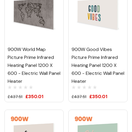
900W World Map
900W Good Vibes
Picture Prime Infrared
Picture Prime Infrared
Heating Panel 1200 X
Heating Panel 1200 X
600 - Electric Wall Panel
600 - Electric Wall Panel
Heater
Heater
£350.01
£350.01
£437.51
£437.51