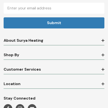
Email
Address
About Surya Heating
Shop By
Customer Services
Location
Stay Connected