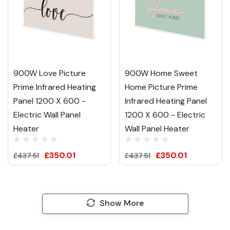
900W Love Picture
900W Home Sweet
Prime Infrared Heating
Home Picture Prime
Panel 1200 X 600 -
Infrared Heating Panel
Electric Wall Panel
1200 X 600 - Electric
Heater
Wall Panel Heater
£350.01
£350.01
£437.51
£437.51
Show More