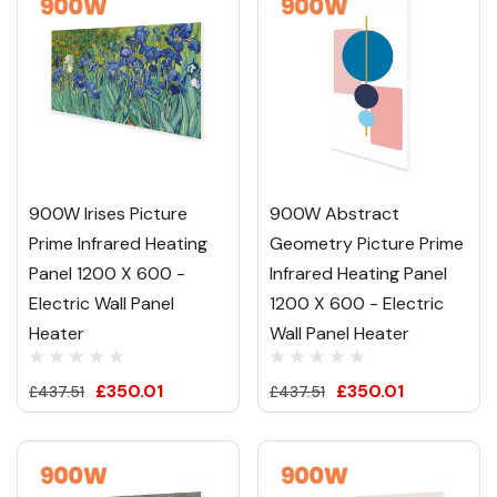
900W Irises Picture
900W Abstract
Prime Infrared Heating
Geometry Picture Prime
Panel 1200 X 600 -
Infrared Heating Panel
Electric Wall Panel
1200 X 600 - Electric
Heater
Wall Panel Heater
£350.01
£350.01
£437.51
£437.51