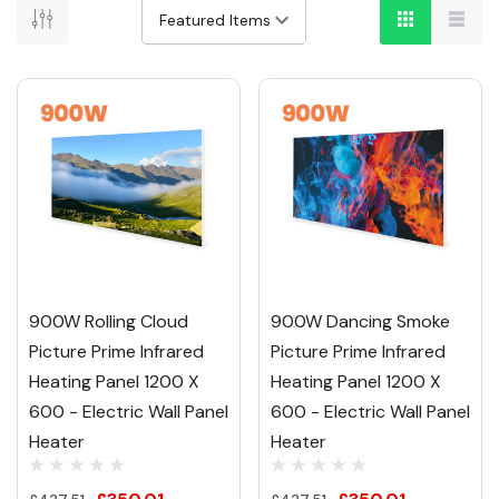
900W Rolling Cloud
900W Dancing Smoke
Picture Prime Infrared
Picture Prime Infrared
Heating Panel 1200 X
Heating Panel 1200 X
600 - Electric Wall Panel
600 - Electric Wall Panel
Heater
Heater