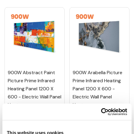
900W Abstract Paint
900W Arabella Picture
Picture Prime Infrared
Prime Infrared Heating
Heating Panel 1200 X
Panel 1200 X 600 -
600 - Electric Wall Panel
Electric Wall Panel
Heater
Heater
£350.01
£350.01
£437.51
£437.51
This website uses cookies