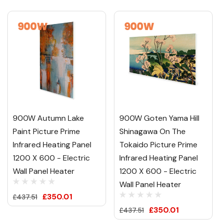
900W Autumn Lake
900W Goten Yama Hill
Paint Picture Prime
Shinagawa On The
Infrared Heating Panel
Tokaido Picture Prime
1200 X 600 - Electric
Infrared Heating Panel
Wall Panel Heater
1200 X 600 - Electric
Wall Panel Heater
£350.01
£437.51
£350.01
£437.51