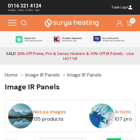
0116 321 4124
Trade Login
monday - friday: 8:30am - 5pm
0
Rated 4.5*
Flexible Payments
As Seen On TV
100s Happy Customers
Buy Now Pay Later
On Renovate, Don't Relocate
SALE!
20% Off Prime, Pro & Zenos Heaters & 10% Off IR Panels - Use
HOT10!
Home
Image IR Panels
Image IR Panels
Image IR Panels
Nature Images
Artistic Im
135 products
107 produ