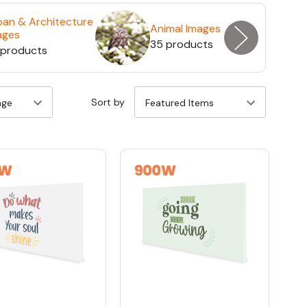
ban & Architecture
Animal Images
ages
35 products
 products
Sort by