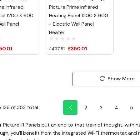
me Infrared
Picture Prime Infrared
nel 1200 X 600
Heating Panel 1200 X 600
all Panel
- Electric Wall Panel
Heater
50.01
£350.01
£437.51
Show More
o
126
of
352
total
2
3
4
5
r Picture IR Panels put an end to that train of thought, with n
h, you’ll benefit from the integrated Wi-Fi thermostat and r