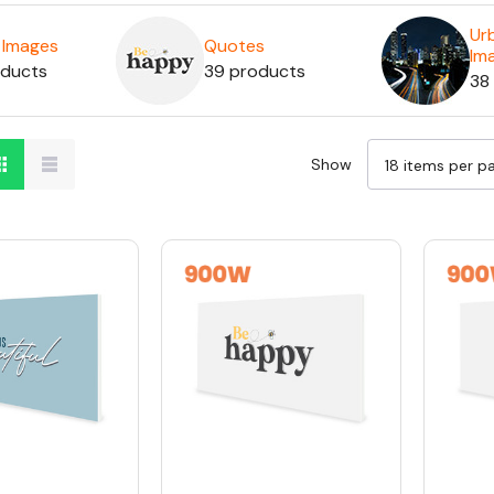
Ur
c Images
Quotes
Im
oducts
39 products
38
Show