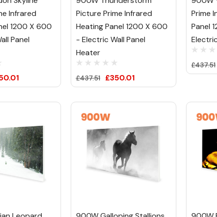
on Skyline
900W Thunderstorm
900W V
me Infrared
Picture Prime Infrared
Prime I
nel 1200 X 600
Heating Panel 1200 X 600
Panel 
all Panel
- Electric Wall Panel
Electri
Heater
£437.51
50.01
£350.01
£437.51
ian Leopard
900W Galloping Stallions
900W R