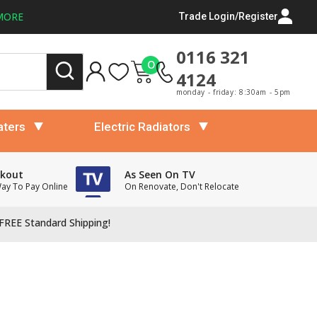
MORE
Trade Login/Register
0116 321
0
4124
monday - friday: 8:30am - 5pm
aters
Electric Radiators
ckout
As Seen On TV
Way To Pay Online
On Renovate, Don't Relocate
FREE Standard Shipping!