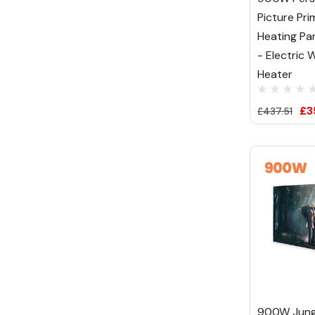
Picture Pri
Heating Pa
- Electric W
Heater
£3
£437.51
900W Jung