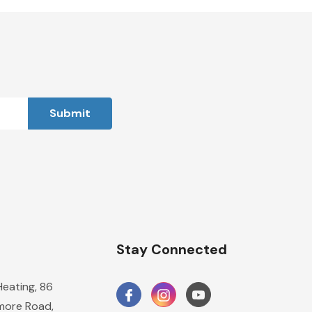
n
Stay Connected
Heating, 86
ore Road,