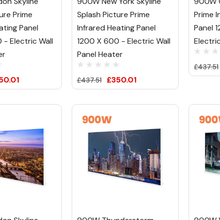
on Skyline
900W New York Skyline
900W C
ure Prime
Splash Picture Prime
Prime I
ating Panel
Infrared Heating Panel
Panel 
- Electric Wall
1200 X 600 - Electric Wall
Electri
er
Panel Heater
£437.51
50.01
£350.01
£437.51