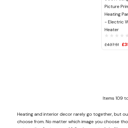
Picture Pri
Heating Pa
- Electric W
Heater
£3
£437.51
Items
109
t
Heating and interior decor rarely go together, but ou
choose from. No matter which image you choose thoug