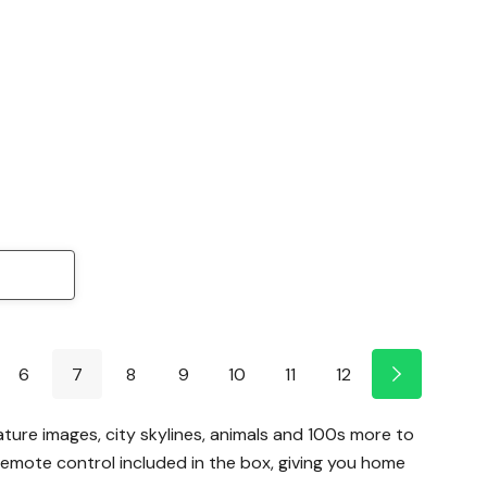
6
7
8
9
10
11
12
ature images, city skylines, animals and 100s more to
emote control included in the box, giving you home