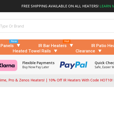
FREE SHIPPING AVAILABLE ON ALL HEATERS!
LEARN 
New
Hot
 Panels
IR Bar Heaters
IR Patio He
Heated Towel Rails
Clearance
Flexible Payments
Quick Che
Buy Now Pay Later
Safe, Easier 
ime, Pro & Zenos Heaters! | 10% Off IR Heaters With Code HOT10!