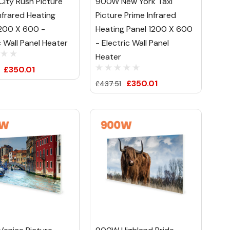
ity Rush Picture
900W New York Taxi
nfrared Heating
Picture Prime Infrared
1200 X 600 -
Heating Panel 1200 X 600
c Wall Panel Heater
- Electric Wall Panel
Heater
£350.01
£350.01
£437.51