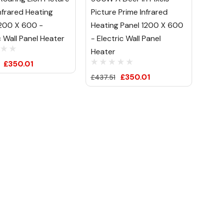
nfrared Heating
Picture Prime Infrared
1200 X 600 -
Heating Panel 1200 X 600
c Wall Panel Heater
- Electric Wall Panel
Heater
£350.01
£350.01
£437.51