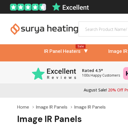
Search
Sale
IR Panel Heaters
Image IR
Rated 4.5*
100s Happy Customers
August Sale!
20% Off Pr
Home
Image IR Panels
Image IR Panels
Image IR Panels