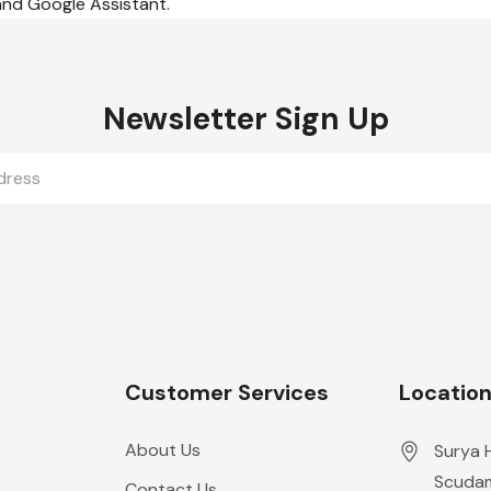
 and Google Assistant.
Newsletter Sign Up
Customer Services
Locatio
About Us
Surya 
Scudam
Contact Us