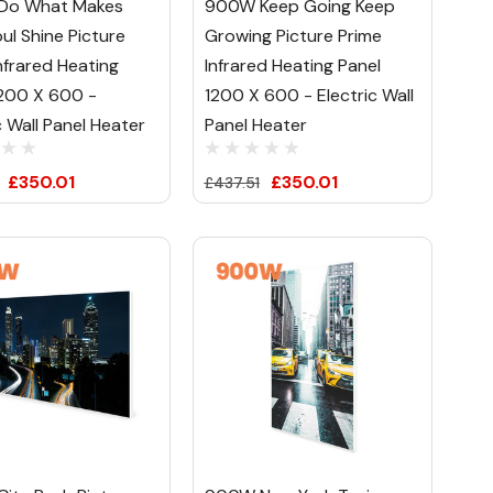
Do What Makes
900W Keep Going Keep
ul Shine Picture
Growing Picture Prime
nfrared Heating
Infrared Heating Panel
1200 X 600 -
1200 X 600 - Electric Wall
c Wall Panel Heater
Panel Heater
£350.01
£350.01
£437.51