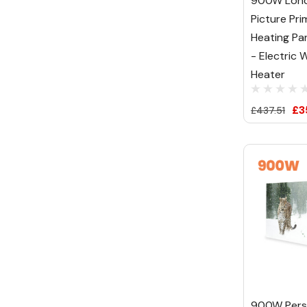
900W Lond
Picture Pri
Heating Pa
- Electric W
Heater
£3
£437.51
900W Pers