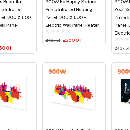
s Beautiful
900W Be Happy Picture
900W 
me Infrared
Prime Infrared Heating
Your So
nel 1200 X 600
Panel 1200 X 600 -
Prime I
all Panel
Electric Wall Panel Heater
Panel 
Electri
£350.01
£437.51
50.01
£437.51