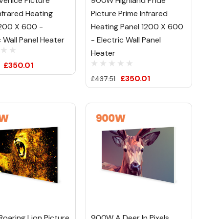
enice Picture
900W Highland Pride
nfrared Heating
Picture Prime Infrared
1200 X 600 -
Heating Panel 1200 X 600
c Wall Panel Heater
- Electric Wall Panel
Heater
£350.01
£350.01
£437.51
oaring Lion Picture
900W A Deer In Pixels