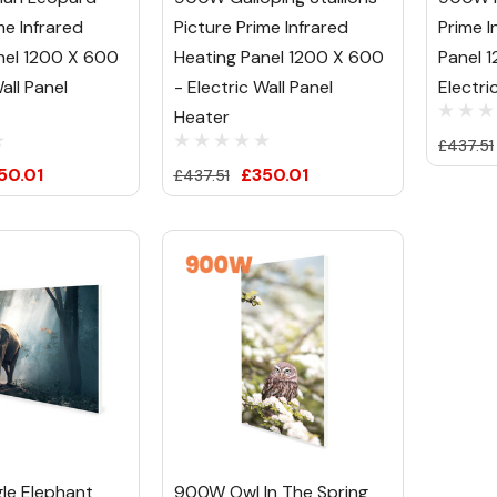
me Infrared
Picture Prime Infrared
Prime I
nel 1200 X 600
Heating Panel 1200 X 600
Panel 
all Panel
- Electric Wall Panel
Electri
Heater
£437.51
50.01
£350.01
£437.51
le Elephant
900W Owl In The Spring