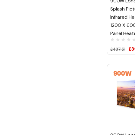
900W Lond
Splash Pict
Infrared He
1200 X 600 
Panel Heat
£3
£437.51