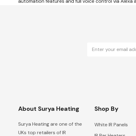
automation features and full voice control via Alexa
Email
Address
About Surya Heating
Shop By
Surya Heating are one of the
White IR Panels
UKs top retailers of IR
IR Bar Heaters