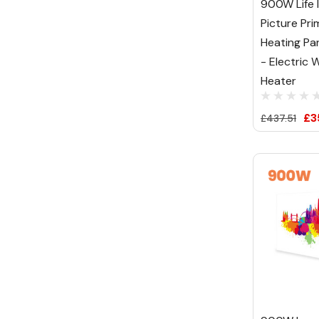
900W Life I
Picture Pri
Heating Pa
- Electric W
Heater
£3
£437.51