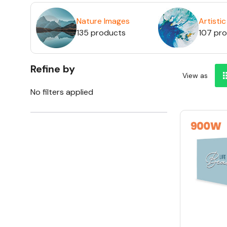
Nature Images
Artisti
135 products
107 pr
Refine by
View as
No filters applied