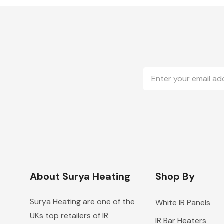
Email
Address
About Surya Heating
Shop By
Surya Heating are one of the
White IR Panels
UKs top retailers of IR
IR Bar Heaters