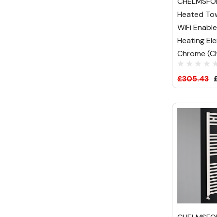
CHELMSFOR
Heated Tow
WiFi Enabl
Heating El
Chrome (Ch
£305.43