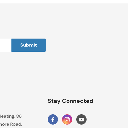
n
Stay Connected
Heating, 86
ore Road,