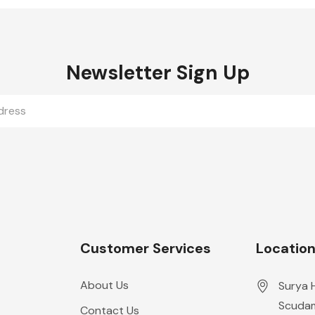
Newsletter Sign Up
Customer Services
Locatio
About Us
Surya 
Scudam
Contact Us