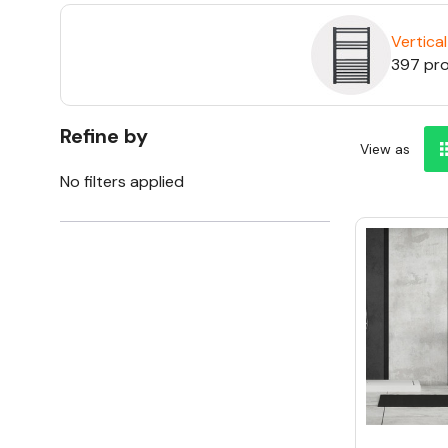
Vertical
397 pr
Refine by
View as
No filters applied