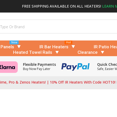
FREE SHIPPING AVAILABLE ON ALL HEATERS!
LEARN 
New
Hot
 Panels
IR Bar Heaters
IR Patio He
Heated Towel Rails
Clearance
Flexible Payments
Quick Che
Buy Now Pay Later
Safe, Easier 
ime, Pro & Zenos Heaters! | 10% Off IR Heaters With Code HOT10!