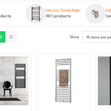
Electric Towel Rails
Va
oducts
397 products
1 p
Show