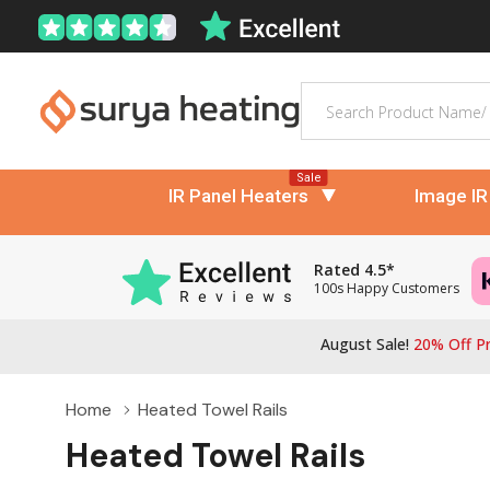
Search
Sale
IR Panel Heaters
Image IR
Rated 4.5*
100s Happy Customers
August Sale!
20% Off Pr
Home
Heated Towel Rails
Heated Towel Rails