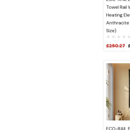
Towel Rail
Heating El
Anthracite
Size)
£250.27
ECO-RAIL E