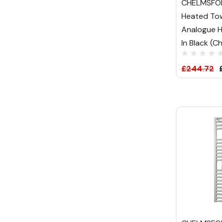
CHELMSFOR
Heated Tow
Analogue H
In Black (C
£244.72