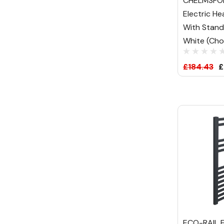
CHELMSFO
Electric He
With Stand
White (Choi
£184.43
£
ECO-RAIL E