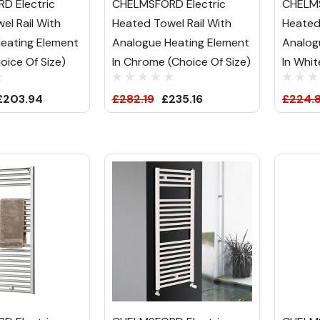
D Electric
CHELMSFORD Electric
CHELMS
el Rail With
Heated Towel Rail With
Heated
eating Element
Analogue Heating Element
Analog
hoice Of Size)
In Chrome (Choice Of Size)
In Whit
£203.94
£282.19
£235.16
£224.