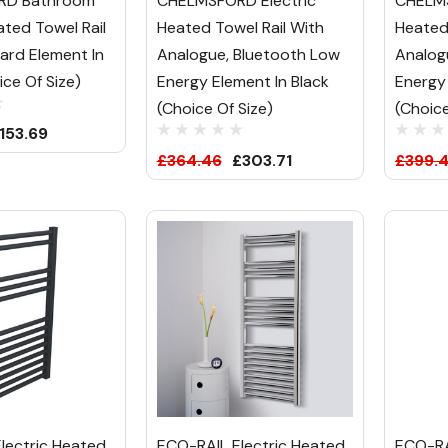
RD Bathroom
CHELMSFORD Electric
CHELMS
ated Towel Rail
Heated Towel Rail With
Heated
ard Element In
Analogue, Bluetooth Low
Analog
ce Of Size)
Energy Element In Black
Energy
(Choice Of Size)
(Choice
153.69
£364.46
£303.71
£399.4
lectric Heated
ECO-RAIL Electric Heated
ECO-RA