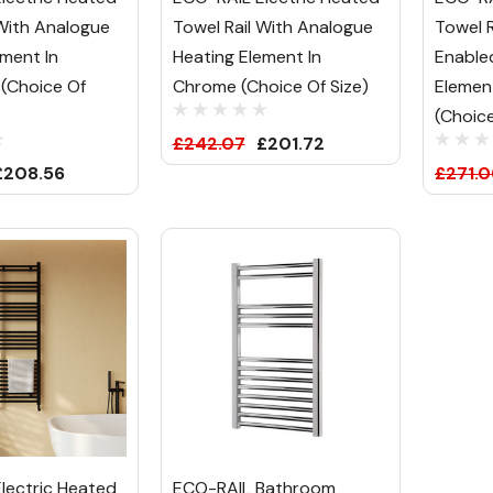
 With Analogue
Towel Rail With Analogue
Towel R
ement In
Heating Element In
Enable
 (Choice Of
Chrome (Choice Of Size)
Element
(Choice
£242.07
£201.72
£208.56
£271.0
lectric Heated
ECO-RAIL Bathroom