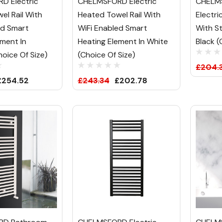
D Electric
CHELMSFORD Electric
CHELM
el Rail With
Heated Towel Rail With
Electri
ed Smart
WiFi Enabled Smart
With S
ement In
Heating Element In White
Black (
oice Of Size)
(Choice Of Size)
£204.
£254.52
£243.34
£202.78