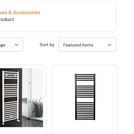
lves & Accessories
roduct
Sort by