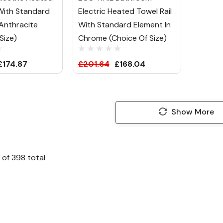
 With Standard
Electric Heated Towel Rail
 Anthracite
With Standard Element In
Size)
Chrome (Choice Of Size)
£174.87
£201.64
£168.04
Show More
of
398
total