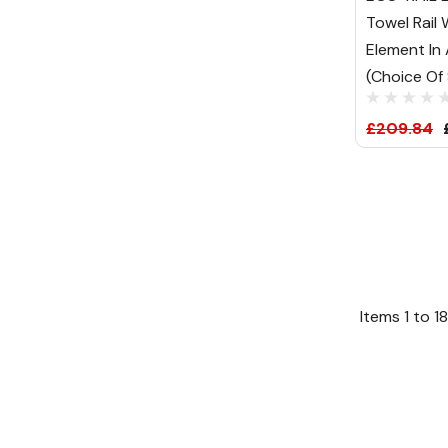
Towel Rail
Element In
(Choice Of 
£209.84
Items
1
to
18