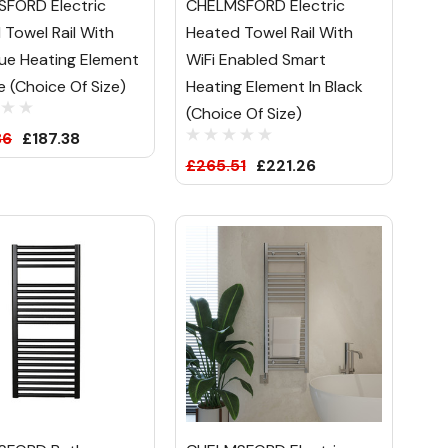
FORD Electric
CHELMSFORD Electric
 Towel Rail With
Heated Towel Rail With
ue Heating Element
WiFi Enabled Smart
e (Choice Of Size)
Heating Element In Black
(Choice Of Size)
86
£187.38
£265.51
£221.26