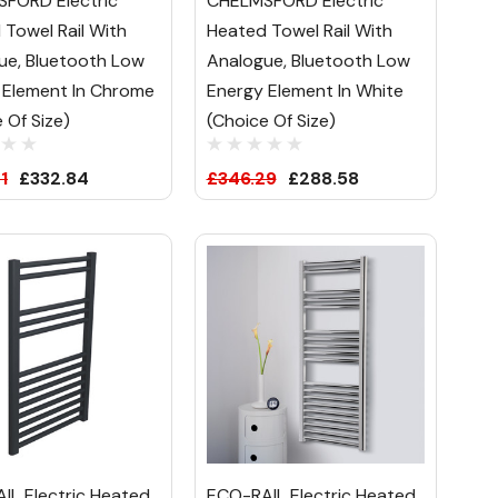
FORD Electric
CHELMSFORD Electric
 Towel Rail With
Heated Towel Rail With
ue, Bluetooth Low
Analogue, Bluetooth Low
 Element In Chrome
Energy Element In White
 Of Size)
(Choice Of Size)
1
£332.84
£346.29
£288.58
IL Electric Heated
ECO-RAIL Electric Heated