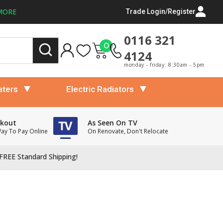
MORE
Trade Login/Register
0116 321
0
4124
monday - friday: 8:30am - 5pm
aters
Electric Radiators
ckout
As Seen On TV
Way To Pay Online
On Renovate, Don't Relocate
FREE Standard Shipping!