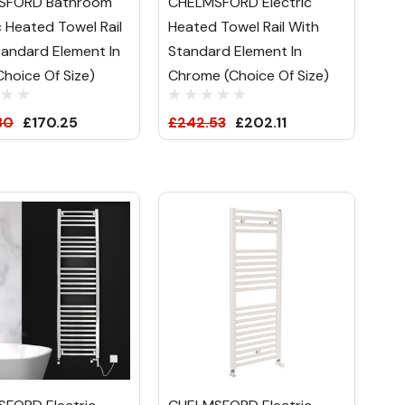
SFORD Bathroom
CHELMSFORD Electric
c Heated Towel Rail
Heated Towel Rail With
tandard Element In
Standard Element In
Choice Of Size)
Chrome (Choice Of Size)
30
£170.25
£242.53
£202.11