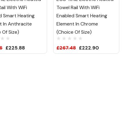
ail With WiFi
Towel Rail With WiFi
d Smart Heating
Enabled Smart Heating
 In Anthracite
Element In Chrome
 Of Size)
(Choice Of Size)
6
£225.88
£267.48
£222.90